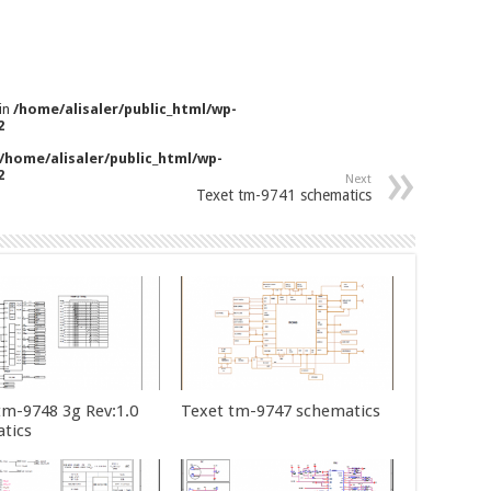
 in
/home/alisaler/public_html/wp-
2
/home/alisaler/public_html/wp-
2
Next
Texet tm-9741 schematics
tm-9748 3g Rev:1.0
Texet tm-9747 schematics
tics