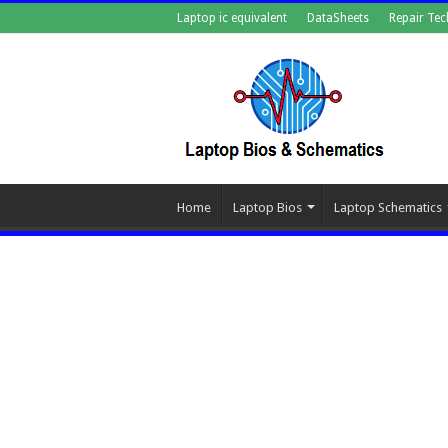
Laptop ic equivalent
DataSheets
Repair Tec
Home
Laptop Bios
Laptop Schematics