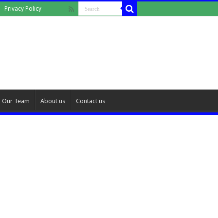
Privacy Policy
Our Team
About us
Contact us