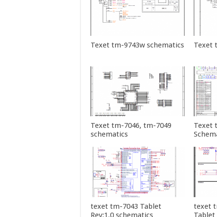
Texet tm-9743w schematics
Texet 
Texet tm-7046, tm-7049
Texet 
schematics
Schema
texet tm-7043 Tablet
texet 
Rev:1.0 schematics
Tablet