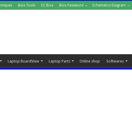
hniques
Bios Tools
EC Bios
Bios Password
Schematics Diagram
Laptop BoardView
Laptop Parts
Online shop
Softwares