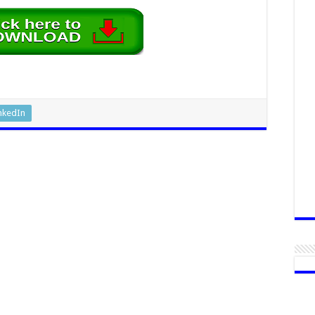
nkedIn