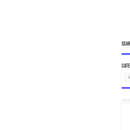
SEA
Cate
Cat