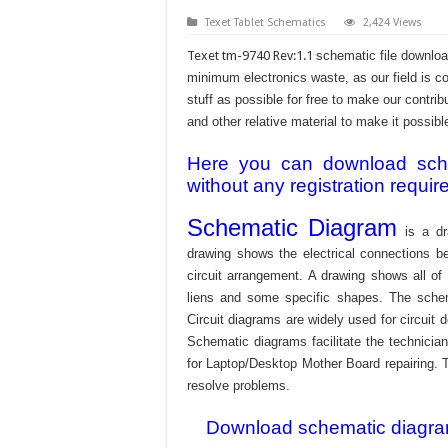
Texet Tablet Schematics
2,424 Views
Texet tm-9740 Rev:1.1
schematic file downloa
minimum electronics waste, as our field is c
stuff as possible for free to make our contr
and other relative material to make it possible
Here you can download schem
without any registration requir
Schematic Diagram
is a dr
drawing shows the electrical connections be
circuit arrangement. A drawing shows all o
liens and some specific shapes. The schema
Circuit diagrams are widely used for circuit 
Schematic diagrams facilitate the technician
for Laptop/Desktop Mother Board repairing. T
resolve problems.
Download schematic diagram 