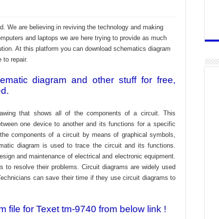
d. We are believing in reviving the technology and making
omputers and laptops we are here trying to provide as much
ibution. At this platform you can download schematics diagram
 to repair.
atic diagram and other stuff for free,
ed.
awing that shows all of the components of a circuit. This
tween one device to another and its functions for a specific
f the components of a circuit by means of graphical symbols,
tic diagram is used to trace the circuit and its functions.
design and maintenance of electrical and electronic equipment.
s to resolve their problems. Circuit diagrams are widely used
echnicians can save their time if they use circuit diagrams to
file for Texet tm-9740 from below link !