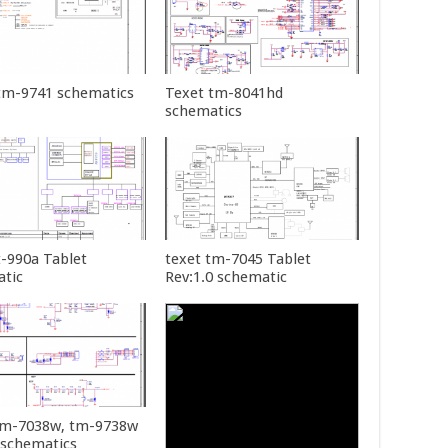
tm-9741 schematics
Texet tm-8041hd
schematics
t-990a Tablet
texet tm-7045 Tablet
tic
Rev:1.0 schematic
tm-7038w, tm-9738w
 schematics