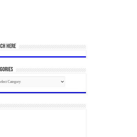
RCH HERE
gories
egories