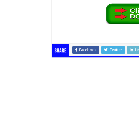
Facebook
Twitter
Li
Share