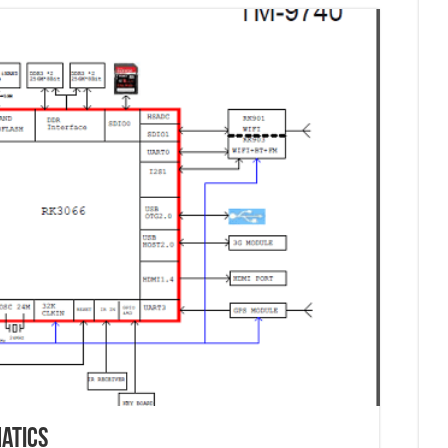
atics