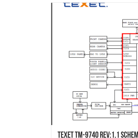
Texet tm-9740 Rev:1.1 schem