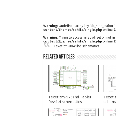
Warning
: Undefined array key "tie_hide_author"
content/themes/sahifa/single.php
on line
9
Warning
: Trying to access array offset on null in
content/themes/sahifa/single.php
on line
9
Previous
Texet tm-8041hd schematics
Related Articles
Texet tm-9751hd Tablet
Texet 
Rev:1.4 schematics
schema