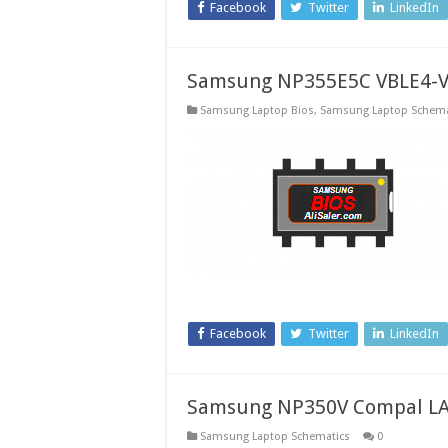
Facebook
Twitter
LinkedIn
Samsung NP355E5C VBLE4-VB
Samsung Laptop Bios
,
Samsung Laptop Schema
Facebook
Twitter
LinkedIn
Samsung NP350V Compal LA
Samsung Laptop Schematics
0