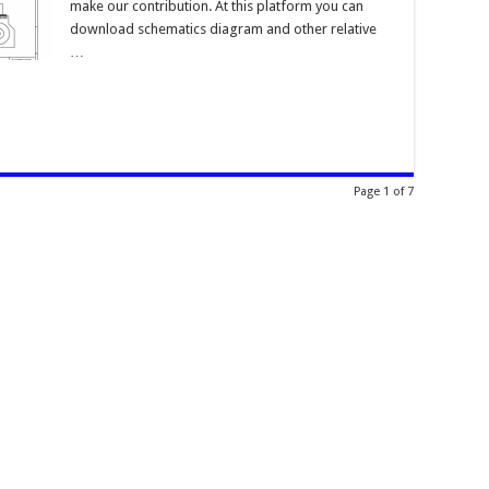
make our contribution. At this platform you can
download schematics diagram and other relative
…
Page 1 of 7