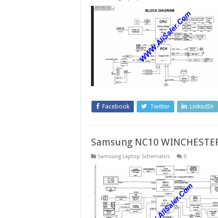
Facebook
Twitter
LinkedIn
Samsung NC10 WINCHESTER
Samsung Laptop Schematics
0