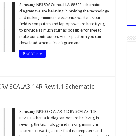
Samsung NP350V Compal LA-8862P schematic
diagram.We are believing in reviving the technology
and making minimum electronics waste, as our
field is computers and laptops we are here trying
to provide as much stuff as possible for free to
make our contribution. At this platform you can
download schematics diagram and …
Read More »
V SCALA3-14R Rev:1.1 Schematic
Samsung NP300 SCALA3-14CRV SCALA3-14R
Rev:1.1 schematic diagram.We are believing in
reviving the technology and making minimum
electronics waste, as our field is computers and