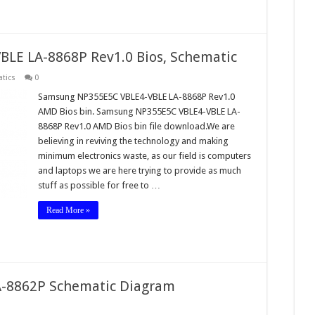
LE LA-8868P Rev1.0 Bios, Schematic
tics
0
Samsung NP355E5C VBLE4-VBLE LA-8868P Rev1.0
AMD Bios bin. Samsung NP355E5C VBLE4-VBLE LA-
8868P Rev1.0 AMD Bios bin file download.We are
believing in reviving the technology and making
minimum electronics waste, as our field is computers
and laptops we are here trying to provide as much
stuff as possible for free to …
Read More »
-8862P Schematic Diagram