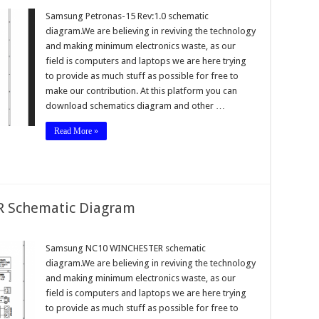
Samsung Petronas-15 Rev:1.0 schematic
diagram.We are believing in reviving the technology
and making minimum electronics waste, as our
field is computers and laptops we are here trying
to provide as much stuff as possible for free to
make our contribution. At this platform you can
download schematics diagram and other …
Read More »
 Schematic Diagram
Samsung NC10 WINCHESTER schematic
diagram.We are believing in reviving the technology
and making minimum electronics waste, as our
field is computers and laptops we are here trying
to provide as much stuff as possible for free to