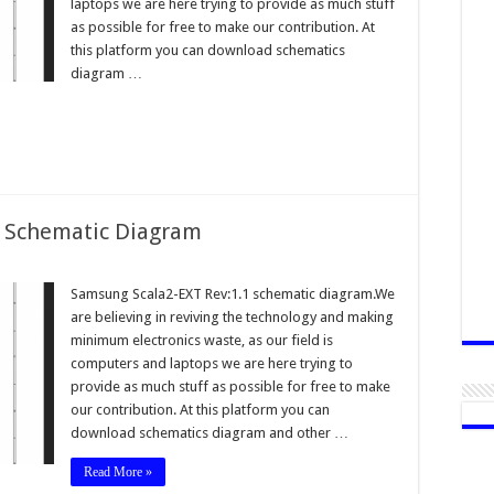
laptops we are here trying to provide as much stuff
as possible for free to make our contribution. At
this platform you can download schematics
diagram …
1 Schematic Diagram
Samsung Scala2-EXT Rev:1.1 schematic diagram.We
are believing in reviving the technology and making
minimum electronics waste, as our field is
computers and laptops we are here trying to
provide as much stuff as possible for free to make
our contribution. At this platform you can
download schematics diagram and other …
Read More »