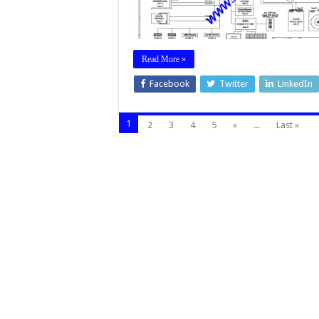
Read More »
Facebook
Twitter
LinkedIn
1
2
3
4
5
»
...
Last »