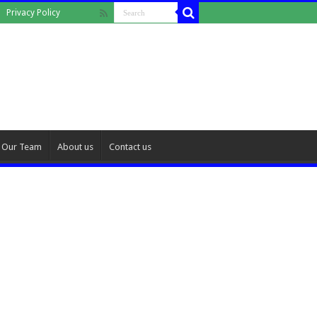
Privacy Policy
Our Team
About us
Contact us