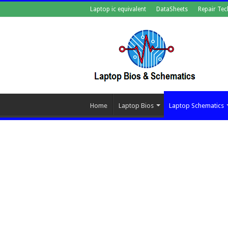
Laptop ic equivalent
DataSheets
Repair Tec
Home
Laptop Bios
Laptop Schematics