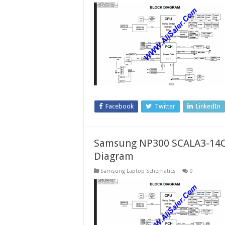
Facebook
Twitter
LinkedIn
Samsung NP300 SCALA3-14CR
Diagram
Samsung Laptop Schematics
0