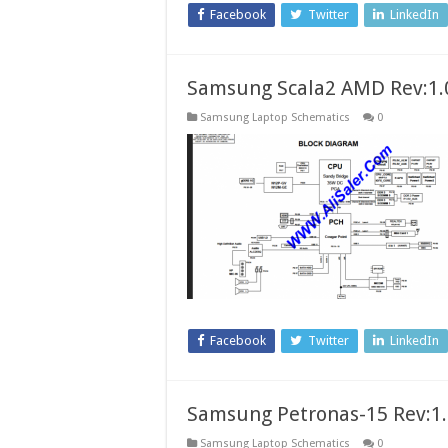
Facebook
Twitter
LinkedIn
Samsung Scala2 AMD Rev:1.
Samsung Laptop Schematics
0
Facebook
Twitter
LinkedIn
Samsung Petronas-15 Rev:1
Samsung Laptop Schematics
0