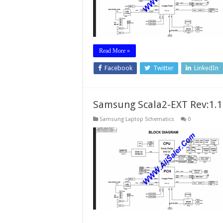
Read More »
Facebook
Twitter
LinkedIn
Samsung Scala2-EXT Rev:1.
Samsung Laptop Schematics
0