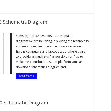
0 Schematic Diagram
Samsung Scala2 AMD Rev:1.0 schematic
diagram.We are believing in reviving the technology
and making minimum electronics waste, as our
field is computers and laptops we are here trying
to provide as much stuff as possible for free to
make our contribution. At this platform you can
download schematics diagram and …
Read More »
.0 Schematic Diagram