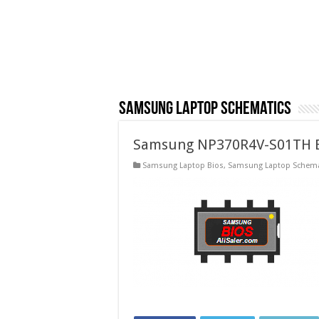
Samsung Laptop Schematics
Samsung NP370R4V-S01TH B
Samsung Laptop Bios
,
Samsung Laptop Schema