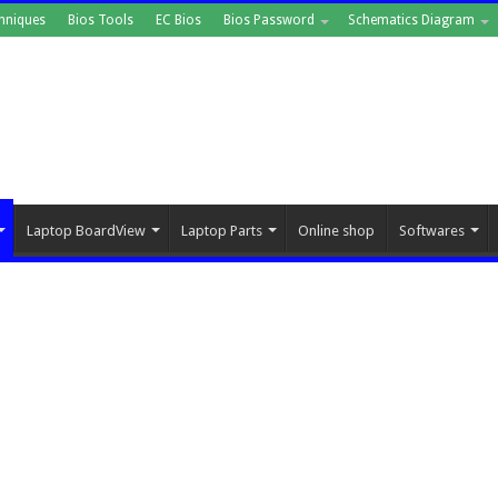
hniques
Bios Tools
EC Bios
Bios Password
Schematics Diagram
Laptop BoardView
Laptop Parts
Online shop
Softwares