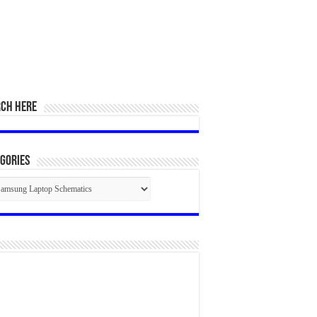
RCH HERE
gories
egories