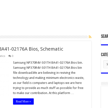
SEA
A41-02176A Bios, Schematic
Cate
tics
0
Cat
Samsung NP370R4V-S01TH BA41-02176A Bios bin.
Samsung NP370R4V-S01TH BA41-02176A Bios bin
file download.We are believing in reviving the
technology and making minimum electronics waste,
as our field is computers and laptops we are here
trying to provide as much stuff as possible for free
to make our contribution. At this platform …
Read More »