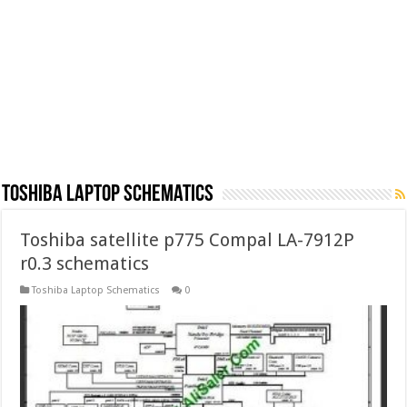
Toshiba Laptop Schematics
Toshiba satellite p775 Compal LA-7912P
r0.3 schematics
Toshiba Laptop Schematics
0