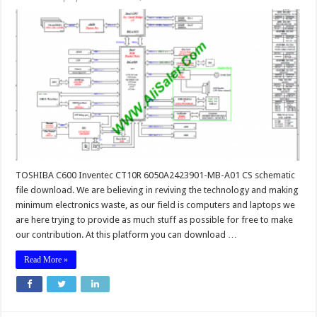
TOSHIBA C600 Inventec CT10R 6050A2423901-MB-A01 CS schematic
file download. We are believing in reviving the technology and making
minimum electronics waste, as our field is computers and laptops we
are here trying to provide as much stuff as possible for free to make
our contribution. At this platform you can download …
Read More »