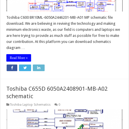
Toshiba C600 BR10ML-6050A2446201-MB-A01 MP schematic file
download. We are believing in reviving the technology and making
minimum electronics waste, as our field is computers and laptops we
are here trying to provide as much stuff as possible for free to make
our contribution. At this platform you can download schematics
diagram …
Read More »
Toshiba C655D 6050A2408901-MB-A02
schematic
Toshiba Laptop Schematics
0