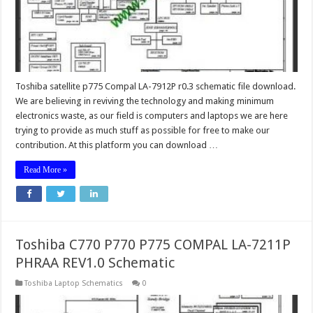
Toshiba satellite p775 Compal LA-7912P r0.3 schematic file download.
We are believing in reviving the technology and making minimum
electronics waste, as our field is computers and laptops we are here
trying to provide as much stuff as possible for free to make our
contribution. At this platform you can download …
Read More »
Toshiba C770 P770 P775 COMPAL LA-7211P
PHRAA REV1.0 Schematic
Toshiba Laptop Schematics
0