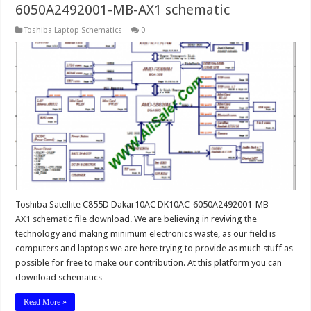
6050A2492001-MB-AX1 schematic
Toshiba Laptop Schematics
0
Toshiba Satellite C855D Dakar10AC DK10AC-6050A2492001-MB-
AX1 schematic file download. We are believing in reviving the
technology and making minimum electronics waste, as our field is
computers and laptops we are here trying to provide as much stuff as
possible for free to make our contribution. At this platform you can
download schematics …
Read More »