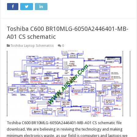
Toshiba C600 BR10MLG-6050A2446401-MB-
A01 CS schematic
Toshiba Laptop Schematics
0
Toshiba C600 BR10MLG-6050A2446401-MB-A01 CS schematic file
download. We are believing in reviving the technology and making
minimum electronics waste, as our field is computers and laptops we