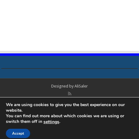
Designed by
AliSaler
© Copyright 2018 - 2021 All Rights Reserved. Laptop Bios, Schematics,
We are using cookies to give you the best experience on our
Boardview, Datasheets, Bios Tools, Bios Password Unlock and Programmer
website.
Software Free Download. All trademarks, brand names, logos, published on
You can find out more about which cookies we are using or
this site belongs to their respective owners and are used for informational
switch them off in
.
settings
purposes only.
Accept