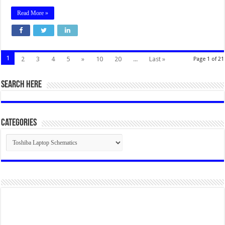
Read More »
1
2
3
4
5
»
10
20
...
Last »
Page 1 of 21
SEARCH HERE
Categories
Categories