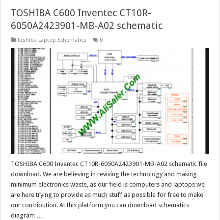
TOSHIBA C600 Inventec CT10R-
6050A2423901-MB-A02 schematic
Toshiba Laptop Schematics
0
TOSHIBA C600 Inventec CT10R-6050A2423901-MB-A02 schematic file
download. We are believing in reviving the technology and making
minimum electronics waste, as our field is computers and laptops we
are here trying to provide as much stuff as possible for free to make
our contribution. At this platform you can download schematics
diagram …