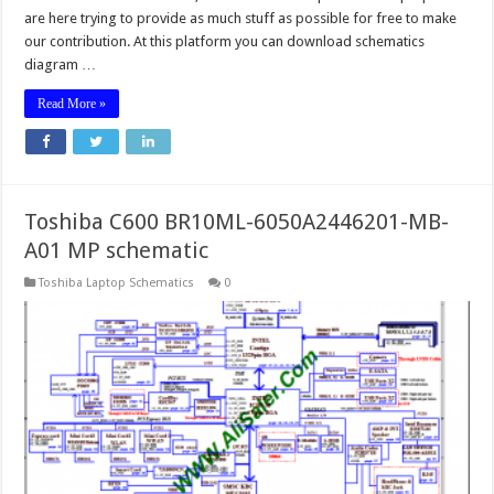
are here trying to provide as much stuff as possible for free to make
our contribution. At this platform you can download schematics
diagram …
Read More »
Toshiba C600 BR10ML-6050A2446201-MB-
A01 MP schematic
Toshiba Laptop Schematics
0