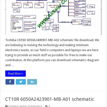
Toshiba C655D 6050A2408901-MB-A02 schematic file download. We
are believing in reviving the technology and making minimum
electronics waste, as our field is computers and laptops we are here
trying to provide as much stuff as possible for free to make our
contribution. At this platform you can download schematics diagram
and …
Read More »
CT10R 6050A2423901-MB-A01 schematic
Toshiba Laptop Schematics
0