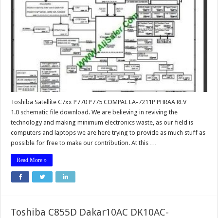
Toshiba Satellite C7xx P770 P775 COMPAL LA-7211P PHRAA REV
1.0 schematic file download. We are believing in reviving the
technology and making minimum electronics waste, as our field is
computers and laptops we are here trying to provide as much stuff as
possible for free to make our contribution. At this …
Read More »
Toshiba C855D Dakar10AC DK10AC-