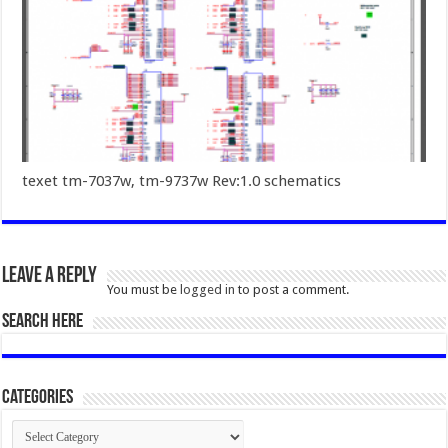
texet tm-7037w, tm-9737w Rev:1.0 schematics
Leave a Reply
You must be
logged in
to post a comment.
SEARCH HERE
Categories
Categories