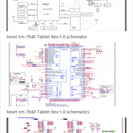
texet tm-7045 Tablet Rev:1.0 schematic
texet tm-7043 Tablet Rev:1.0 schematics