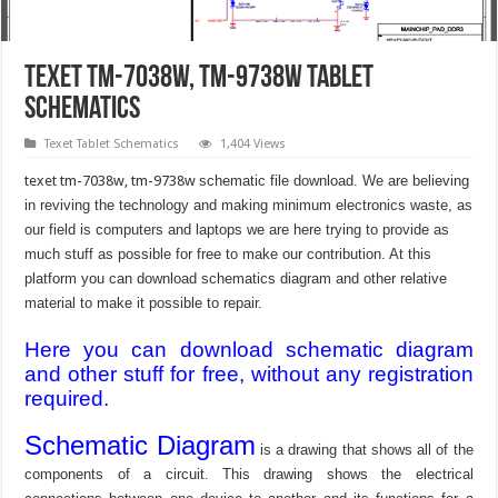
texet tm-7038w, tm-9738w Tablet
schematics
Texet Tablet Schematics
1,404 Views
texet tm-7038w, tm-9738w
schematic file download. We are believing
in reviving the technology and making minimum electronics waste, as
our field is computers and laptops we are here trying to provide as
much stuff as possible for free to make our contribution. At this
platform you can download schematics diagram and other relative
material to make it possible to repair.
Here you can download schematic diagram
and other stuff for free, without any registration
required.
Schematic Diagram
is a drawing that shows all of the
components of a circuit. This drawing shows the electrical