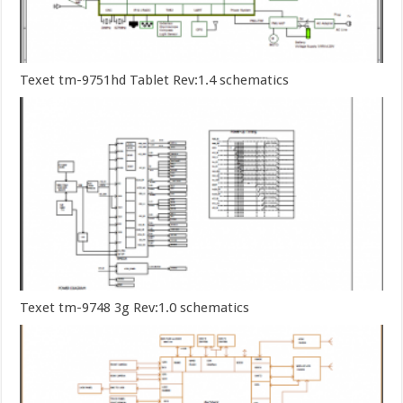
Texet tm-9751hd Tablet Rev:1.4 schematics
Texet tm-9748 3g Rev:1.0 schematics