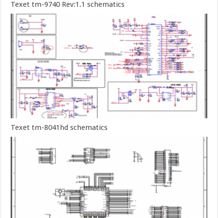
Texet tm-9740 Rev:1.1 schematics
Texet tm-8041hd schematics