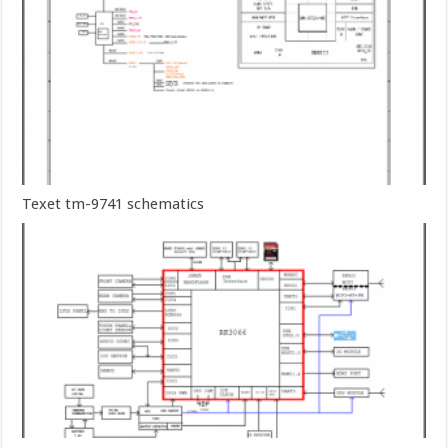
Texet tm-9741 schematics