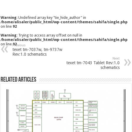
Warning
: Undefined array key "tie_hide_author" in
/home/alisaler/public_html/wp-content/themes/sahifa/single.php
on line
92
Warning
: Trying to access array offset on null in
/home/alisaler/public_html/wp-content/themes/sahifa/single.php
on line
92
Previous
texet tm-7037w, tm-9737w
Rev:1.0 schematics
Next
texet tm-7043 Tablet Rev:1.0
schematics
Related Articles