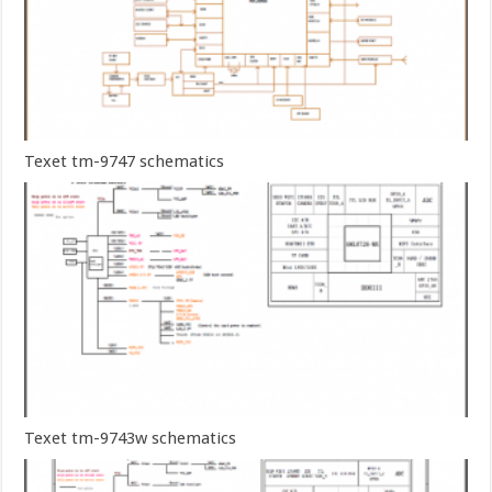
Texet tm-9747 schematics
Texet tm-9743w schematics