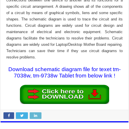
connections between one device to another and its functions for a
specific circuit arrangement. A drawing shows all of the components
of a circuit by means of graphical symbols, liens and some specific
shapes. The schematic diagram is used to trace the circuit and its
functions. Circuit diagrams are widely used for circuit design and
maintenance of electrical and electronic equipment. Schematic
diagrams facilitate the technicians to resolve their problems. Circuit
diagrams are widely used for Laptop/Desktop Mother Board repairing.
Technicians can save their time if they use circuit diagrams to
resolve problems.
Download schematic diagram file for texet tm-
7038w, tm-9738w Tablet from below link !