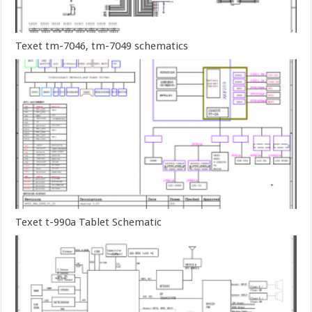
Texet tm-7046, tm-7049 schematics
Texet t-990a Tablet Schematic