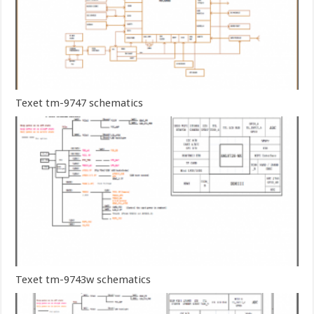
Texet tm-9747 schematics
Texet tm-9743w schematics