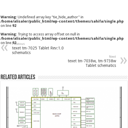
Warning
: Undefined array key "tie_hide_author" in
/home/alisaler/public_html/wp-content/themes/sahifa/single.php
on line
92
Warning
: Trying to access array offset on null in
/home/alisaler/public_html/wp-content/themes/sahifa/single.php
on line
92
Previous
texet tm-7025 Tablet Rev:1.0
schematics
Next
texet tm-7038w, tm-9738w
Tablet schematics
Related Articles