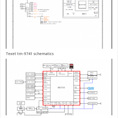
Texet tm-9741 schematics