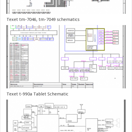
Texet tm-7046, tm-7049 schematics
Texet t-990a Tablet Schematic