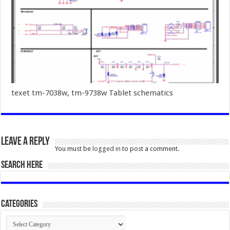
texet tm-7038w, tm-9738w Tablet schematics
Leave a Reply
You must be
logged in
to post a comment.
SEARCH HERE
Categories
Categories