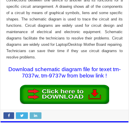
connections between one device to another and its functions for a
specific circuit arrangement. A drawing shows all of the components
of a circuit by means of graphical symbols, liens and some specific
shapes. The schematic diagram is used to trace the circuit and its
functions. Circuit diagrams are widely used for circuit design and
maintenance of electrical and electronic equipment. Schematic
diagrams facilitate the technicians to resolve their problems. Circuit
diagrams are widely used for Laptop/Desktop Mother Board repairing.
Technicians can save their time if they use circuit diagrams to
resolve problems.
Download schematic diagram file for texet tm-
7037w, tm-9737w from below link !