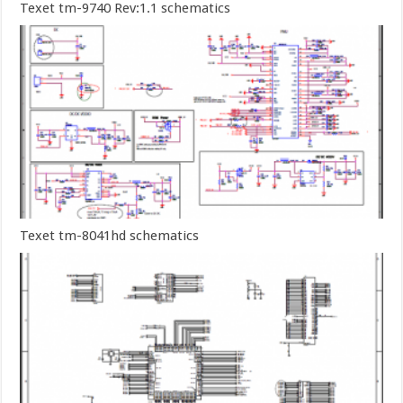
Texet tm-9740 Rev:1.1 schematics
Texet tm-8041hd schematics