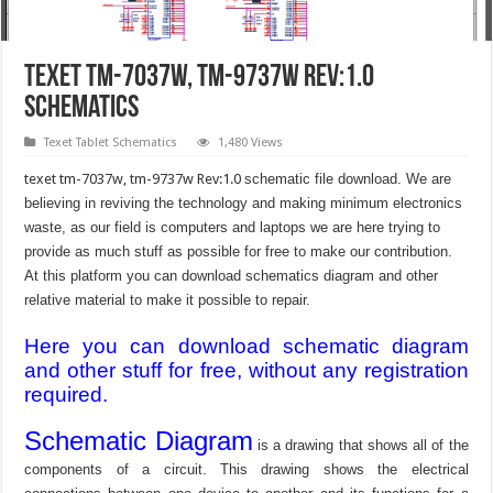
texet tm-7037w, tm-9737w Rev:1.0
schematics
Texet Tablet Schematics
1,480 Views
texet tm-7037w, tm-9737w Rev:1.0
schematic file download. We are
believing in reviving the technology and making minimum electronics
waste, as our field is computers and laptops we are here trying to
provide as much stuff as possible for free to make our contribution.
At this platform you can download schematics diagram and other
relative material to make it possible to repair.
Here you can download schematic diagram
and other stuff for free, without any registration
required.
Schematic Diagram
is a drawing that shows all of the
components of a circuit. This drawing shows the electrical