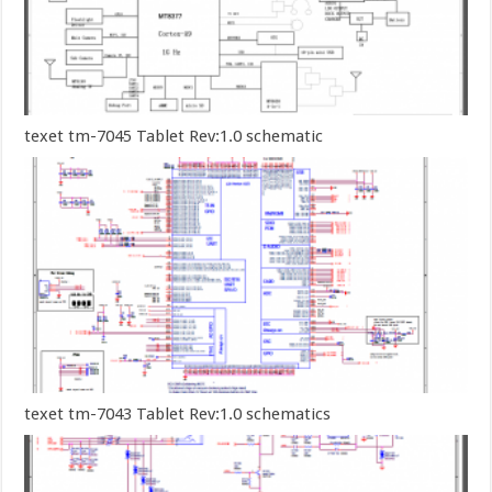
texet tm-7045 Tablet Rev:1.0 schematic
texet tm-7043 Tablet Rev:1.0 schematics