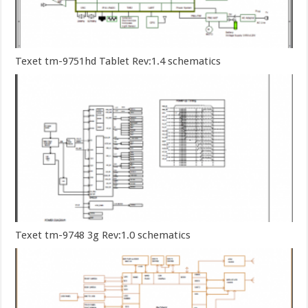
Texet tm-9751hd Tablet Rev:1.4 schematics
Texet tm-9748 3g Rev:1.0 schematics