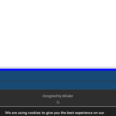
Designed by
AliSaler
© Copyright 2018 - 2021 All Rights Reserved. Laptop Bios, Schematics,
We are using cookies to give you the best experience on our
Boardview, Datasheets, Bios Tools, Bios Password Unlock and Programmer