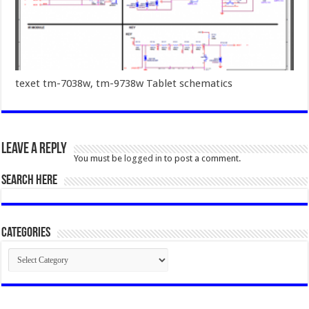
texet tm-7038w, tm-9738w Tablet schematics
Leave a Reply
You must be
logged in
to post a comment.
SEARCH HERE
Categories
Categories