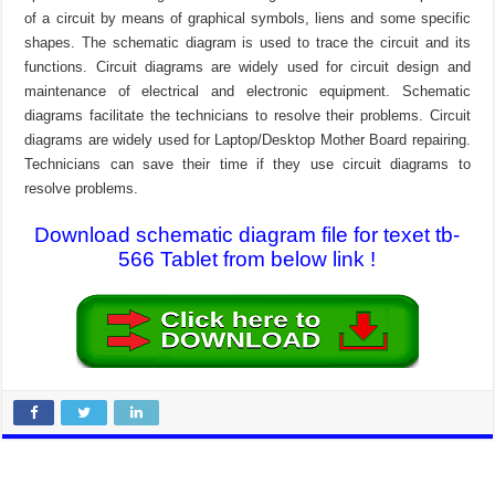
of a circuit by means of graphical symbols, liens and some specific
shapes. The schematic diagram is used to trace the circuit and its
functions. Circuit diagrams are widely used for circuit design and
maintenance of electrical and electronic equipment. Schematic
diagrams facilitate the technicians to resolve their problems. Circuit
diagrams are widely used for Laptop/Desktop Mother Board repairing.
Technicians can save their time if they use circuit diagrams to
resolve problems.
Download schematic diagram file for texet tb-
566 Tablet from below link !