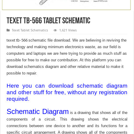
texet tb-566 Tablet Schematic
Texet Tablet Schematics
1,621 Views
texet tb-566
schematic file download. We are believing in reviving the
technology and making minimum electronics waste, as our field is
computers and laptops we are here trying to provide as much stuff as
possible for free to make our contribution. At this platform you can
download schematics diagram and other relative material to make it
possible to repair.
Here you can download schematic diagram
and other stuff for free, without any registration
required.
Schematic Diagram
is a drawing that shows all of the
components of a circuit. This drawing shows the electrical
connections between one device to another and its functions for a
specific circuit arrangement. A drawing shows all of the components