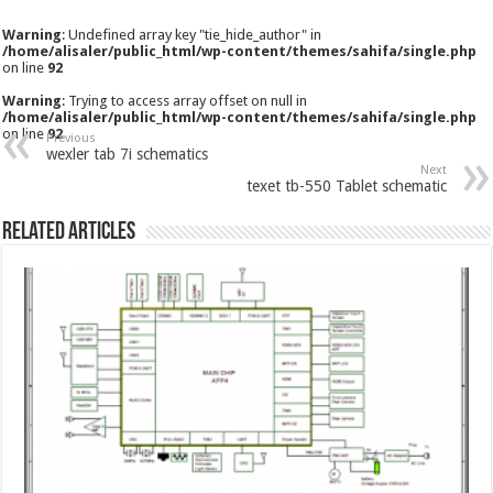
Warning
: Undefined array key "tie_hide_author" in
/home/alisaler/public_html/wp-content/themes/sahifa/single.php
on line
92
Warning
: Trying to access array offset on null in
/home/alisaler/public_html/wp-content/themes/sahifa/single.php
on line
92
Previous
wexler tab 7i schematics
Next
texet tb-550 Tablet schematic
Related Articles