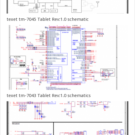
texet tm-7045 Tablet Rev:1.0 schematic
texet tm-7043 Tablet Rev:1.0 schematics