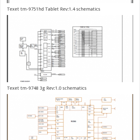
Texet tm-9751hd Tablet Rev:1.4 schematics
Texet tm-9748 3g Rev:1.0 schematics