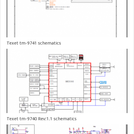
Texet tm-9741 schematics
Texet tm-9740 Rev:1.1 schematics