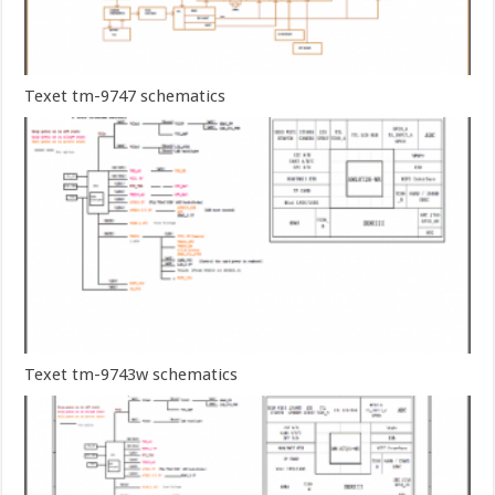
Texet tm-9747 schematics
Texet tm-9743w schematics