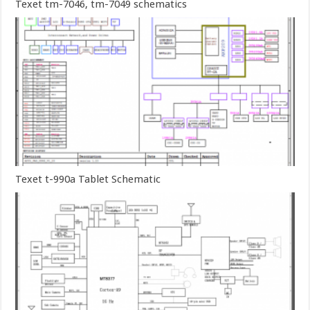
Texet tm-7046, tm-7049 schematics
Texet t-990a Tablet Schematic