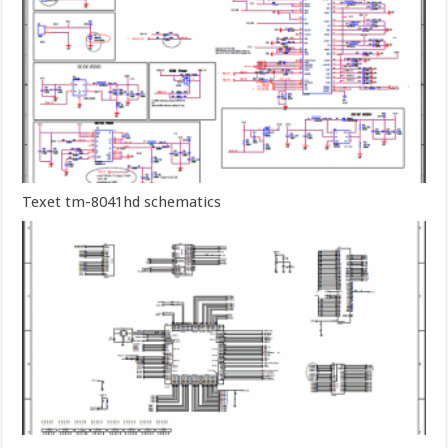
Texet tm-8041hd schematics