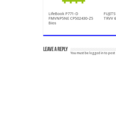
LifeBook P771-D
FUJIT
FMVNP5NE CP502430-Z5
TRVV 6
Bios
Leave a Reply
You must be
logged in
to post