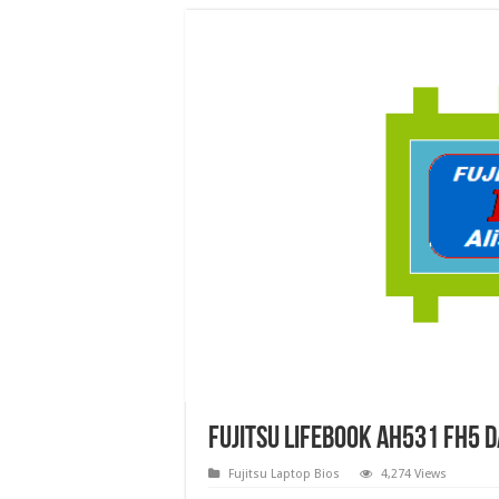
Fujitsu Lifebook AH531 FH5 
Fujitsu Laptop Bios
4,274 Views