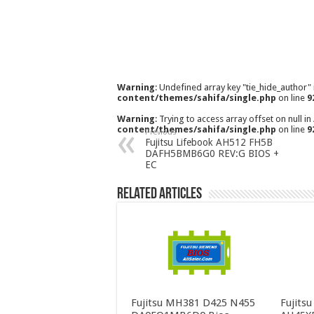
Warning
: Undefined array key "tie_hide_author"
content/themes/sahifa/single.php
on line
9
Warning
: Trying to access array offset on null in
content/themes/sahifa/single.php
on line
9
Previous
Fujitsu Lifebook AH512 FH5B
DAFH5BMB6G0 REV:G BIOS +
EC
Related Articles
Fujitsu MH381 D425 N455
Fujits