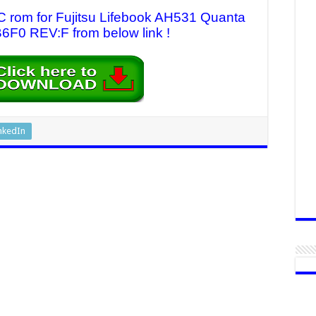
C rom for Fujitsu Lifebook AH531 Quanta
0 REV:F from below link !
nkedIn