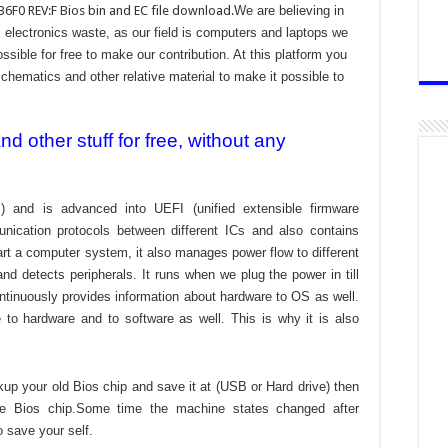
F0 REV:F Bios bin and EC file download.
We are believing in
electronics waste, as our field is computers and laptops we
ssible for free to make our contribution. At this platform you
chematics and other relative material to make it possible to
 other stuff for free, without any
) and is advanced into UEFI (unified extensible firmware
nication protocols between different ICs and also contains
tart a computer system, it also manages power flow to different
d detects peripherals. It runs when we plug the power in till
ontinuously provides information about hardware to OS as well.
to hardware and to software as well. This is why it is also
kup your old Bios chip and save it at (USB or Hard drive) then
the Bios chip.Some time the machine states changed after
o save your self.