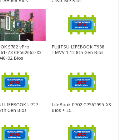
R-AH566 Bios
Clear Me Bios
OK S782 vPro
FUJITSU LIFEBOOK T938
61-Z3 CP562662-X3
TMVV 1.12 8th Gen Bios
48-02 Bios
SU LIFEBOOK U727
LifeBook P702 CP562995-X3
th Gen Bios
Bios + EC