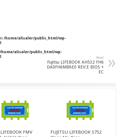
 in
/home/alisaler/public_html/wp-
2
/home/alisaler/public_html/wp-
2
Next
Fujitsu LIFEBOOK AH532 FH6
DA0FH6MB6E0 REV:E BIOS +
EC
u LIFEBOOK FMV
FUJITSU LIFEBOOK S752