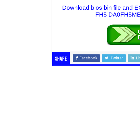
Download bios bin file and E
FH5 DA0FH5MB6F
Facebook
Twitter
Li
Share