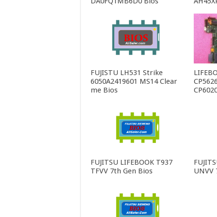
DA0FQ1MB6D0 Bios
AH45X
FUJISTU LH531 Strike
LIFEBO
6050A2419601 MS14 Clear
CP5626
me Bios
CP6020
FUJITSU LIFEBOOK T937
FUJIT
TFVV 7th Gen Bios
UNVV 7