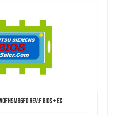
DA0FH5MB6F0 REV:F BIOS + EC