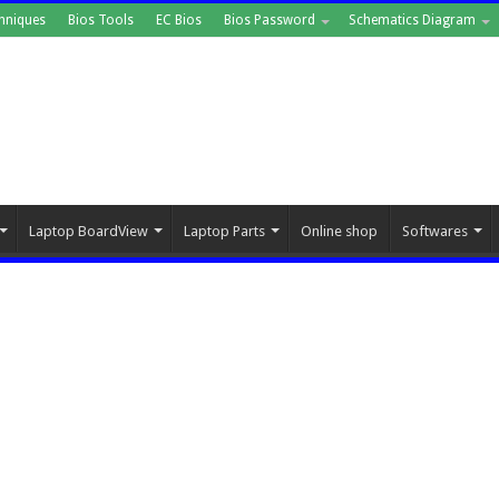
hniques
Bios Tools
EC Bios
Bios Password
Schematics Diagram
Laptop BoardView
Laptop Parts
Online shop
Softwares