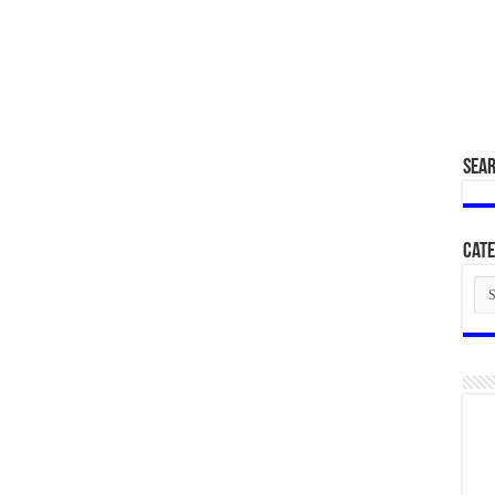
SEA
Cate
Cat