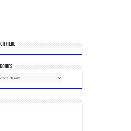
RCH HERE
gories
egories