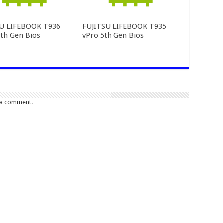
SU LIFEBOOK T936
FUJITSU LIFEBOOK T935
th Gen Bios
vPro 5th Gen Bios
 a comment.