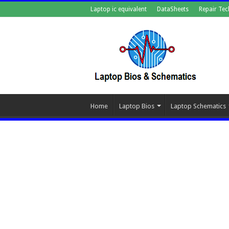
Laptop ic equivalent
DataSheets
Repair Tec
Home
Laptop Bios
Laptop Schematics