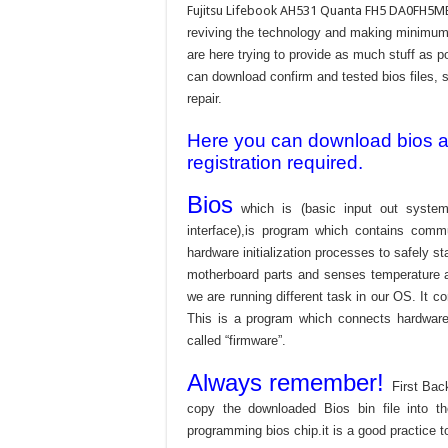
Fujitsu Lifebook AH531 Quanta FH5 DA0FH5MB6
reviving the technology and making minimum 
are here trying to provide as much stuff as po
can download confirm and tested bios files, s
repair.
Here you can download bios and
registration required.
Bios
which is (basic input out system
interface),is program which contains commu
hardware initialization processes to safely s
motherboard parts and senses temperature an
we are running different task in our OS. It c
This is a program which connects hardware 
called “firmware”.
Always remember!
First Bac
copy the downloaded Bios bin file into 
programming bios chip.it is a good practice t