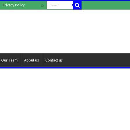
Privacy Policy
Our Team
About us
Contact us