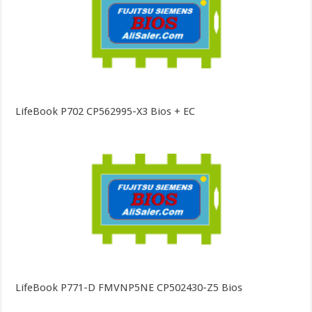
LifeBook P702 CP562995-X3 Bios + EC
LifeBook P771-D FMVNP5NE CP502430-Z5 Bios