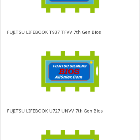
FUJITSU LIFEBOOK T937 TFVV 7th Gen Bios
FUJITSU LIFEBOOK U727 UNVV 7th Gen Bios