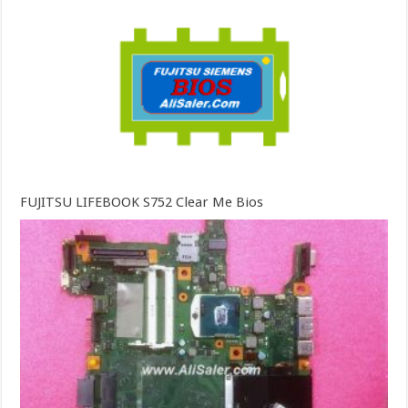
FUJITSU LIFEBOOK S752 Clear Me Bios