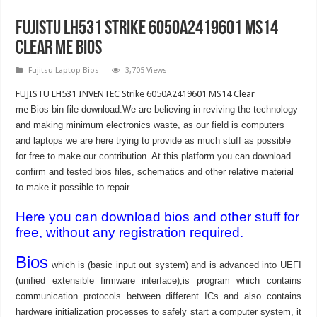
FUJISTU LH531 Strike 6050A2419601 MS14
Clear me Bios
Fujitsu Laptop Bios
3,705 Views
FUJISTU LH531 INVENTEC Strike 6050A2419601 MS14 Clear
me
Bios bin file download.We are believing in reviving the technology
and making minimum electronics waste, as our field is computers
and laptops we are here trying to provide as much stuff as possible
for free to make our contribution. At this platform you can download
confirm and tested bios files, schematics and other relative material
to make it possible to repair.
Here you can download bios and other stuff for
free, without any registration required.
Bios
which is (basic input out system) and is advanced into UEFI
(unified extensible firmware interface),is program which contains
communication protocols between different ICs and also contains
hardware initialization processes to safely start a computer system, it