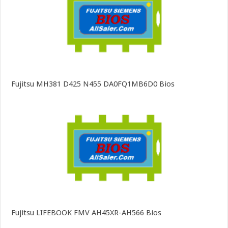
Fujitsu MH381 D425 N455 DA0FQ1MB6D0 Bios
Fujitsu LIFEBOOK FMV AH45XR-AH566 Bios