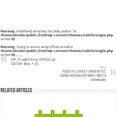
Warning
: Undefined array key "tie_hide_author" in
/home/alisaler/public_html/wp-content/themes/sahifa/single.php
on line
92
Warning
: Trying to access array offset on null in
/home/alisaler/public_html/wp-content/themes/sahifa/single.php
on line
92
Previous
HP 15-da0191ur EPK50 LA-
G07AP Bios + EC
Next
FUJISTU LH531 INVENTEC
Strike 6050A2419601 MS14
schematic
Related Articles