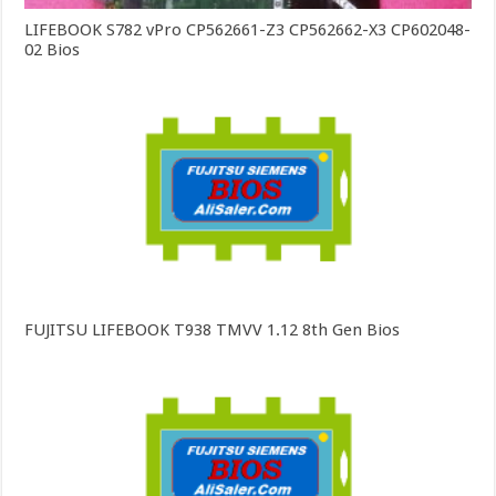
LIFEBOOK S782 vPro CP562661-Z3 CP562662-X3 CP602048-
02 Bios
FUJITSU LIFEBOOK T938 TMVV 1.12 8th Gen Bios