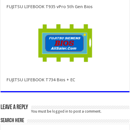
FUJITSU LIFEBOOK T935 vPro 5th Gen Bios
FUJITSU LIFEBOOK T734 Bios + EC
Leave a Reply
You must be
logged in
to post a comment.
SEARCH HERE