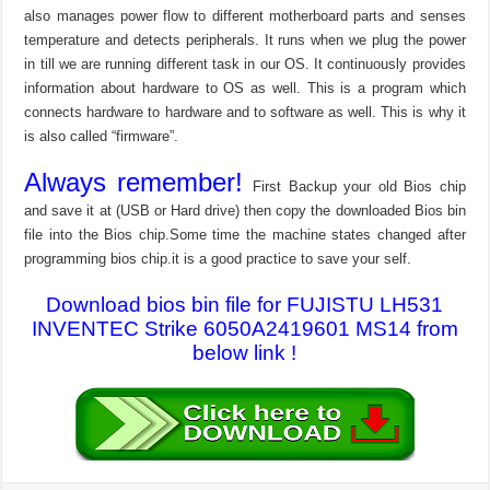
also manages power flow to different motherboard parts and senses
temperature and detects peripherals. It runs when we plug the power
in till we are running different task in our OS. It continuously provides
information about hardware to OS as well. This is a program which
connects hardware to hardware and to software as well. This is why it
is also called “firmware”.
Always remember!
First Backup your old Bios chip
and save it at (USB or Hard drive) then copy the downloaded Bios bin
file into the Bios chip.Some time the machine states changed after
programming bios chip.it is a good practice to save your self.
Download bios bin file for FUJISTU LH531
INVENTEC Strike 6050A2419601 MS14 from
below link !