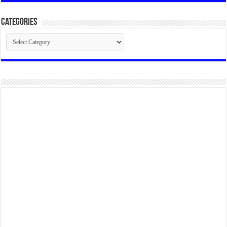
Categories
Categories