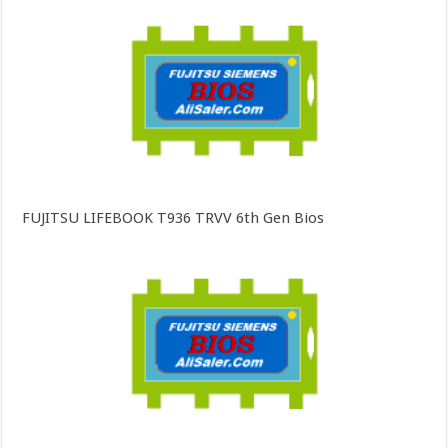
FUJITSU LIFEBOOK T936 TRVV 6th Gen Bios