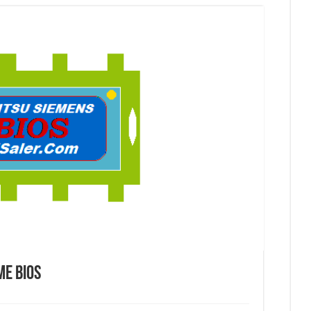
Me Bios