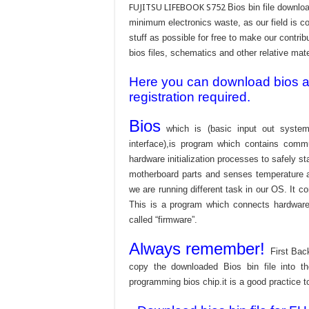
FUJITSU LIFEBOOK S752
Bios bin file downlo
minimum electronics waste, as our field is c
stuff as possible for free to make our contri
bios files, schematics and other relative mater
Here you can download bios and
registration required.
Bios
which is (basic input out system
interface),is program which contains commu
hardware initialization processes to safely s
motherboard parts and senses temperature an
we are running different task in our OS. It c
This is a program which connects hardware 
called “firmware”.
Always remember!
First Bac
copy the downloaded Bios bin file into 
programming bios chip.it is a good practice t