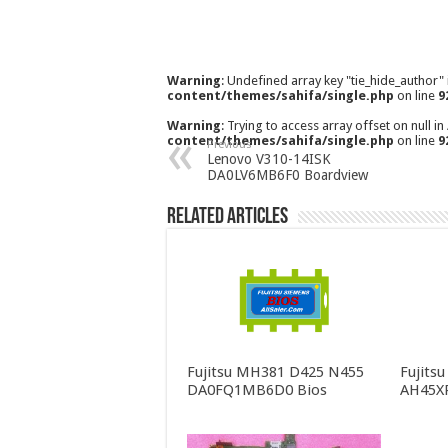
Warning
: Undefined array key "tie_hide_author"
content/themes/sahifa/single.php
on line
9
Warning
: Trying to access array offset on null in
content/themes/sahifa/single.php
on line
9
Previous
Lenovo V310-14ISK
DA0LV6MB6F0 Boardview
Related Articles
Fujitsu MH381 D425 N455
Fujits
DA0FQ1MB6D0 Bios
AH45X