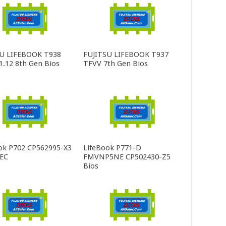
SU LIFEBOOK T938
FUJITSU LIFEBOOK T937
.12 8th Gen Bios
TFVV 7th Gen Bios
ok P702 CP562995-X3
LifeBook P771-D
 EC
FMVNP5NE CP502430-Z5
Bios