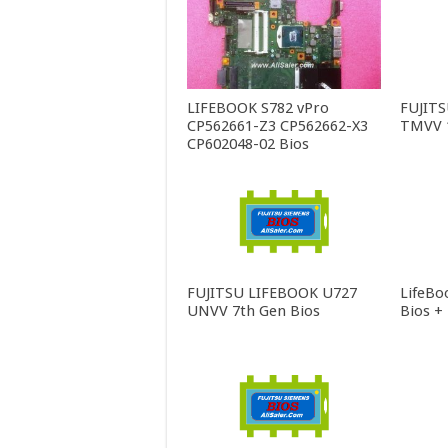
LIFEBOOK S782 vPro
FUJIT
CP562661-Z3 CP562662-X3
TMVV 1
CP602048-02 Bios
FUJITSU LIFEBOOK U727
LifeBo
UNVV 7th Gen Bios
Bios +