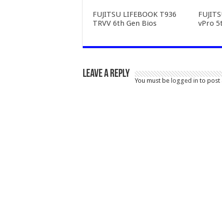
FUJITSU LIFEBOOK T936
FUJIT
TRVV 6th Gen Bios
vPro 5
Leave a Reply
You must be
logged in
to post