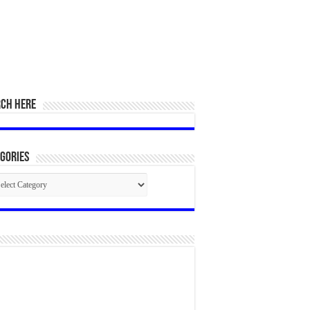
RCH HERE
gories
egories