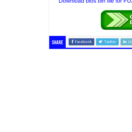
Download bios bin file for 
Facebook
Twitter
Li
Share