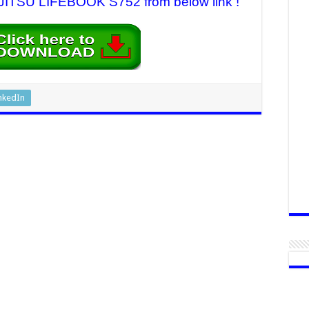
FUJITSU LIFEBOOK S752 from below link !
nkedIn