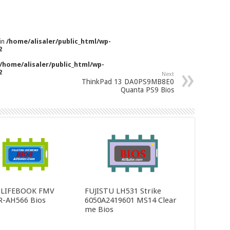
 in
/home/alisaler/public_html/wp-
2
/home/alisaler/public_html/wp-
2
Next
ThinkPad 13 DA0PS9MB8E0
Quanta PS9 Bios
u LIFEBOOK FMV
FUJISTU LH531 Strike
R-AH566 Bios
6050A2419601 MS14 Clear
me Bios