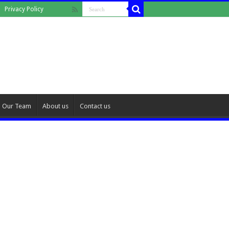
Privacy Policy
Our Team
About us
Contact us