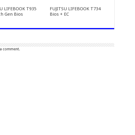
SU LIFEBOOK T935
FUJITSU LIFEBOOK T734
th Gen Bios
Bios + EC
 a comment.