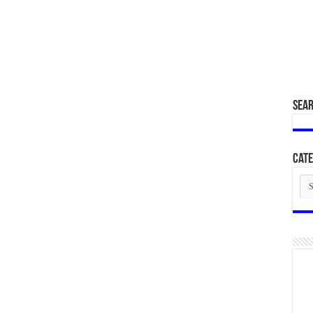
SEA
Cate
Cat