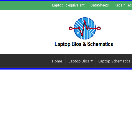
Laptop ic equivalent
DataSheets
Repair Tec
Home
Laptop Bios
Laptop Schematics