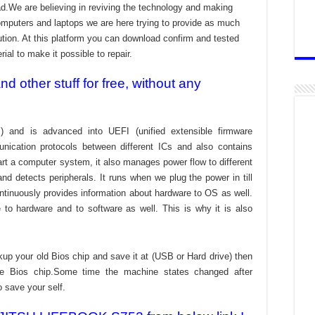
ad.We are believing in reviving the technology and making
omputers and laptops we are here trying to provide as much
bution. At this platform you can download confirm and tested
ial to make it possible to repair.
 other stuff for free, without any
) and is advanced into UEFI (unified extensible firmware
nication protocols between different ICs and also contains
tart a computer system, it also manages power flow to different
d detects peripherals. It runs when we plug the power in till
ontinuously provides information about hardware to OS as well.
to hardware and to software as well. This is why it is also
kup your old Bios chip and save it at (USB or Hard drive) then
the Bios chip.Some time the machine states changed after
o save your self.