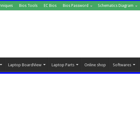
hniques
Bios Tools
EC Bios
Bios Password
Schematics Diagram
Laptop BoardView
Laptop Parts
Online shop
Softwares