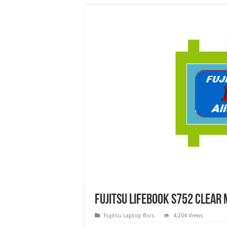
FUJITSU LIFEBOOK S752 Clear 
Fujitsu Laptop Bios
4,204 Views