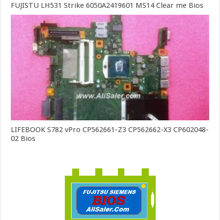
FUJISTU LH531 Strike 6050A2419601 MS14 Clear me Bios
LIFEBOOK S782 vPro CP562661-Z3 CP562662-X3 CP602048-
02 Bios