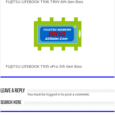
FUJITSU LIFEBOOK T936 TRVV 6th Gen Bios
FUJITSU LIFEBOOK T935 vPro 5th Gen Bios
Leave a Reply
You must be
logged in
to post a comment.
SEARCH HERE