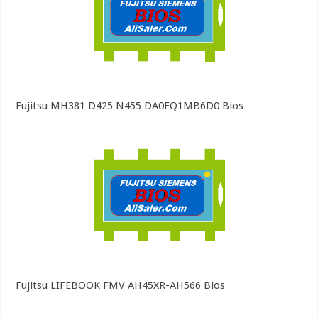
Fujitsu MH381 D425 N455 DA0FQ1MB6D0 Bios
Fujitsu LIFEBOOK FMV AH45XR-AH566 Bios