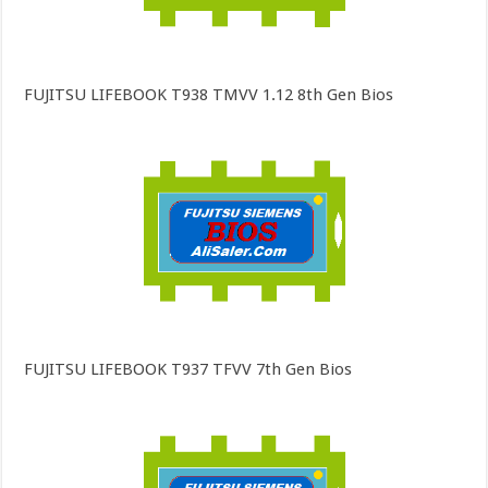
FUJITSU LIFEBOOK T938 TMVV 1.12 8th Gen Bios
FUJITSU LIFEBOOK T937 TFVV 7th Gen Bios