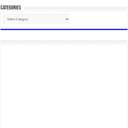
Categories
Categories