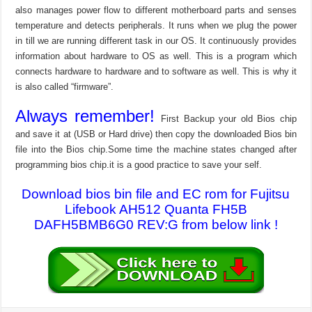
also manages power flow to different motherboard parts and senses
temperature and detects peripherals. It runs when we plug the power
in till we are running different task in our OS. It continuously provides
information about hardware to OS as well. This is a program which
connects hardware to hardware and to software as well. This is why it
is also called “firmware”.
Always remember!
First Backup your old Bios chip
and save it at (USB or Hard drive) then copy the downloaded Bios bin
file into the Bios chip.Some time the machine states changed after
programming bios chip.it is a good practice to save your self.
Download bios bin file and EC rom for Fujitsu
Lifebook AH512 Quanta FH5B
DAFH5BMB6G0 REV:G from below link !