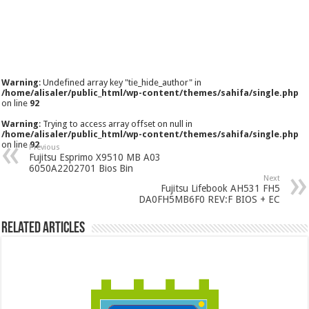
Warning
: Undefined array key "tie_hide_author" in
/home/alisaler/public_html/wp-content/themes/sahifa/single.php
on line
92
Warning
: Trying to access array offset on null in
/home/alisaler/public_html/wp-content/themes/sahifa/single.php
on line
92
Previous
Fujitsu Esprimo X9510 MB A03
6050A2202701 Bios Bin
Next
Fujitsu Lifebook AH531 FH5
DA0FH5MB6F0 REV:F BIOS + EC
Related Articles