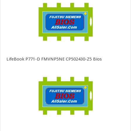
LifeBook P771-D FMVNP5NE CP502430-Z5 Bios