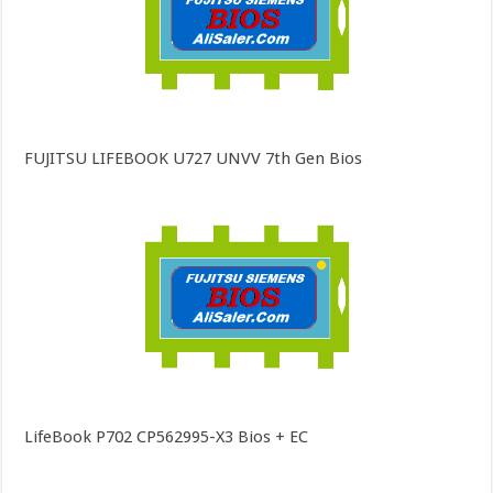
FUJITSU LIFEBOOK U727 UNVV 7th Gen Bios
LifeBook P702 CP562995-X3 Bios + EC