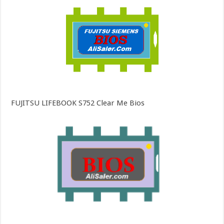
FUJITSU LIFEBOOK S752 Clear Me Bios