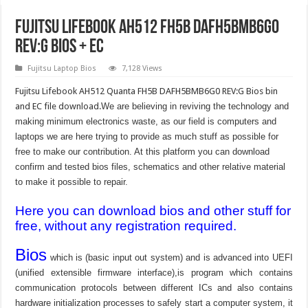
Fujitsu Lifebook AH512 FH5B DAFH5BMB6G0
REV:G BIOS + EC
Fujitsu Laptop Bios
7,128 Views
Fujitsu Lifebook AH512 Quanta FH5B DAFH5BMB6G0 REV:G Bios bin
and EC file download.
We are believing in reviving the technology and
making minimum electronics waste, as our field is computers and
laptops we are here trying to provide as much stuff as possible for
free to make our contribution. At this platform you can download
confirm and tested bios files, schematics and other relative material
to make it possible to repair.
Here you can download bios and other stuff for
free, without any registration required.
Bios
which is (basic input out system) and is advanced into UEFI
(unified extensible firmware interface),is program which contains
communication protocols between different ICs and also contains
hardware initialization processes to safely start a computer system, it