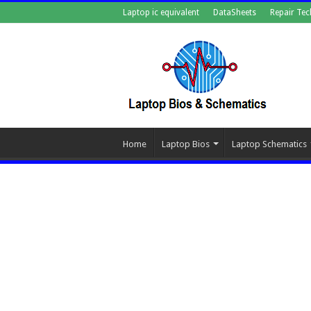
Laptop ic equivalent
DataSheets
Repair Tec
Home
Laptop Bios
Laptop Schematics