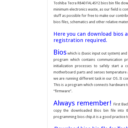
Toshiba Tecra R840 FAL4SY2 bios bin file dow
minimum electronics waste, as our field is c
stuff as possible for free to make our contri
bios files, schematics and other relative mater
Here you can download bios an
registration required.
Bios
which is (basic input out system) and 
program which contains communication pr
initialization processes to safely start 
motherboard parts and senses temperature an
we are running different task in our OS. It c
This is a program which connects hardware to 
“firmware”.
Always remember!
First Ba
copy the downloaded Bios bin file into 
programming bios chip.it is a good practice t