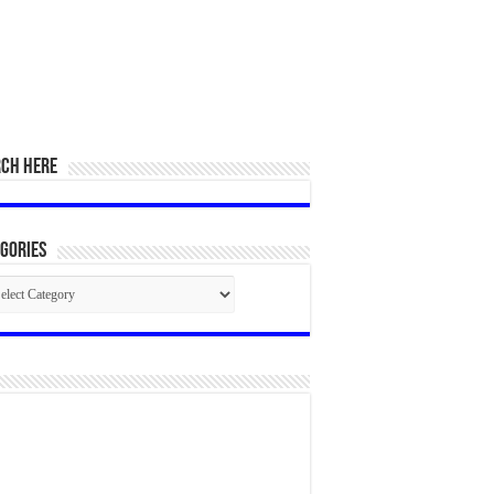
RCH HERE
gories
egories