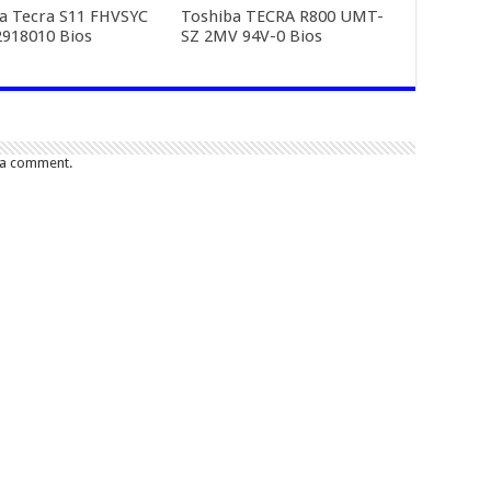
a Tecra S11 FHVSYC
Toshiba TECRA R800 UMT-
918010 Bios
SZ 2MV 94V-0 Bios
 a comment.