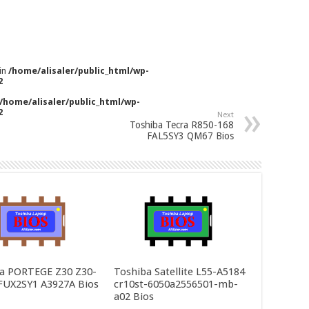
 in
/home/alisaler/public_html/wp-
2
/home/alisaler/public_html/wp-
2
Next
Toshiba Tecra R850-168
FAL5SY3 QM67 Bios
a PORTEGE Z30 Z30-
Toshiba Satellite L55-A5184
FUX2SY1 A3927A Bios
cr10st-6050a2556501-mb-
a02 Bios