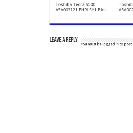
Toshiba Tecra S500
Toshib
A5A003121 FHRLSY1 Bios
A5A002
Leave a Reply
You must be
logged in
to post