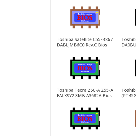
Toshiba Satellite C55-B867
Toshiba
DABLJMB6C0 Rev.C Bios
DA0BU
Toshiba Tecra Z50-A Z55-A
Toshib
FALXSY2 8MB A3682A Bios
(PT45G