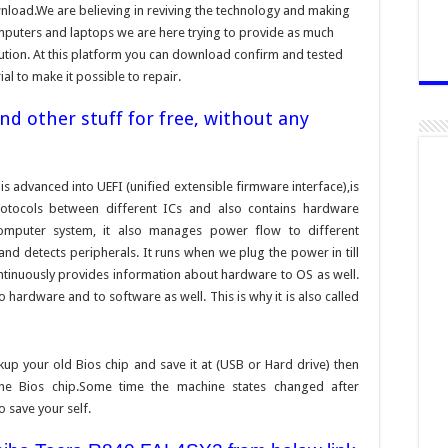
nload.We are believing in reviving the technology and making
omputers and laptops we are here trying to provide as much
bution. At this platform you can download confirm and tested
ial to make it possible to repair.
d other stuff for free, without any
is advanced into UEFI (unified extensible firmware interface),is
otocols between different ICs and also contains hardware
a computer system, it also manages power flow to different
d detects peripherals. It runs when we plug the power in till
ontinuously provides information about hardware to OS as well.
hardware and to software as well. This is why it is also called
ckup your old Bios chip and save it at (USB or Hard drive) then
the Bios chip.Some time the machine states changed after
o save your self.