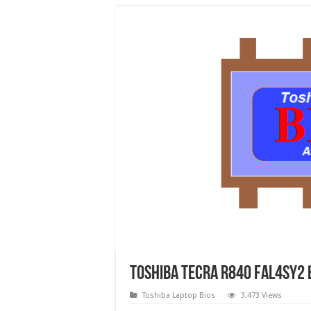
Toshiba Tecra R840 FAL4SY2 
Toshiba Laptop Bios
3,473 Views