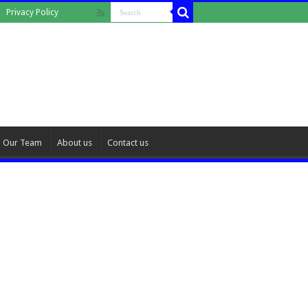
Privacy Policy
Our Team
About us
Contact us