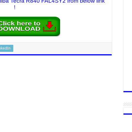
oshiba Tecra R840 FAL4SY2 from below link
!
nkedIn