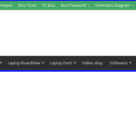
hniques
Bios Tools
EC Bios
Bios Password
Schematics Diagram
Laptop BoardView
Laptop Parts
Online shop
Softwares