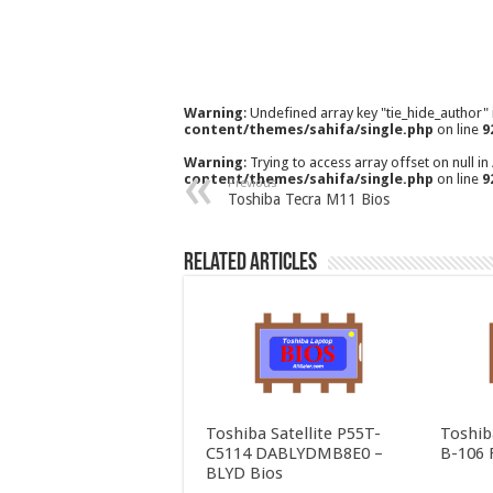
Warning
: Undefined array key "tie_hide_author"
content/themes/sahifa/single.php
on line
9
Warning
: Trying to access array offset on null in
content/themes/sahifa/single.php
on line
9
Previous
Toshiba Tecra M11 Bios
Related Articles
Toshiba Satellite P55T-
Toshib
C5114 DABLYDMB8E0 –
B-106 
BLYD Bios