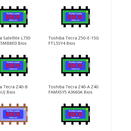
 Satellite L730
Toshiba Tecra Z50-E-15G
5MB8E0 Bios
FTL5SY4 Bios
a Tecra Z40-B
Toshiba Tecra Z40-A Z40
U) Bios
FAMXSY5 A3660A Bios