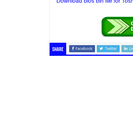
Download bios bin file for T
Facebook
Twitter
Li
Share