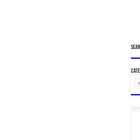
SEA
Cate
Cat