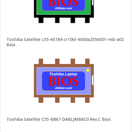
Toshiba Satellite L55-A5184 cr10st-6050a2556501-mb-a02
Bios
Toshiba Satellite C55-B867 DABLJMB6C0 Rev.C Bios