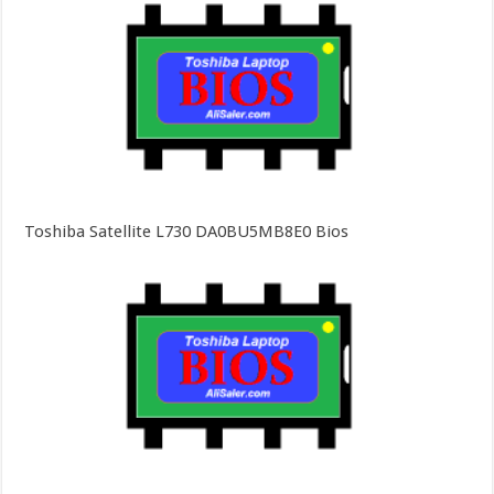
Toshiba Satellite L730 DA0BU5MB8E0 Bios