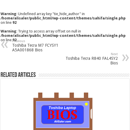
Warning
: Undefined array key "tie_hide_author" in
/home/alisaler/public_html/wp-content/themes/sahifa/single.php
on line
92
Warning
: Trying to access array offset on null in
/home/alisaler/public_html/wp-content/themes/sahifa/single.php
on line
92
Previous
Toshiba Tecra M7 FCYSY1
A5A001868 Bios
Next
Toshiba Tecra R840 FAL4SY2
Bios
Related Articles