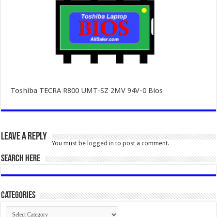
Toshiba TECRA R800 UMT-SZ 2MV 94V-0 Bios
Leave a Reply
You must be
logged in
to post a comment.
SEARCH HERE
Categories
Categories