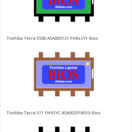
Toshiba Tecra S500 A5A003121 FHRLSY1 Bios
Toshiba Tecra S11 FHVSYC A5A002918010 Bios