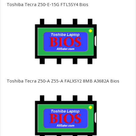
Toshiba Tecra Z50-E-15G FTL5SY4 Bios
Toshiba Tecra Z50-A Z55-A FALXSY2 8MB A3682A Bios