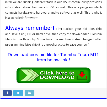
in till we are running different task in our OS. It continuously provides
information about hardware to OS as well. This is a program which
connects hardware to hardware and to software as well. This is why it
is also called “firmware”.
Always remember!
First Backup your old Bios chip
and save it at (USB or Hard drive) then copy the downloaded Bios bin
file into the Bios chip.Some time the machine states changed after
programming bios chip.it is a good practice to save your self.
Download bios bin file for Toshiba Tecra M11
from below link !