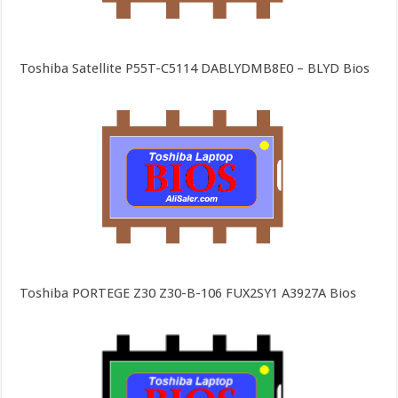
Toshiba Satellite P55T-C5114 DABLYDMB8E0 – BLYD Bios
Toshiba PORTEGE Z30 Z30-B-106 FUX2SY1 A3927A Bios