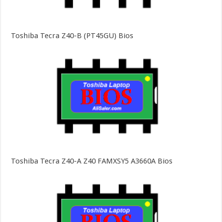
Toshiba Tecra Z40-B (PT45GU) Bios
Toshiba Tecra Z40-A Z40 FAMXSY5 A3660A Bios