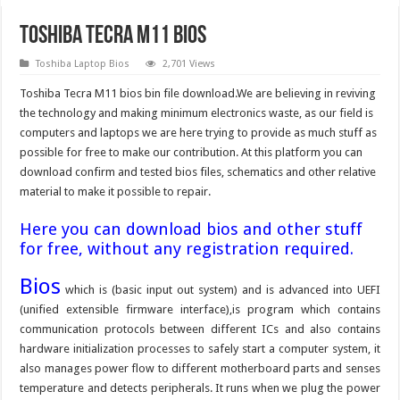
Toshiba Tecra M11 Bios
Toshiba Laptop Bios
2,701 Views
Toshiba Tecra M11 bios bin file download.We are believing in reviving
the technology and making minimum electronics waste, as our field is
computers and laptops we are here trying to provide as much stuff as
possible for free to make our contribution. At this platform you can
download confirm and tested bios files, schematics and other relative
material to make it possible to repair.
Here you can download bios and other stuff
for free, without any registration required.
Bios
which is (basic input out system) and is advanced into UEFI
(unified extensible firmware interface),is program which contains
communication protocols between different ICs and also contains
hardware initialization processes to safely start a computer system, it
also manages power flow to different motherboard parts and senses
temperature and detects peripherals. It runs when we plug the power