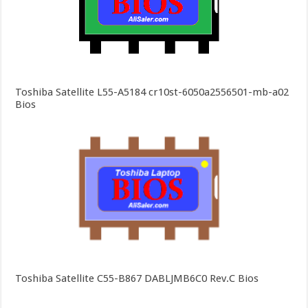
Toshiba Satellite L55-A5184 cr10st-6050a2556501-mb-a02
Bios
Toshiba Satellite C55-B867 DABLJMB6C0 Rev.C Bios