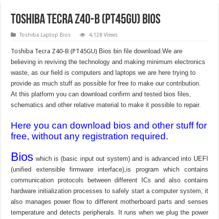
Toshiba Tecra Z40-B (PT45GU) Bios
Toshiba Laptop Bios
4,128 Views
Toshiba Tecra Z40-B (PT45GU)
Bios bin file download.We are
believing in reviving the technology and making minimum electronics
waste, as our field is computers and laptops we are here trying to
provide as much stuff as possible for free to make our contribution.
At this platform you can download confirm and tested bios files,
schematics and other relative material to make it possible to repair.
Here you can download bios and other stuff for
free, without any registration required.
Bios
which is (basic input out system) and is advanced into UEFI
(unified extensible firmware interface),is program which contains
communication protocols between different ICs and also contains
hardware initialization processes to safely start a computer system, it
also manages power flow to different motherboard parts and senses
temperature and detects peripherals. It runs when we plug the power