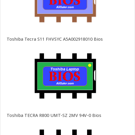
Toshiba Tecra S11 FHVSYC A5A002918010 Bios
Toshiba TECRA R800 UMT-SZ 2MV 94V-0 Bios