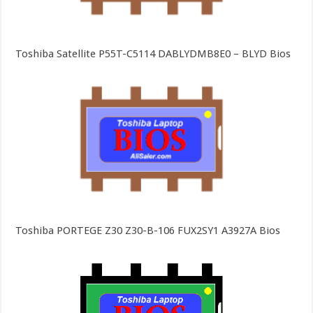
Toshiba Satellite P55T-C5114 DABLYDMB8E0 – BLYD Bios
Toshiba PORTEGE Z30 Z30-B-106 FUX2SY1 A3927A Bios