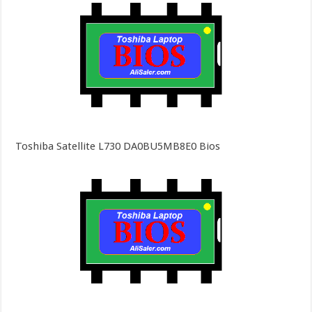
Toshiba Satellite L730 DA0BU5MB8E0 Bios