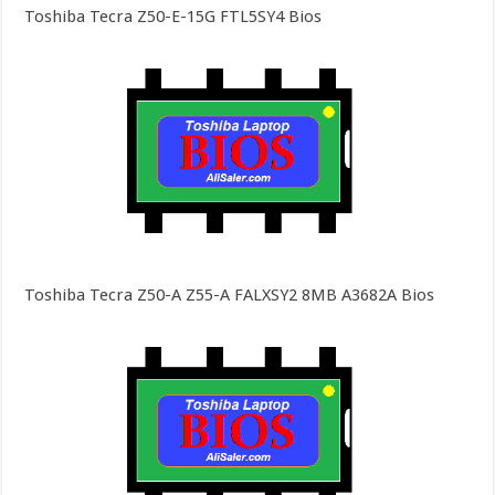
Toshiba Tecra Z50-E-15G FTL5SY4 Bios
Toshiba Tecra Z50-A Z55-A FALXSY2 8MB A3682A Bios