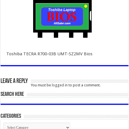
Toshiba TECRA R700-03B UMT-SZ2MV Bios
Leave a Reply
You must be
logged in
to post a comment.
SEARCH HERE
Categories
Categories