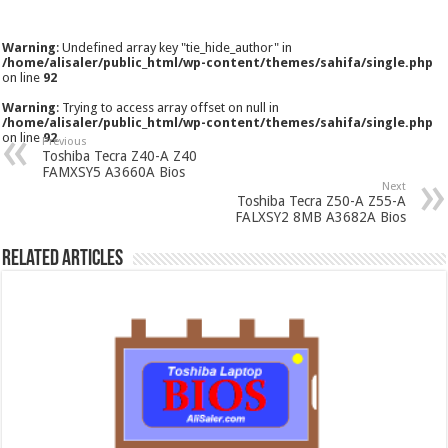
Warning
: Undefined array key "tie_hide_author" in
/home/alisaler/public_html/wp-content/themes/sahifa/single.php
on line
92
Warning
: Trying to access array offset on null in
/home/alisaler/public_html/wp-content/themes/sahifa/single.php
on line
92
Previous
Toshiba Tecra Z40-A Z40
FAMXSY5 A3660A Bios
Next
Toshiba Tecra Z50-A Z55-A
FALXSY2 8MB A3682A Bios
Related Articles