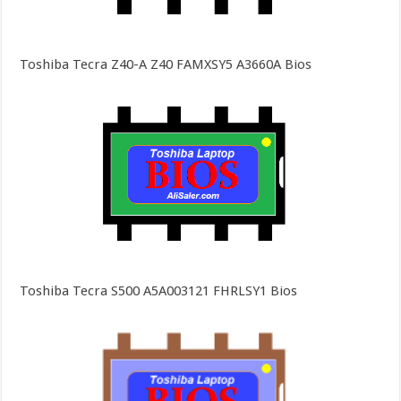
Toshiba Tecra Z40-A Z40 FAMXSY5 A3660A Bios
Toshiba Tecra S500 A5A003121 FHRLSY1 Bios