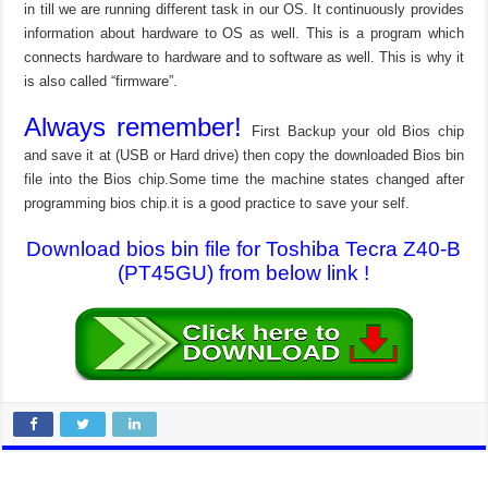
in till we are running different task in our OS. It continuously provides
information about hardware to OS as well. This is a program which
connects hardware to hardware and to software as well. This is why it
is also called “firmware”.
Always remember!
First Backup your old Bios chip
and save it at (USB or Hard drive) then copy the downloaded Bios bin
file into the Bios chip.Some time the machine states changed after
programming bios chip.it is a good practice to save your self.
Download bios bin file for Toshiba Tecra Z40-B
(PT45GU) from below link !