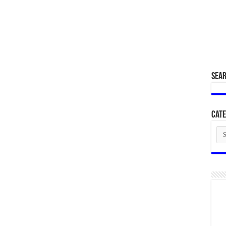
SEA
Cate
Cat