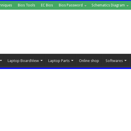
hniques
Bios Tools
EC Bios
Bios Password
Schematics Diagram
Laptop BoardView
Laptop Parts
Online shop
Softwares