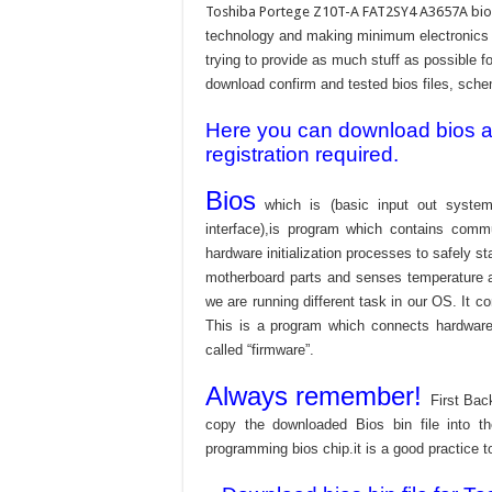
Toshiba Portege Z10T-A FAT2SY4 A3657A bios
technology and making minimum electronics w
trying to provide as much stuff as possible fo
download confirm and tested bios files, schem
Here you can download bios and
registration required.
Bios
which is (basic input out system
interface),is program which contains commu
hardware initialization processes to safely s
motherboard parts and senses temperature an
we are running different task in our OS. It c
This is a program which connects hardware 
called “firmware”.
Always remember!
First Bac
copy the downloaded Bios bin file into 
programming bios chip.it is a good practice t