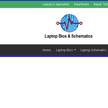
Laptop ic equivalent
DataSheets
Repair Tec
Home
Laptop Bios
Laptop Schematics