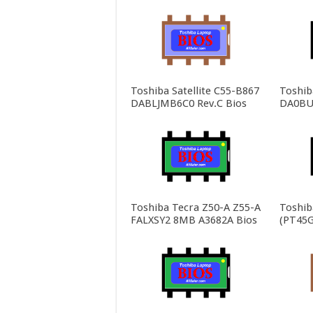
Toshiba Satellite C55-B867
Toshiba
DABLJMB6C0 Rev.C Bios
DA0BU
Toshiba Tecra Z50-A Z55-A
Toshib
FALXSY2 8MB A3682A Bios
(PT45G