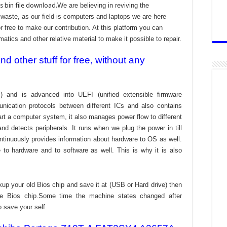
 bin file download.
We are believing in reviving the
aste, as our field is computers and laptops we are here
r free to make our contribution. At this platform you can
atics and other relative material to make it possible to repair.
 other stuff for free, without any
) and is advanced into UEFI (unified extensible firmware
nication protocols between different ICs and also contains
tart a computer system, it also manages power flow to different
d detects peripherals. It runs when we plug the power in till
ontinuously provides information about hardware to OS as well.
to hardware and to software as well. This is why it is also
kup your old Bios chip and save it at (USB or Hard drive) then
the Bios chip.Some time the machine states changed after
o save your self.