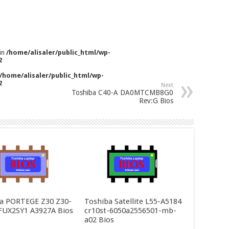
 in
/home/alisaler/public_html/wp-
2
/home/alisaler/public_html/wp-
2
Next
Toshiba C40-A DA0MTCMB8G0
Rev:G Bios
a PORTEGE Z30 Z30-
Toshiba Satellite L55-A5184
FUX2SY1 A3927A Bios
cr10st-6050a2556501-mb-
a02 Bios