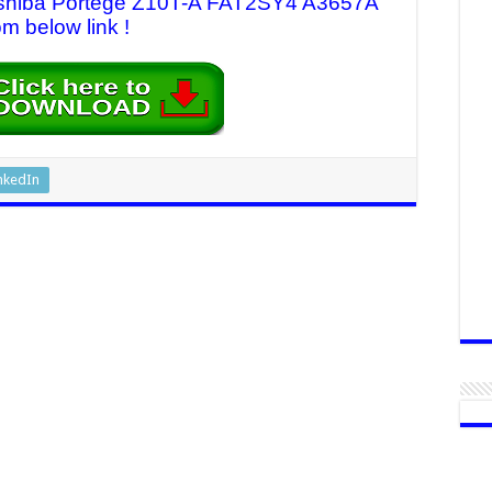
 Toshiba Portege Z10T-A FAT2SY4 A3657A
om below link !
nkedIn