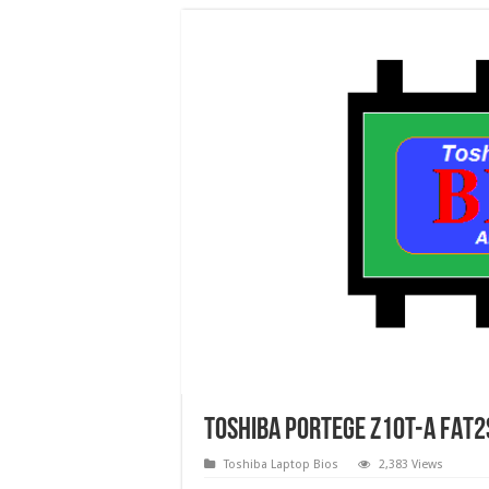
Toshiba Portege Z10T-A FAT2
Toshiba Laptop Bios
2,383 Views