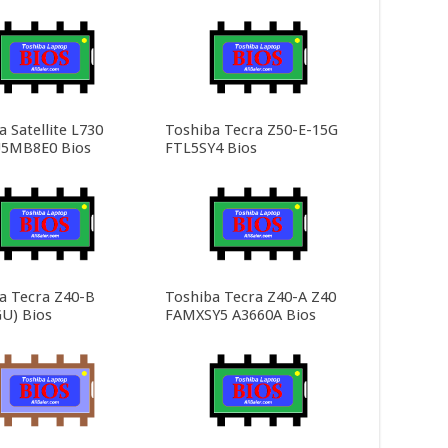
 Satellite L730
Toshiba Tecra Z50-E-15G
5MB8E0 Bios
FTL5SY4 Bios
a Tecra Z40-B
Toshiba Tecra Z40-A Z40
U) Bios
FAMXSY5 A3660A Bios