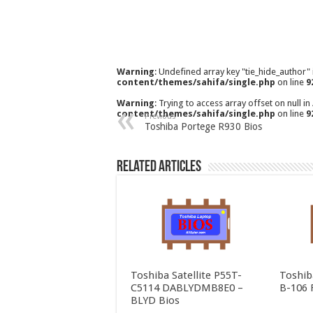
Warning
: Undefined array key "tie_hide_author"
content/themes/sahifa/single.php
on line
9
Warning
: Trying to access array offset on null in
content/themes/sahifa/single.php
on line
9
Previous
Toshiba Portege R930 Bios
Related Articles
Toshiba Satellite P55T-
Toshib
C5114 DABLYDMB8E0 –
B-106 
BLYD Bios