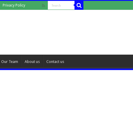
Privacy Policy
Our Team
About us
Contact us