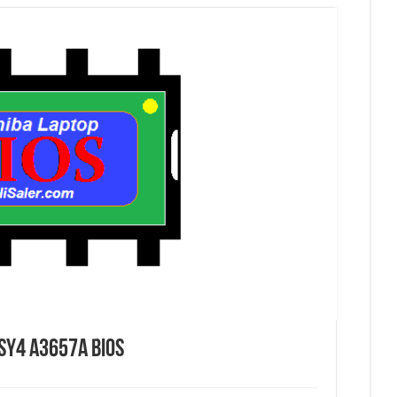
SY4 A3657A Bios