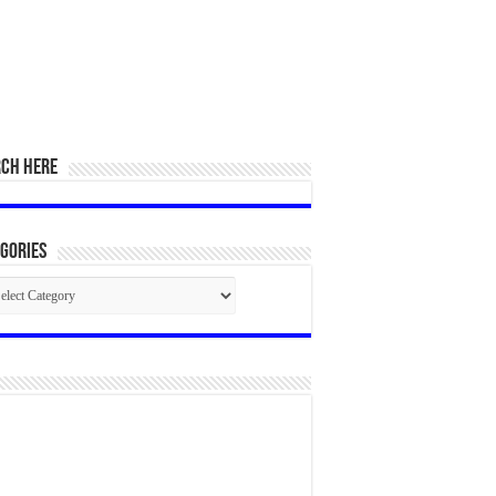
RCH HERE
gories
egories