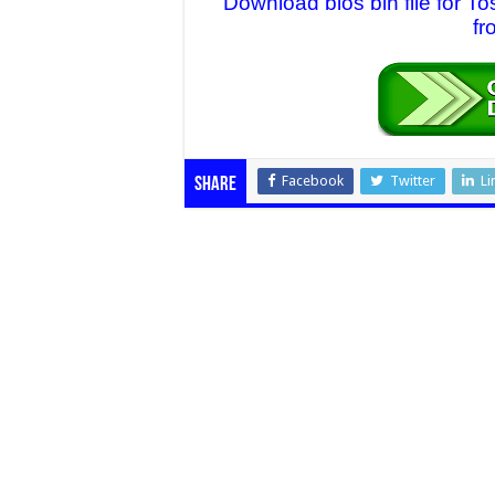
Download bios bin file for
fr
Facebook
Twitter
Li
Share