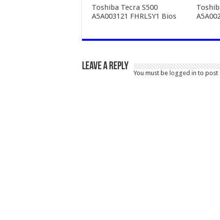
Toshiba Tecra S500
Toshib
A5A003121 FHRLSY1 Bios
A5A002
Leave a Reply
You must be
logged in
to post