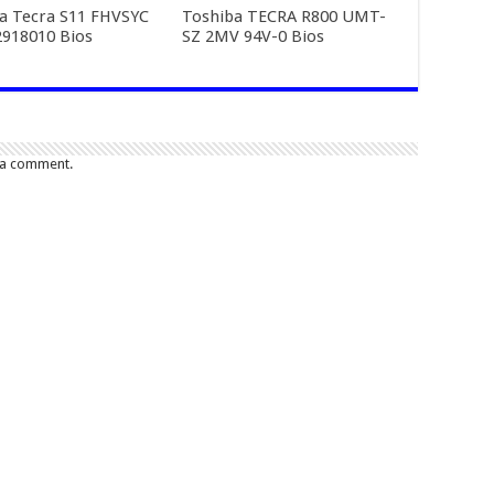
a Tecra S11 FHVSYC
Toshiba TECRA R800 UMT-
918010 Bios
SZ 2MV 94V-0 Bios
 a comment.