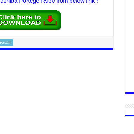
 Toshiba Portege R930 from below link !
nkedIn