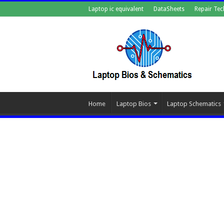
Laptop ic equivalent
DataSheets
Repair Tec
Home
Laptop Bios
Laptop Schematics