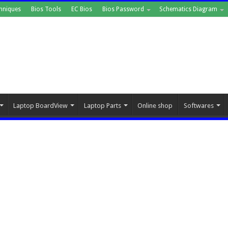
hniques
Bios Tools
EC Bios
Bios Password
Schematics Diagram
Laptop BoardView
Laptop Parts
Online shop
Softwares