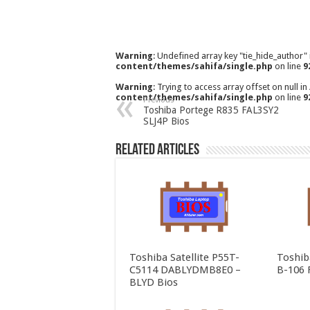
Warning
: Undefined array key "tie_hide_author"
content/themes/sahifa/single.php
on line
9
Warning
: Trying to access array offset on null in
content/themes/sahifa/single.php
on line
9
Previous
Toshiba Portege R835 FAL3SY2
SLJ4P Bios
Related Articles
Toshiba Satellite P55T-
Toshib
C5114 DABLYDMB8E0 –
B-106 
BLYD Bios