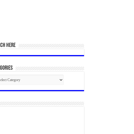
RCH HERE
gories
egories