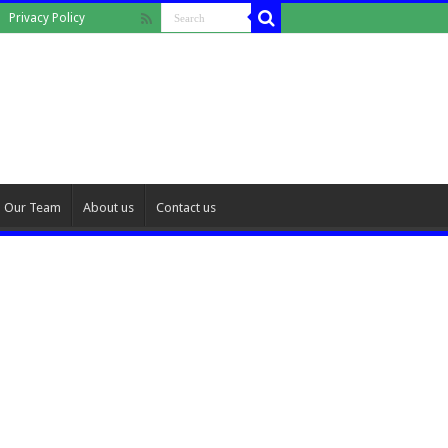
Privacy Policy
Our Team
About us
Contact us