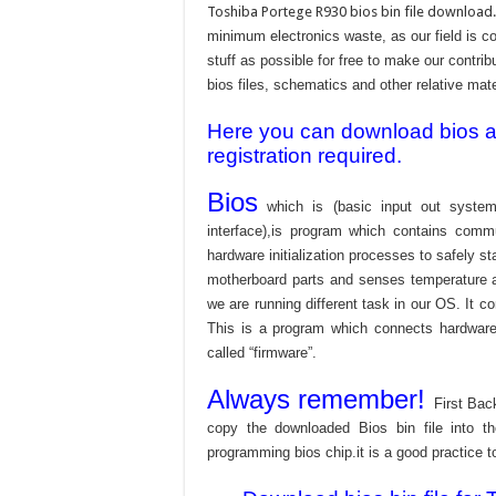
Toshiba Portege R930 bios bin file download.
minimum electronics waste, as our field is c
stuff as possible for free to make our contri
bios files, schematics and other relative mater
Here you can download bios and
registration required.
Bios
which is (basic input out system
interface),is program which contains commu
hardware initialization processes to safely s
motherboard parts and senses temperature an
we are running different task in our OS. It c
This is a program which connects hardware 
called “firmware”.
Always remember!
First Bac
copy the downloaded Bios bin file into 
programming bios chip.it is a good practice t