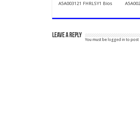
A5A003121 FHRLSY1 Bios
A5A002
Leave a Reply
You must be
logged in
to post