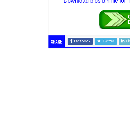
Download bios bin file for
Facebook
Twitter
Li
Share