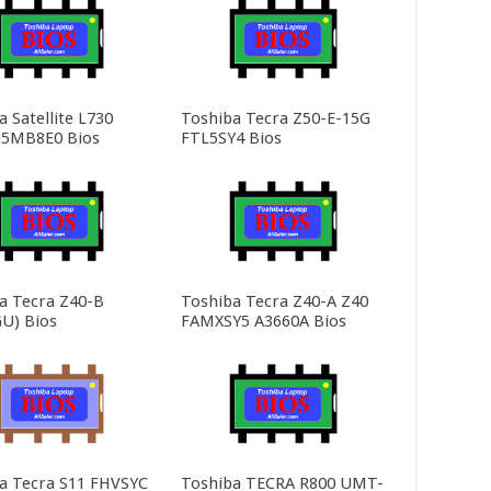
 Satellite L730
Toshiba Tecra Z50-E-15G
5MB8E0 Bios
FTL5SY4 Bios
a Tecra Z40-B
Toshiba Tecra Z40-A Z40
U) Bios
FAMXSY5 A3660A Bios
a Tecra S11 FHVSYC
Toshiba TECRA R800 UMT-