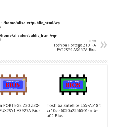
 in
/home/alisaler/public_html/wp-
2
/home/alisaler/public_html/wp-
2
Next
Toshiba Portege Z10T-A
FAT2SY4 A3657A Bios
a PORTEGE Z30 Z30-
Toshiba Satellite L55-A5184
FUX2SY1 A3927A Bios
cr10st-6050a2556501-mb-
a02 Bios