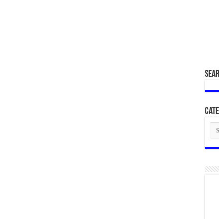
SEA
Cate
Cat