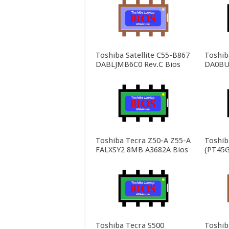
Toshiba Satellite C55-B867
Toshiba
DABLJMB6C0 Rev.C Bios
DA0BU
Toshiba Tecra Z50-A Z55-A
Toshib
FALXSY2 8MB A3682A Bios
(PT45G
Toshiba Tecra S500
Toshib