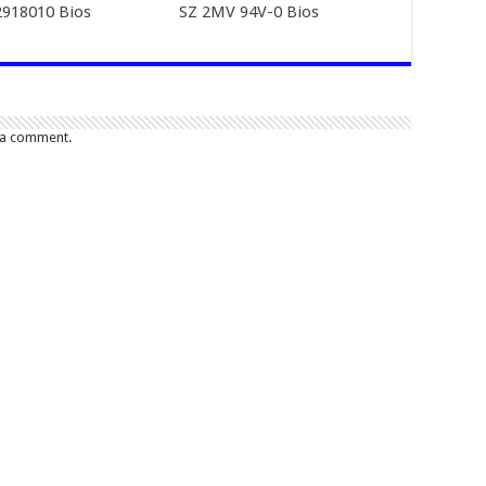
918010 Bios
SZ 2MV 94V-0 Bios
 a comment.