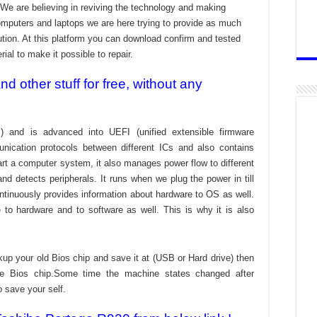
We are believing in reviving the technology and making
omputers and laptops we are here trying to provide as much
bution. At this platform you can download confirm and tested
ial to make it possible to repair.
 other stuff for free, without any
) and is advanced into UEFI (unified extensible firmware
nication protocols between different ICs and also contains
tart a computer system, it also manages power flow to different
d detects peripherals. It runs when we plug the power in till
ontinuously provides information about hardware to OS as well.
to hardware and to software as well. This is why it is also
kup your old Bios chip and save it at (USB or Hard drive) then
the Bios chip.Some time the machine states changed after
o save your self.