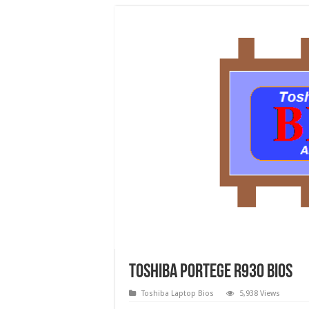
Toshiba Portege R930 Bios
Toshiba Laptop Bios
5,938 Views