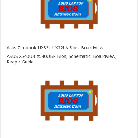
Asus Zenbook UX32L UX32LA Bios, Boardview
ASUS X540UB X540UBR Bios, Schematic, Boardview,
Reapir Guide