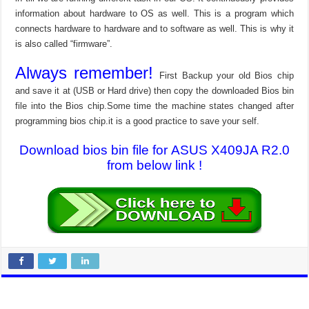
information about hardware to OS as well. This is a program which
connects hardware to hardware and to software as well. This is why it
is also called “firmware”.
Always remember!
First Backup your old Bios chip
and save it at (USB or Hard drive) then copy the downloaded Bios bin
file into the Bios chip.Some time the machine states changed after
programming bios chip.it is a good practice to save your self.
Download bios bin file for ASUS X409JA R2.0
from below link !