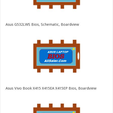
Asus G532LWS Bios, Schematic, Boardview
Asus Vivo Book X415 X415EA X415EP Bios, Boardview