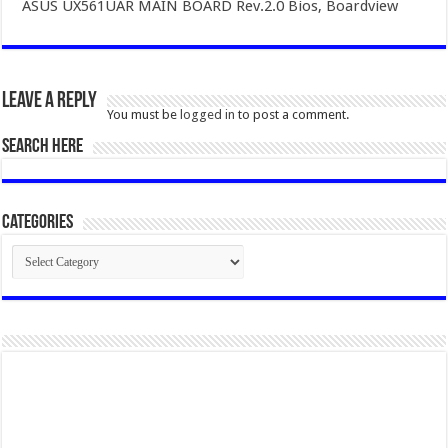
ASUS UX561UAR MAIN BOARD Rev.2.0 Bios, Boardview
Leave a Reply
You must be
logged in
to post a comment.
SEARCH HERE
Categories
Categories