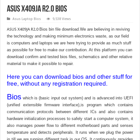
ASUS X409JA R2.0 Bios
Asus Laptop Bios
9,538 Views
ASUS X409JA R2.0
Bios bin file download.We are believing in reviving
the technology and making minimum electronics waste, as our field
is computers and laptops we are here trying to provide as much stuff
as possible for free to make our contribution. At this platform you can
download confirm and tested bios files, schematics and other relative
material to make it possible to repair.
Here you can download bios and other stuff for
free, without any registration required.
Bios
which is (basic input out system) and is advanced into UEFI
(unified extensible firmware interface),is program which contains
communication protocols between different ICs and also contains
hardware initialization processes to safely start a computer system, it
also manages power flow to different motherboard parts and senses
temperature and detects peripherals. It runs when we plug the power
in till we are running different task in our OS. It continuously provides