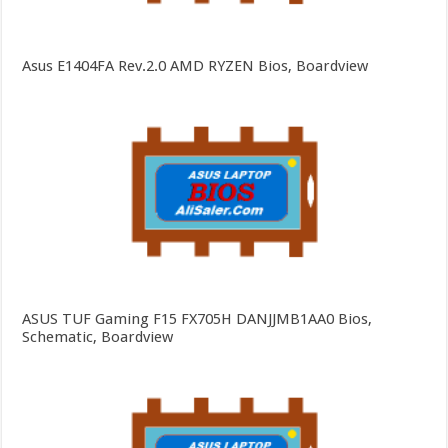
Asus E1404FA Rev.2.0 AMD RYZEN Bios, Boardview
ASUS TUF Gaming F15 FX705H DANJJMB1AA0 Bios,
Schematic, Boardview