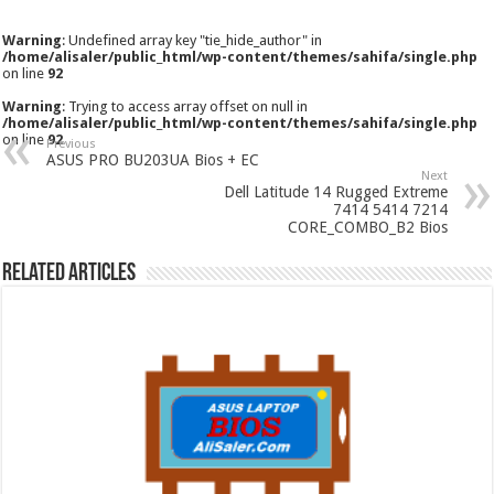
Warning
: Undefined array key "tie_hide_author" in
/home/alisaler/public_html/wp-content/themes/sahifa/single.php
on line
92
Warning
: Trying to access array offset on null in
/home/alisaler/public_html/wp-content/themes/sahifa/single.php
on line
92
Previous
ASUS PRO BU203UA Bios + EC
Next
Dell Latitude 14 Rugged Extreme
7414 5414 7214
CORE_COMBO_B2 Bios
Related Articles