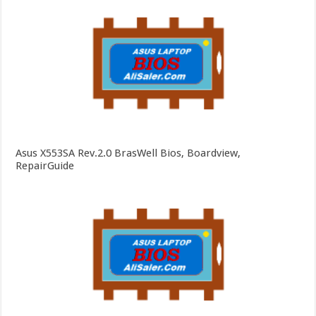
Asus X553SA Rev.2.0 BrasWell Bios, Boardview,
RepairGuide