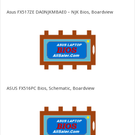
Asus FX517ZE DA0NJKMBAE0 – NJK Bios, Boardview
ASUS FX516PC Bios, Schematic, Boardview