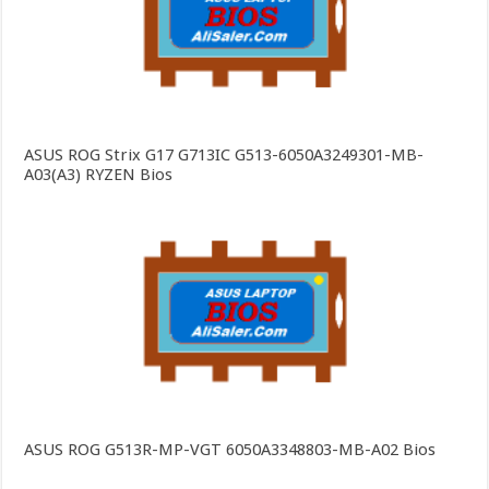
ASUS ROG Strix G17 G713IC G513-6050A3249301-MB-
A03(A3) RYZEN Bios
ASUS ROG G513R-MP-VGT 6050A3348803-MB-A02 Bios