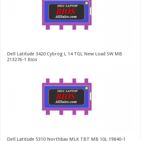
Dell Latitude 3420 Cybrog L 14 TGL New Load SW MB
213276-1 Bios
Dell Latitude 5310 Northbay MLK TBT MB 10L 19840-1