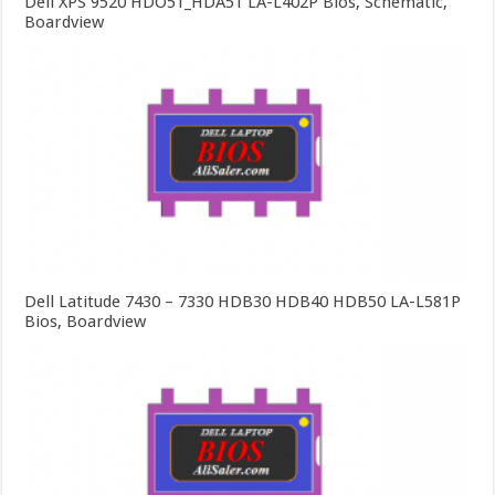
Dell XPS 9520 HDO51_HDA51 LA-L402P Bios, Schematic,
Boardview
Dell Latitude 7430 – 7330 HDB30 HDB40 HDB50 LA-L581P
Bios, Boardview