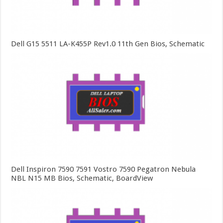
Dell G15 5511 LA-K455P Rev1.0 11th Gen Bios, Schematic
Dell Inspiron 7590 7591 Vostro 7590 Pegatron Nebula
NBL N15 MB Bios, Schematic, BoardView