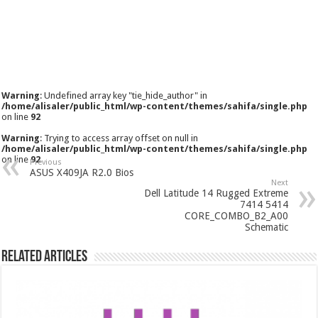
Warning
: Undefined array key "tie_hide_author" in
/home/alisaler/public_html/wp-content/themes/sahifa/single.php
on line
92
Warning
: Trying to access array offset on null in
/home/alisaler/public_html/wp-content/themes/sahifa/single.php
on line
92
Previous
ASUS X409JA R2.0 Bios
Next
Dell Latitude 14 Rugged Extreme
7414 5414
CORE_COMBO_B2_A00
Schematic
Related Articles