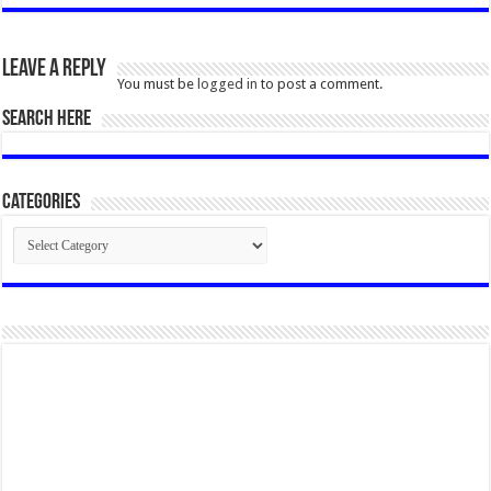
Leave a Reply
You must be
logged in
to post a comment.
SEARCH HERE
Categories
Categories