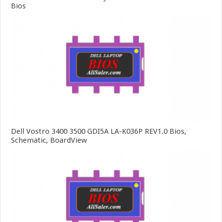
Bios
Dell Vostro 3400 3500 GDI5A LA-K036P REV1.0 Bios,
Schematic, BoardView