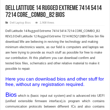
Dell Latitude 14 Rugged Extreme 7414 5414
7214 CORE_COMBO_B2 Bios
Dell Laptop Bios
2,908 Views
Dell Latitude 14 Rugged Extreme 7414 5414 7214 CORE_COMBO_B2
REV2.0 Dell Latitude 12 Rugged Extreme 7214 W25Q128BV
Bios bin file
download.We are believing in reviving the technology and making
minimum electronics waste, as our field is computers and laptops we
are here trying to provide as much stuff as possible for free to make
our contribution. At this platform you can download confirm and
tested bios files, schematics and other relative material to make it
possible to repair.
Here you can download bios and other stuff for
free, without any registration required.
Bios
which is (basic input out system) and is advanced into UEFI
(unified extensible firmware interface),is program which contains
communication protocols between different ICs and also contains