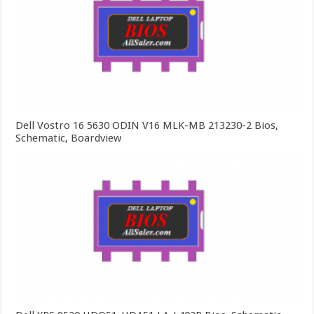
Dell Vostro 16 5630 ODIN V16 MLK-MB 213230-2 Bios,
Schematic, Boardview