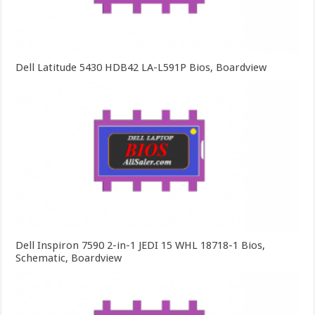
Dell Latitude 5430 HDB42 LA-L591P Bios, Boardview
Dell Inspiron 7590 2-in-1 JEDI 15 WHL 18718-1 Bios,
Schematic, Boardview