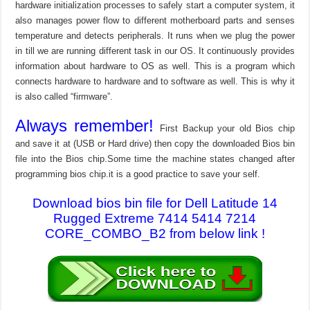
hardware initialization processes to safely start a computer system, it
also manages power flow to different motherboard parts and senses
temperature and detects peripherals. It runs when we plug the power
in till we are running different task in our OS. It continuously provides
information about hardware to OS as well. This is a program which
connects hardware to hardware and to software as well. This is why it
is also called “firmware”.
Always remember!
First Backup your old Bios chip
and save it at (USB or Hard drive) then copy the downloaded Bios bin
file into the Bios chip.Some time the machine states changed after
programming bios chip.it is a good practice to save your self.
Download bios bin file for Dell Latitude 14
Rugged Extreme 7414 5414 7214
CORE_COMBO_B2 from below link !