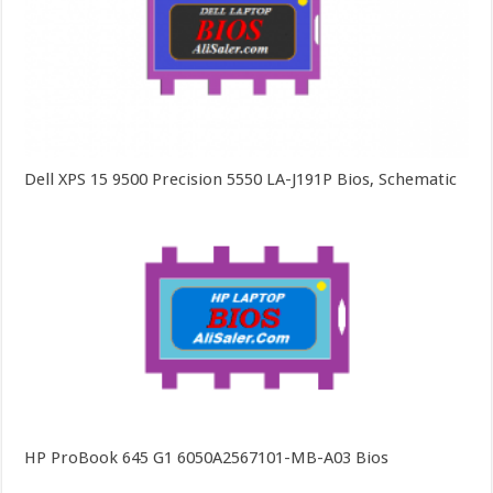
Dell XPS 15 9500 Precision 5550 LA-J191P Bios, Schematic
HP ProBook 645 G1 6050A2567101-MB-A03 Bios