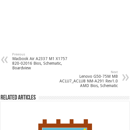
Previous
Macbook Air A2337 M1 X1757
820-02016 Bios, Schematic,
Boardview
Next
Lenovo G50-75M MB
ACLU7_ACLU8 NM-A291 Rev1.0
AMD Bios, Schematic
Related Articles