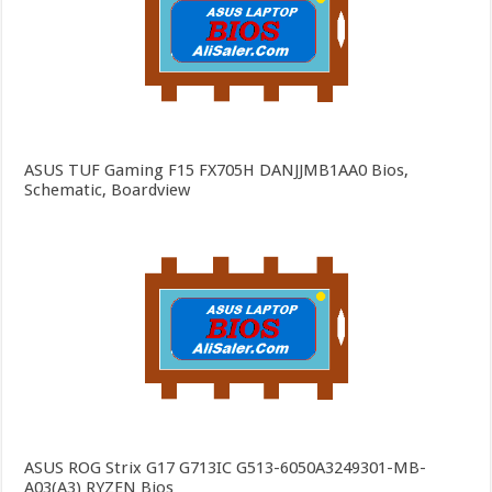
ASUS TUF Gaming F15 FX705H DANJJMB1AA0 Bios,
Schematic, Boardview
ASUS ROG Strix G17 G713IC G513-6050A3249301-MB-
A03(A3) RYZEN Bios