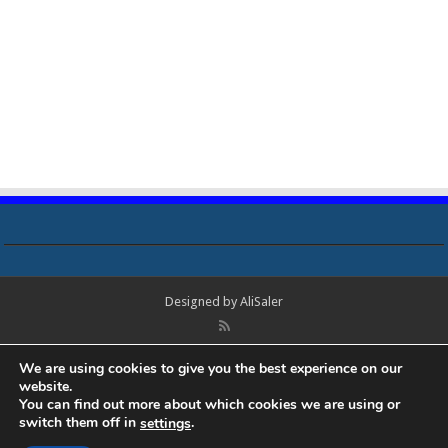
Designed by
AliSaler
© Copyright 2018 - 2021 All Rights Reserved. Laptop Bios, Schematics,
We are using cookies to give you the best experience on our
Boardview, Datasheets, Bios Tools, Bios Password Unlock and Programmer
website.
Software Free Download. All trademarks, brand names, logos, published on
You can find out more about which cookies we are using or
this site belongs to their respective owners and are used for informational
switch them off in
.
settings
purposes only.