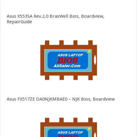
Asus X553SA Rev.2.0 BrasWell Bios, Boardview,
RepairGuide
Asus FX517ZE DA0NJKMBAE0 – NJK Bios, Boardview