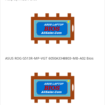
ASUS ROG G513R-MP-VGT 6050A3348803-MB-A02 Bios