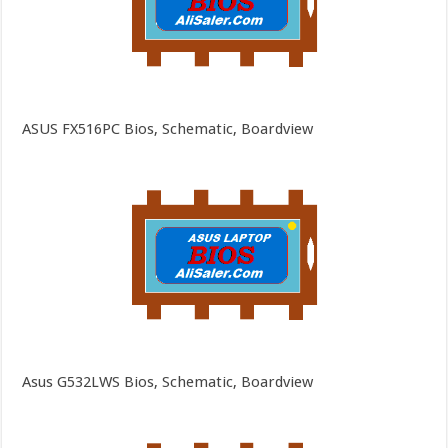
ASUS FX516PC Bios, Schematic, Boardview
Asus G532LWS Bios, Schematic, Boardview