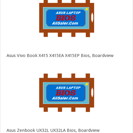
Asus Vivo Book X415 X415EA X415EP Bios, Boardview
Asus Zenbook UX32L UX32LA Bios, Boardview