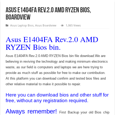
Asus E1404FA Rev.2.0 AMD RYZEN Bios,
Boardview
Asus Laptop Bios
,
Asus Boardview
1,065 Views
Asus E1404FA Rev.2.0 AMD
RYZEN Bios bin.
Asus E1404FA Rev.2.0 AMD RYZEN Bios bin file download.We are
believing in reviving the technology and making minimum electronics
waste, as our field is computers and laptops we are here trying to
provide as much stuff as possible for free to make our contribution.
At this platform you can download confirm and tested bios files and
other relative material to make it possible to repair.
Here you can download bios and other stuff for
free, without any registration required.
Always remember!
First Backup your old Bios chip