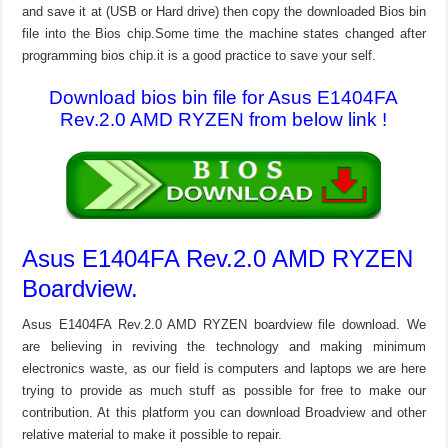
and save it at (USB or Hard drive) then copy the downloaded Bios bin
file into the Bios chip.Some time the machine states changed after
programming bios chip.it is a good practice to save your self.
Download bios bin file for Asus E1404FA
Rev.2.0 AMD RYZEN from below link !
Asus E1404FA Rev.2.0 AMD RYZEN
Boardview.
Asus E1404FA Rev.2.0 AMD RYZEN boardview file download. We
are believing in reviving the technology and making minimum
electronics waste, as our field is computers and laptops we are here
trying to provide as much stuff as possible for free to make our
contribution. At this platform you can download Broadview and other
relative material to make it possible to repair.