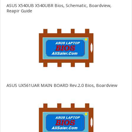
ASUS X540UB X540UBR Bios, Schematic, Boardview,
Reapir Guide
ASUS UX561UAR MAIN BOARD Rev.2.0 Bios, Boardview