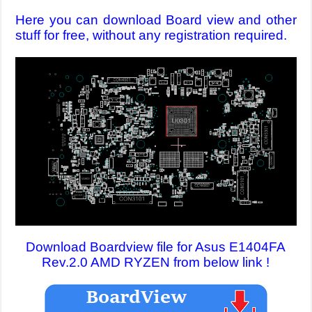
Here you can download Board view and other
stuff for free, without any registration required.
Download Boardview file for Asus E1404FA
Rev.2.0 AMD RYZEN from below link !