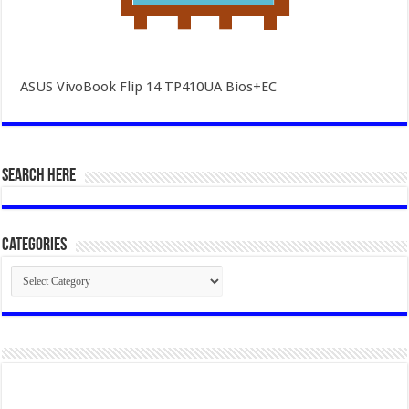
ASUS VivoBook Flip 14 TP410UA Bios+EC
SEARCH HERE
Categories
Categories