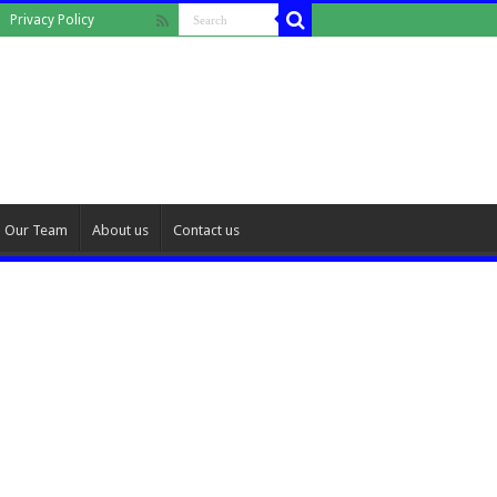
Privacy Policy
Our Team
About us
Contact us