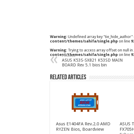
Warning
: Undefined array key "tie_hide_author"
content/themes/sahifa/single.php
on line
9
Warning
: Trying to access array offset on null in
content/themes/sahifa/single.php
on line
9
Previous
ASUS K53S-SX821 K53SD MAIN
BOARD Rev 5.1 bios bin
Related Articles
Asus E1404FA Rev.2.0 AMD
ASUS 
RYZEN Bios, Boardview
FX705H