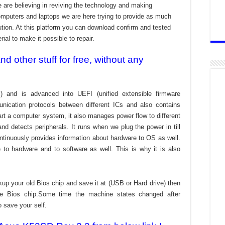
 are believing in reviving the technology and making
omputers and laptops we are here trying to provide as much
bution. At this platform you can download confirm and tested
ial to make it possible to repair.
 other stuff for free, without any
) and is advanced into UEFI (unified extensible firmware
nication protocols between different ICs and also contains
tart a computer system, it also manages power flow to different
d detects peripherals. It runs when we plug the power in till
ontinuously provides information about hardware to OS as well.
to hardware and to software as well. This is why it is also
kup your old Bios chip and save it at (USB or Hard drive) then
the Bios chip.Some time the machine states changed after
o save your self.