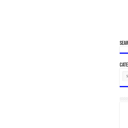
SEA
Cate
Cat