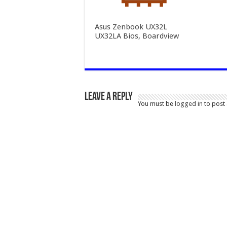
Asus Zenbook UX32L
UX32LA Bios, Boardview
Leave a Reply
You must be
logged in
to post