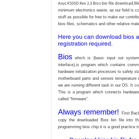
Asus K53SD Rev 2.3 Bios bin file download.
We
minimum electronics waste, as our field is c
stuff as possible for free to make our contri
bios files, schematics and other relative mater
Here you can download bios and
registration required.
Bios
which is (basic input out system
interface),is program which contains commu
hardware initialization processes to safely s
motherboard parts and senses temperature an
we are running different task in our OS. It c
This is a program which connects hardware 
called “firmware”.
Always remember!
First Bac
copy the downloaded Bios bin file into 
programming bios chip.it is a good practice t