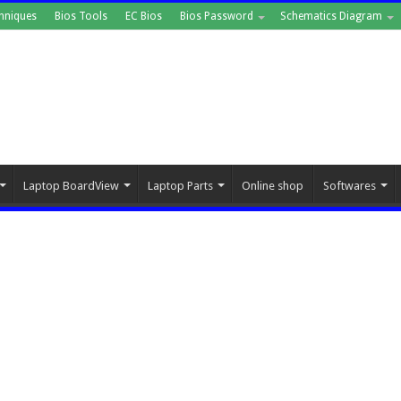
hniques
Bios Tools
EC Bios
Bios Password
Schematics Diagram
Laptop BoardView
Laptop Parts
Online shop
Softwares