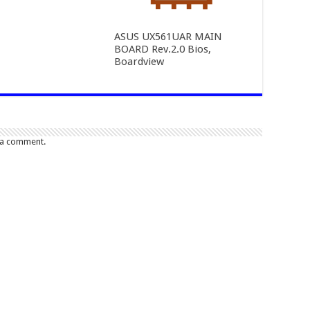
ASUS UX561UAR MAIN
BOARD Rev.2.0 Bios,
Boardview
 a comment.