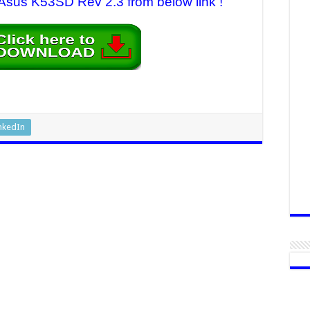
r Asus K53SD Rev 2.3 from below link !
nkedIn