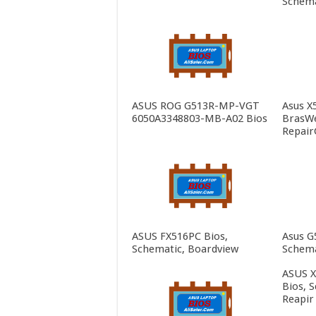
Schema
ASUS ROG G513R-MP-VGT
Asus X
6050A3348803-MB-A02 Bios
BrasWe
Repair
ASUS FX516PC Bios,
Asus G
Schematic, Boardview
Schema
ASUS 
Bios, 
Reapir