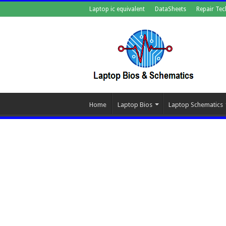
Laptop ic equivalent
DataSheets
Repair Tec
Home
Laptop Bios
Laptop Schematics