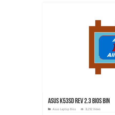
Asus K53SD Rev 2.3 bios bin
Asus Laptop Bios
8,292 Views