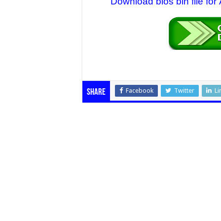
Download bios bin file fo
Facebook
Twitter
Li
Share