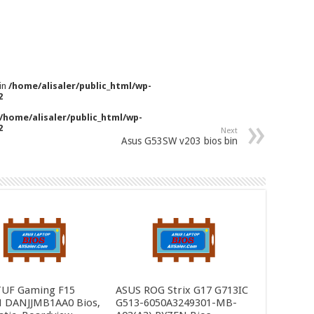
 in
/home/alisaler/public_html/wp-
2
/home/alisaler/public_html/wp-
2
Next
Asus G53SW v203 bios bin
TUF Gaming F15
ASUS ROG Strix G17 G713IC
 DANJJMB1AA0 Bios,
G513-6050A3249301-MB-