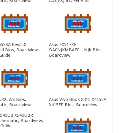
tic, Boardview
A03(A3) RYZEN Bios
553SA Rev.2.0
Asus FX517ZE
ll Bios, Boardview,
DA0NJKMBAE0 – NJK Bios,
Guide
Boardview
532LWS Bios,
Asus Vivo Book X415 X415EA
tic, Boardview
X415EP Bios, Boardview
X540UB X540UBR
Schematic, Boardview,
 Guide