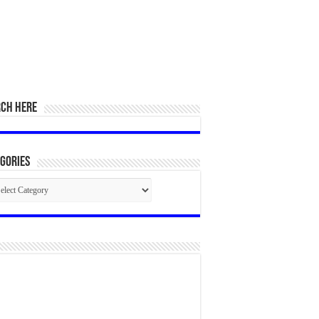
RCH HERE
gories
egories