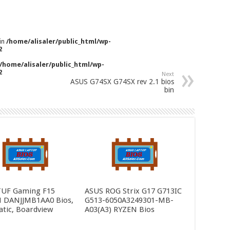
 in
/home/alisaler/public_html/wp-
2
/home/alisaler/public_html/wp-
2
Next
ASUS G74SX G74SX rev 2.1 bios
bin
TUF Gaming F15
ASUS ROG Strix G17 G713IC
 DANJJMB1AA0 Bios,
G513-6050A3249301-MB-
tic, Boardview
A03(A3) RYZEN Bios