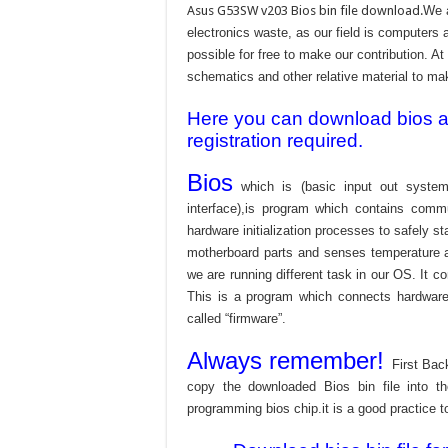
Asus G53SW v203 Bios bin file download.
We a
electronics waste, as our field is computers 
possible for free to make our contribution. A
schematics and other relative material to make
Here you can download bios and
registration required.
Bios
which is (basic input out system
interface),is program which contains commu
hardware initialization processes to safely s
motherboard parts and senses temperature an
we are running different task in our OS. It c
This is a program which connects hardware 
called “firmware”.
Always remember!
First Bac
copy the downloaded Bios bin file into 
programming bios chip.it is a good practice t