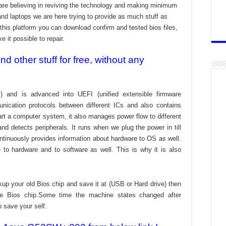
re believing in reviving the technology and making minimum
and laptops we are here trying to provide as much stuff as
t this platform you can download confirm and tested bios files,
 it possible to repair.
 other stuff for free, without any
) and is advanced into UEFI (unified extensible firmware
nication protocols between different ICs and also contains
tart a computer system, it also manages power flow to different
d detects peripherals. It runs when we plug the power in till
ontinuously provides information about hardware to OS as well.
to hardware and to software as well. This is why it is also
kup your old Bios chip and save it at (USB or Hard drive) then
the Bios chip.Some time the machine states changed after
o save your self.