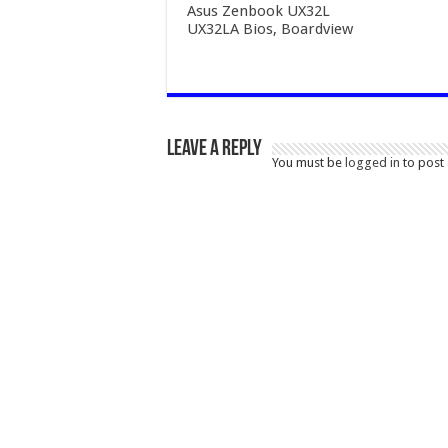
Asus Zenbook UX32L
UX32LA Bios, Boardview
Leave a Reply
You must be
logged in
to post