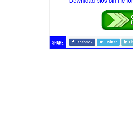
Download bios bin file f
Facebook
Twitter
Li
Share