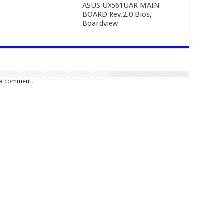
ASUS UX561UAR MAIN
BOARD Rev.2.0 Bios,
Boardview
 a comment.