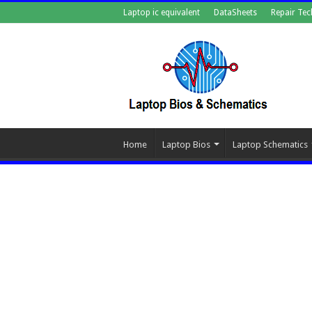
Laptop ic equivalent
DataSheets
Repair Tec
Home
Laptop Bios
Laptop Schematics