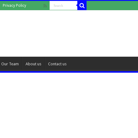
Privacy Policy
Our Team
About us
Contact us