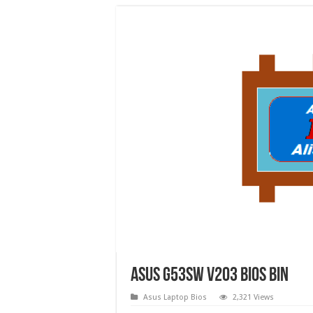
Asus G53SW v203 bios bin
Asus Laptop Bios
2,321 Views