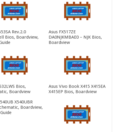
553SA Rev.2.0
Asus FX517ZE
ll Bios, Boardview,
DA0NJKMBAE0 – NJK Bios,
Guide
Boardview
532LWS Bios,
Asus Vivo Book X415 X415EA
tic, Boardview
X415EP Bios, Boardview
X540UB X540UBR
Schematic, Boardview,
 Guide