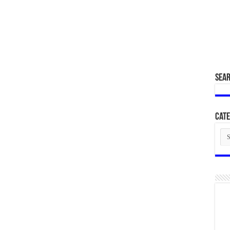
SEA
Cate
Cat