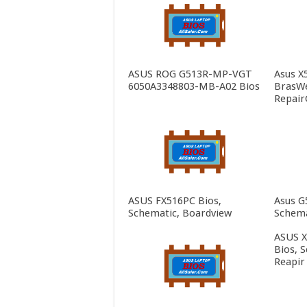
ASUS ROG G513R-MP-VGT
Asus X
6050A3348803-MB-A02 Bios
BrasWe
Repair
ASUS FX516PC Bios,
Asus G
Schematic, Boardview
Schema
ASUS 
Bios, 
Reapir