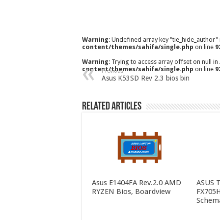
Warning
: Undefined array key "tie_hide_author"
content/themes/sahifa/single.php
on line
9
Warning
: Trying to access array offset on null in
content/themes/sahifa/single.php
on line
9
Previous
Asus K53SD Rev 2.3 bios bin
Related Articles
Asus E1404FA Rev.2.0 AMD
ASUS 
RYZEN Bios, Boardview
FX705H
Schema