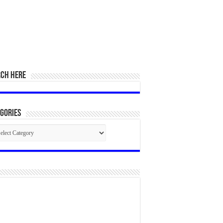
RCH HERE
gories
egories