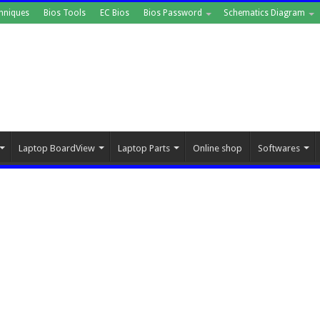
hniques
Bios Tools
EC Bios
Bios Password
Schematics Diagram
Laptop BoardView
Laptop Parts
Online shop
Softwares