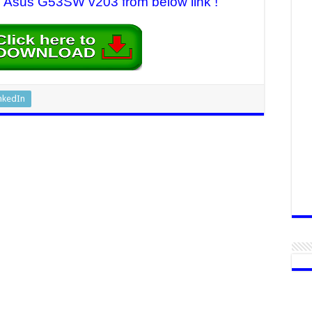
or Asus G53SW v203 from below link !
nkedIn