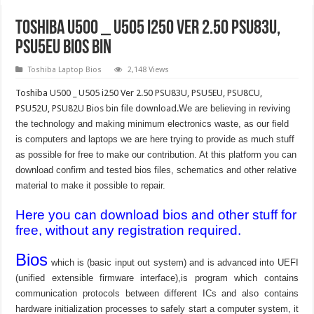
Toshiba U500 _ U505 i250 Ver 2.50 PSU83U,
PSU5EU bios bin
Toshiba Laptop Bios
2,148 Views
Toshiba U500 _ U505 i250 Ver 2.50 PSU83U, PSU5EU, PSU8CU,
PSU52U, PSU82U Bios bin file download.
We are believing in reviving
the technology and making minimum electronics waste, as our field
is computers and laptops we are here trying to provide as much stuff
as possible for free to make our contribution. At this platform you can
download confirm and tested bios files, schematics and other relative
material to make it possible to repair.
Here you can download bios and other stuff for
free, without any registration required.
Bios
which is (basic input out system) and is advanced into UEFI
(unified extensible firmware interface),is program which contains
communication protocols between different ICs and also contains
hardware initialization processes to safely start a computer system, it