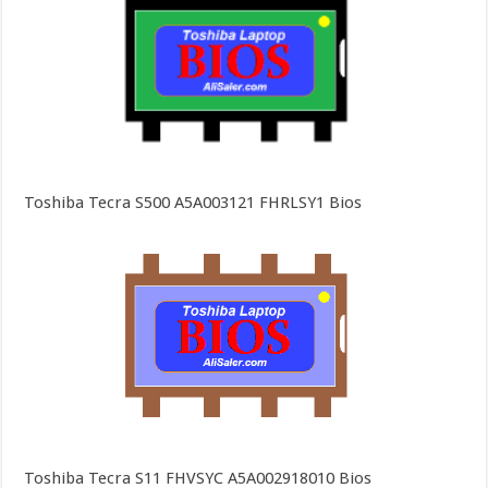
Toshiba Tecra S500 A5A003121 FHRLSY1 Bios
Toshiba Tecra S11 FHVSYC A5A002918010 Bios