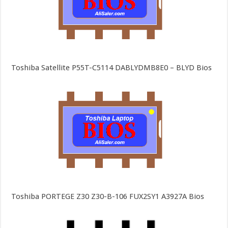
Toshiba Satellite P55T-C5114 DABLYDMB8E0 – BLYD Bios
Toshiba PORTEGE Z30 Z30-B-106 FUX2SY1 A3927A Bios