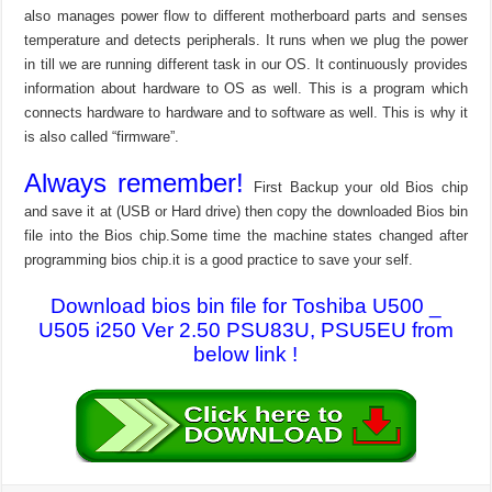
also manages power flow to different motherboard parts and senses
temperature and detects peripherals. It runs when we plug the power
in till we are running different task in our OS. It continuously provides
information about hardware to OS as well. This is a program which
connects hardware to hardware and to software as well. This is why it
is also called “firmware”.
Always remember!
First Backup your old Bios chip
and save it at (USB or Hard drive) then copy the downloaded Bios bin
file into the Bios chip.Some time the machine states changed after
programming bios chip.it is a good practice to save your self.
Download bios bin file for Toshiba U500 _
U505 i250 Ver 2.50 PSU83U, PSU5EU from
below link !