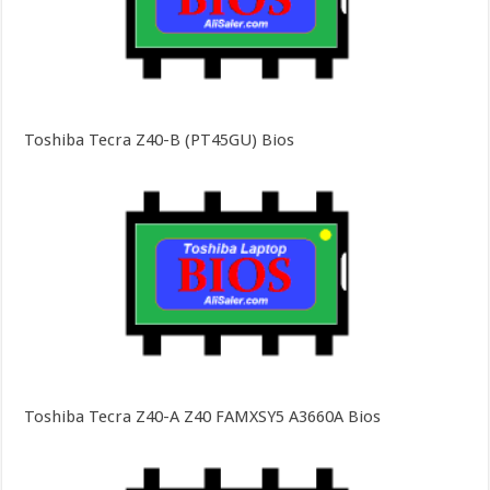
Toshiba Tecra Z40-B (PT45GU) Bios
Toshiba Tecra Z40-A Z40 FAMXSY5 A3660A Bios