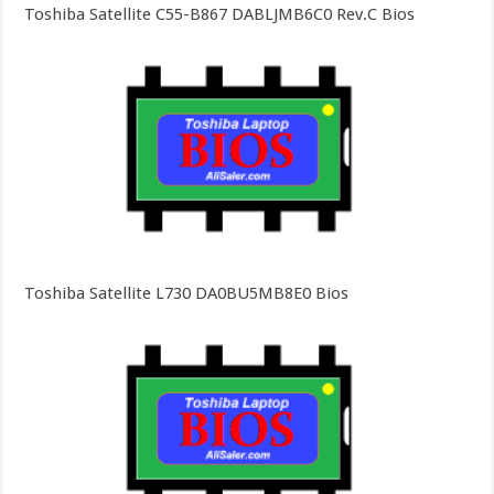
Toshiba Satellite C55-B867 DABLJMB6C0 Rev.C Bios
Toshiba Satellite L730 DA0BU5MB8E0 Bios