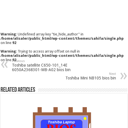
Warning
: Undefined array key "tie_hide_author" in
/home/alisaler/public_html/wp-content/themes/sahifa/single.php
on line
92
Warning
: Trying to access array offset on null in
/home/alisaler/public_html/wp-content/themes/sahifa/single.php
on line
92
Previous
Toshiba satellite C650-101_14E
6050A2368301-MB-A02 bios bin
Next
Toshiba Mini NB105 bios bin
Related Articles