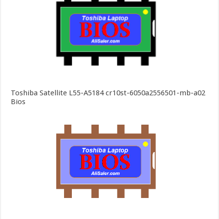
Toshiba Satellite L55-A5184 cr10st-6050a2556501-mb-a02
Bios