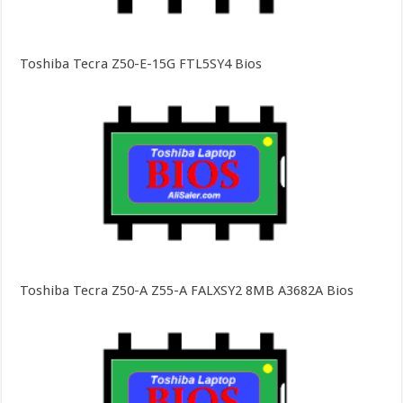
Toshiba Tecra Z50-E-15G FTL5SY4 Bios
Toshiba Tecra Z50-A Z55-A FALXSY2 8MB A3682A Bios