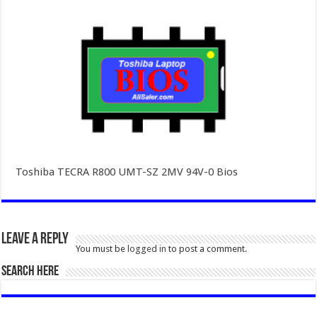
Toshiba TECRA R800 UMT-SZ 2MV 94V-0 Bios
Leave a Reply
You must be
logged in
to post a comment.
SEARCH HERE