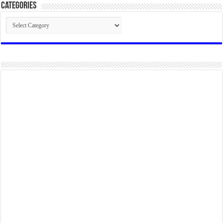
Categories
Categories