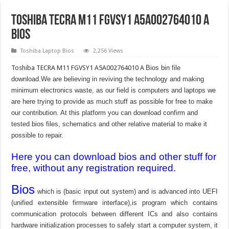
Toshiba TECRA M11 FGVSY1 A5A002764010 A
Bios
Toshiba Laptop Bios
2,256 Views
Toshiba TECRA M11 FGVSY1 A5A002764010 A
Bios bin file
download.We are believing in reviving the technology and making
minimum electronics waste, as our field is computers and laptops we
are here trying to provide as much stuff as possible for free to make
our contribution. At this platform you can download confirm and
tested bios files, schematics and other relative material to make it
possible to repair.
Here you can download bios and other stuff for
free, without any registration required.
Bios
which is (basic input out system) and is advanced into UEFI
(unified extensible firmware interface),is program which contains
communication protocols between different ICs and also contains
hardware initialization processes to safely start a computer system, it