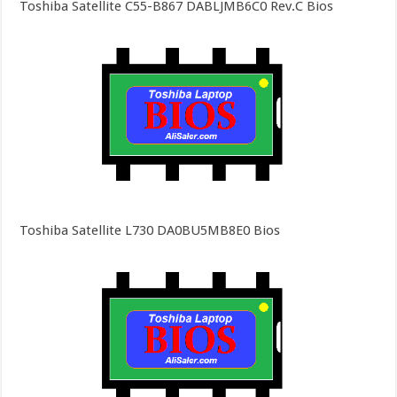
Toshiba Satellite C55-B867 DABLJMB6C0 Rev.C Bios
Toshiba Satellite L730 DA0BU5MB8E0 Bios