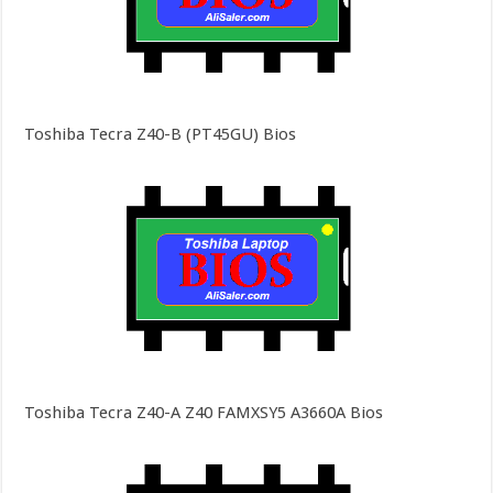
Toshiba Tecra Z40-B (PT45GU) Bios
Toshiba Tecra Z40-A Z40 FAMXSY5 A3660A Bios