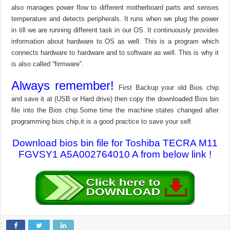
also manages power flow to different motherboard parts and senses
temperature and detects peripherals. It runs when we plug the power
in till we are running different task in our OS. It continuously provides
information about hardware to OS as well. This is a program which
connects hardware to hardware and to software as well. This is why it
is also called “firmware”.
Always remember!
First Backup your old Bios chip
and save it at (USB or Hard drive) then copy the downloaded Bios bin
file into the Bios chip.Some time the machine states changed after
programming bios chip.it is a good practice to save your self.
Download bios bin file for Toshiba TECRA M11
FGVSY1 A5A002764010 A from below link !