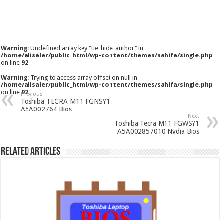
Warning
: Undefined array key "tie_hide_author" in
/home/alisaler/public_html/wp-content/themes/sahifa/single.php
on line
92
Warning
: Trying to access array offset on null in
/home/alisaler/public_html/wp-content/themes/sahifa/single.php
on line
92
Previous
Toshiba TECRA M11 FGNSY1
A5A002764 Bios
Next
Toshiba Tecra M11 FGWSY1
A5A002857010 Nvdia Bios
Related Articles