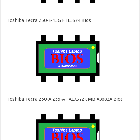
Toshiba Tecra Z50-E-15G FTL5SY4 Bios
Toshiba Tecra Z50-A Z55-A FALXSY2 8MB A3682A Bios