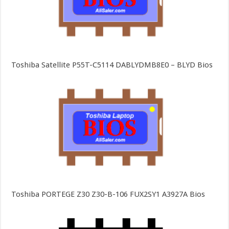
Toshiba Satellite P55T-C5114 DABLYDMB8E0 – BLYD Bios
Toshiba PORTEGE Z30 Z30-B-106 FUX2SY1 A3927A Bios