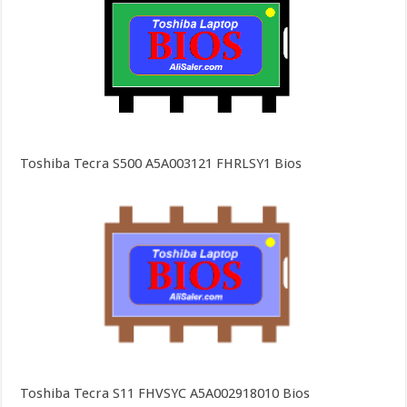
Toshiba Tecra S500 A5A003121 FHRLSY1 Bios
Toshiba Tecra S11 FHVSYC A5A002918010 Bios