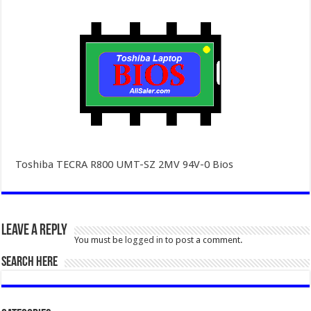
Toshiba TECRA R800 UMT-SZ 2MV 94V-0 Bios
Leave a Reply
You must be
logged in
to post a comment.
SEARCH HERE