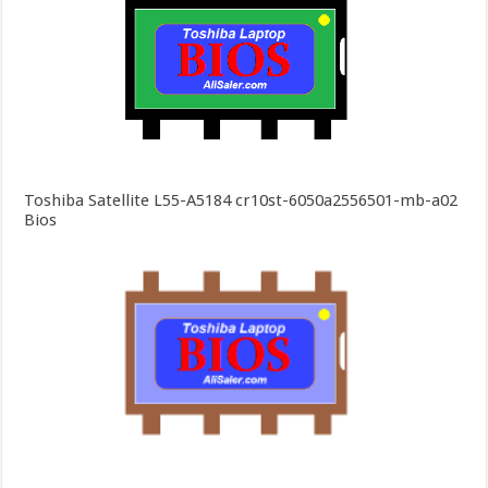
Toshiba Satellite L55-A5184 cr10st-6050a2556501-mb-a02
Bios