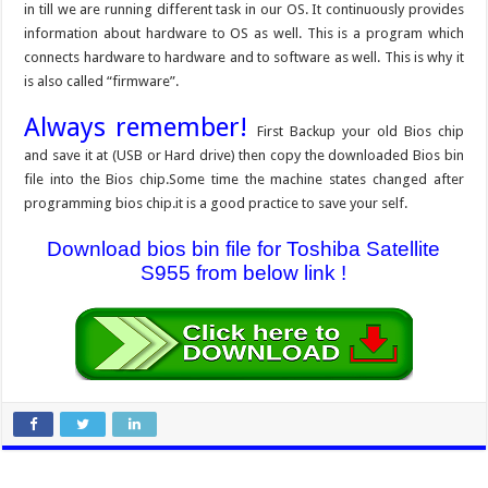
in till we are running different task in our OS. It continuously provides
information about hardware to OS as well. This is a program which
connects hardware to hardware and to software as well. This is why it
is also called “firmware”.
Always remember!
First Backup your old Bios chip
and save it at (USB or Hard drive) then copy the downloaded Bios bin
file into the Bios chip.Some time the machine states changed after
programming bios chip.it is a good practice to save your self.
Download bios bin file for Toshiba Satellite
S955 from below link !