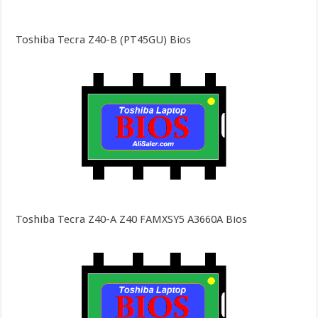
Toshiba Tecra Z40-B (PT45GU) Bios
Toshiba Tecra Z40-A Z40 FAMXSY5 A3660A Bios