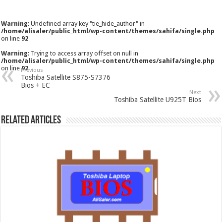
Warning
: Undefined array key "tie_hide_author" in
/home/alisaler/public_html/wp-content/themes/sahifa/single.php
on line
92
Warning
: Trying to access array offset on null in
/home/alisaler/public_html/wp-content/themes/sahifa/single.php
on line
92
Previous
Toshiba Satellite S875-S7376
Bios + EC
Next
Toshiba Satellite U925T Bios
Related Articles