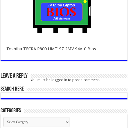
Toshiba TECRA R800 UMT-SZ 2MV 94V-0 Bios
Leave a Reply
You must be
logged in
to post a comment.
SEARCH HERE
Categories
Categories