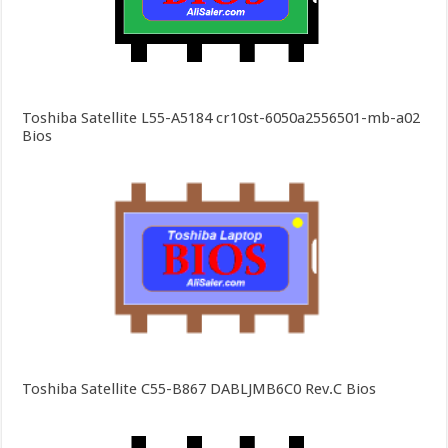
Toshiba Satellite L55-A5184 cr10st-6050a2556501-mb-a02
Bios
Toshiba Satellite C55-B867 DABLJMB6C0 Rev.C Bios