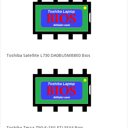
Toshiba Satellite L730 DA0BU5MB8E0 Bios
Toshiba Tecra Z50-E-15G FTL5SY4 Bios