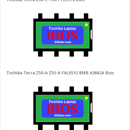
Toshiba Tecra Z50-A Z55-A FALXSY2 8MB A3682A Bios