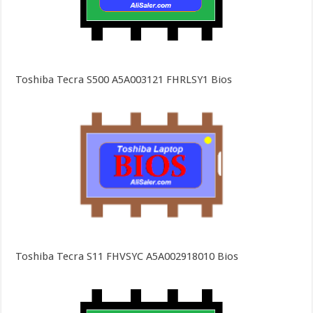
Toshiba Tecra S500 A5A003121 FHRLSY1 Bios
Toshiba Tecra S11 FHVSYC A5A002918010 Bios