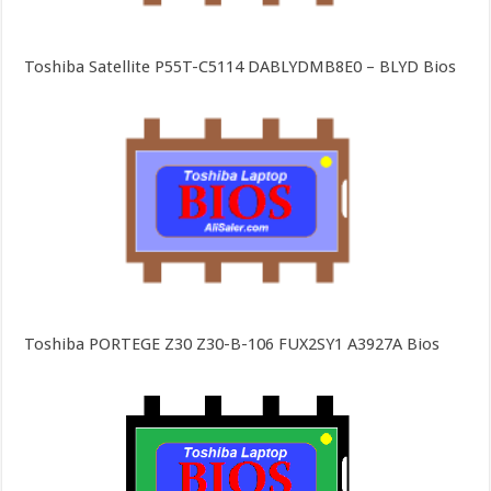
Toshiba Satellite P55T-C5114 DABLYDMB8E0 – BLYD Bios
Toshiba PORTEGE Z30 Z30-B-106 FUX2SY1 A3927A Bios