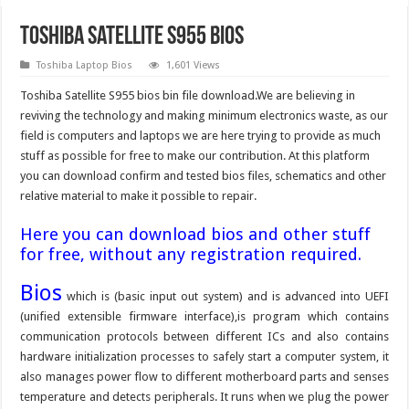
Toshiba Satellite S955 Bios
Toshiba Laptop Bios
1,601 Views
Toshiba Satellite S955 bios bin file download.We are believing in
reviving the technology and making minimum electronics waste, as our
field is computers and laptops we are here trying to provide as much
stuff as possible for free to make our contribution. At this platform
you can download confirm and tested bios files, schematics and other
relative material to make it possible to repair.
Here you can download bios and other stuff
for free, without any registration required.
Bios
which is (basic input out system) and is advanced into UEFI
(unified extensible firmware interface),is program which contains
communication protocols between different ICs and also contains
hardware initialization processes to safely start a computer system, it
also manages power flow to different motherboard parts and senses
temperature and detects peripherals. It runs when we plug the power