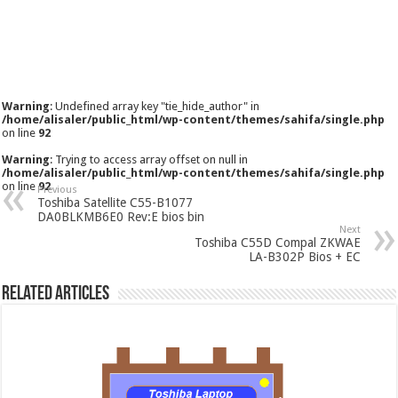
Warning
: Undefined array key "tie_hide_author" in
/home/alisaler/public_html/wp-content/themes/sahifa/single.php
on line
92
Warning
: Trying to access array offset on null in
/home/alisaler/public_html/wp-content/themes/sahifa/single.php
on line
92
Previous
Toshiba Satellite C55-B1077
DA0BLKMB6E0 Rev:E bios bin
Next
Toshiba C55D Compal ZKWAE
LA-B302P Bios + EC
Related Articles