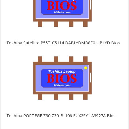
Toshiba Satellite P55T-C5114 DABLYDMB8E0 – BLYD Bios
Toshiba PORTEGE Z30 Z30-B-106 FUX2SY1 A3927A Bios