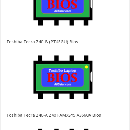
Toshiba Tecra Z40-B (PT45GU) Bios
Toshiba Tecra Z40-A Z40 FAMXSY5 A3660A Bios