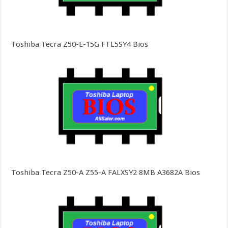
Toshiba Tecra Z50-E-15G FTL5SY4 Bios
Toshiba Tecra Z50-A Z55-A FALXSY2 8MB A3682A Bios