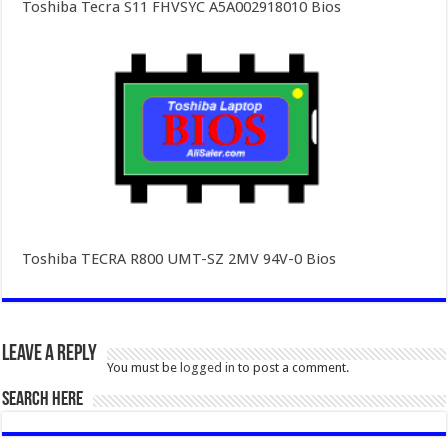
Toshiba Tecra S11 FHVSYC A5A002918010 Bios
Toshiba TECRA R800 UMT-SZ 2MV 94V-0 Bios
Leave a Reply
You must be
logged in
to post a comment.
SEARCH HERE