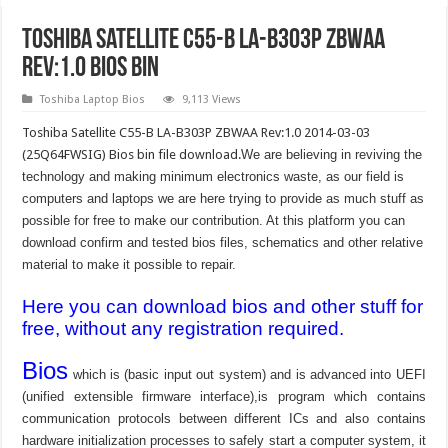
Toshiba Satellite C55-B LA-B303P ZBWAA
Rev:1.0 bios bin
Toshiba Laptop Bios
9,113 Views
Toshiba Satellite C55-B LA-B303P ZBWAA Rev:1.0 2014-03-03
(25Q64FWSIG) Bios bin file download.
We are believing in reviving the
technology and making minimum electronics waste, as our field is
computers and laptops we are here trying to provide as much stuff as
possible for free to make our contribution. At this platform you can
download confirm and tested bios files, schematics and other relative
material to make it possible to repair.
Here you can download bios and other stuff for
free, without any registration required.
Bios
which is (basic input out system) and is advanced into UEFI
(unified extensible firmware interface),is program which contains
communication protocols between different ICs and also contains
hardware initialization processes to safely start a computer system, it