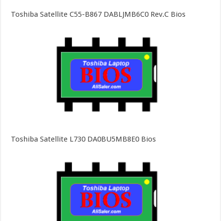
Toshiba Satellite C55-B867 DABLJMB6C0 Rev.C Bios
Toshiba Satellite L730 DA0BU5MB8E0 Bios