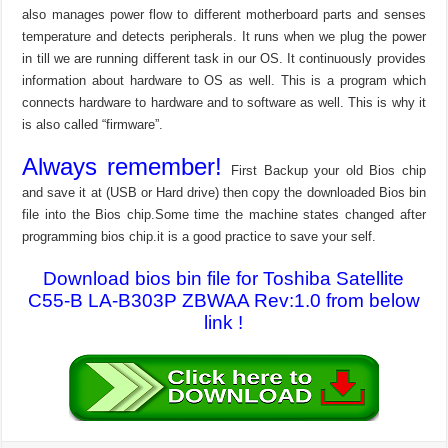
also manages power flow to different motherboard parts and senses
temperature and detects peripherals. It runs when we plug the power
in till we are running different task in our OS. It continuously provides
information about hardware to OS as well. This is a program which
connects hardware to hardware and to software as well. This is why it
is also called “firmware”.
Always remember!
First Backup your old Bios chip
and save it at (USB or Hard drive) then copy the downloaded Bios bin
file into the Bios chip.Some time the machine states changed after
programming bios chip.it is a good practice to save your self.
Download bios bin file for Toshiba Satellite
C55-B LA-B303P ZBWAA Rev:1.0 from below
link !