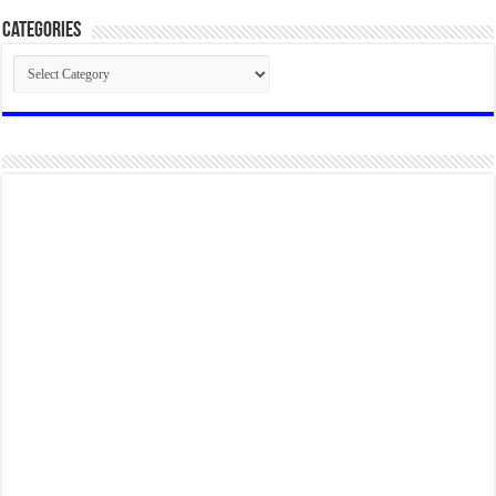
Categories
Categories