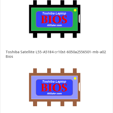
Toshiba Satellite L55-A5184 cr10st-6050a2556501-mb-a02
Bios