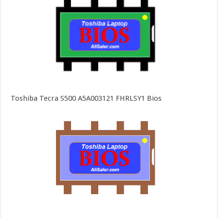
Toshiba Tecra S500 A5A003121 FHRLSY1 Bios