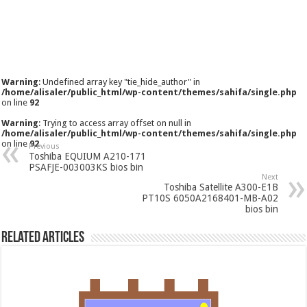
Warning
: Undefined array key "tie_hide_author" in
/home/alisaler/public_html/wp-content/themes/sahifa/single.php
on line
92
Warning
: Trying to access array offset on null in
/home/alisaler/public_html/wp-content/themes/sahifa/single.php
on line
92
Previous
Toshiba EQUIUM A210-171
PSAFJE-003003KS bios bin
Next
Toshiba Satellite A300-E1B
PT10S 6050A2168401-MB-A02
bios bin
Related Articles