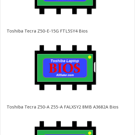
Toshiba Tecra Z50-E-15G FTL5SY4 Bios
Toshiba Tecra Z50-A Z55-A FALXSY2 8MB A3682A Bios