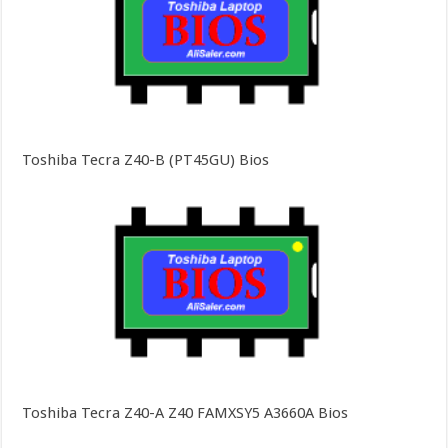
Toshiba Tecra Z40-B (PT45GU) Bios
Toshiba Tecra Z40-A Z40 FAMXSY5 A3660A Bios