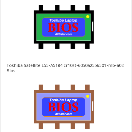
Toshiba Satellite L55-A5184 cr10st-6050a2556501-mb-a02
Bios