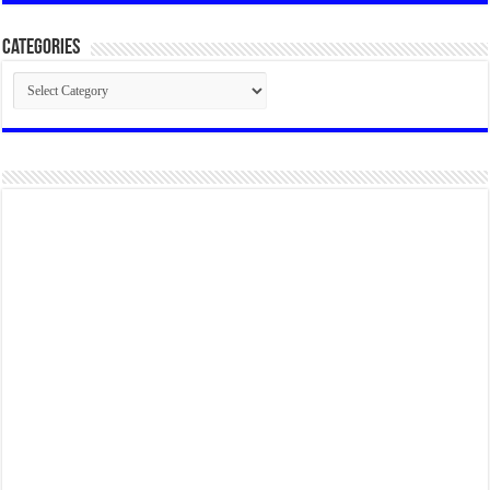
Categories
Categories