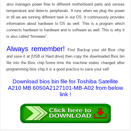
also manages power flow to different motherboard parts and senses
temperature and detects peripherals. It runs when we plug the power
in till we are running different task in our OS. It continuously provides
information about hardware to OS as well. This is a program which
connects hardware to hardware and to software as well. This is why it
is also called “firmware”.
Always remember!
First Backup your old Bios chip
and save it at (USB or Hard drive) then copy the downloaded Bios bin
file into the Bios chip.Some time the machine states changed after
programming bios chip.it is a good practice to save your self.
Download bios bin file for Toshiba Satellite
A210 MB 6050A2127101-MB-A02 from below
link !