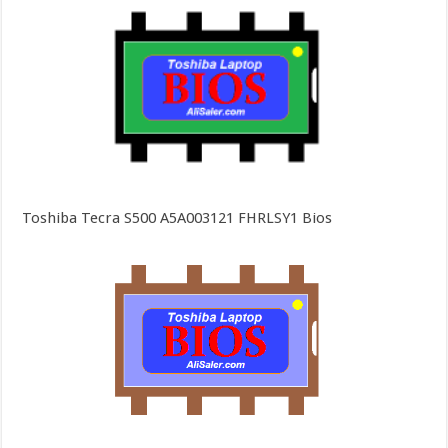
Toshiba Tecra S500 A5A003121 FHRLSY1 Bios