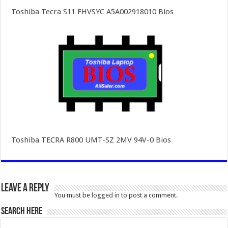
Toshiba Tecra S11 FHVSYC A5A002918010 Bios
Toshiba TECRA R800 UMT-SZ 2MV 94V-0 Bios
Leave a Reply
You must be
logged in
to post a comment.
SEARCH HERE