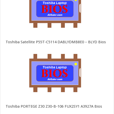
Toshiba Satellite P55T-C5114 DABLYDMB8E0 – BLYD Bios
Toshiba PORTEGE Z30 Z30-B-106 FUX2SY1 A3927A Bios