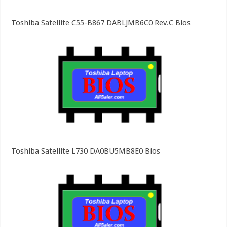
Toshiba Satellite C55-B867 DABLJMB6C0 Rev.C Bios
Toshiba Satellite L730 DA0BU5MB8E0 Bios