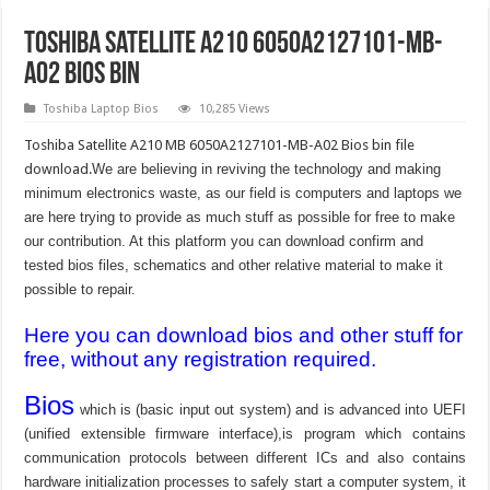
Toshiba Satellite A210 6050A2127101-MB-
A02 bios bin
Toshiba Laptop Bios
10,285 Views
Toshiba Satellite A210 MB 6050A2127101-MB-A02 Bios bin file
download.
We are believing in reviving the technology and making
minimum electronics waste, as our field is computers and laptops we
are here trying to provide as much stuff as possible for free to make
our contribution. At this platform you can download confirm and
tested bios files, schematics and other relative material to make it
possible to repair.
Here you can download bios and other stuff for
free, without any registration required.
Bios
which is (basic input out system) and is advanced into UEFI
(unified extensible firmware interface),is program which contains
communication protocols between different ICs and also contains
hardware initialization processes to safely start a computer system, it