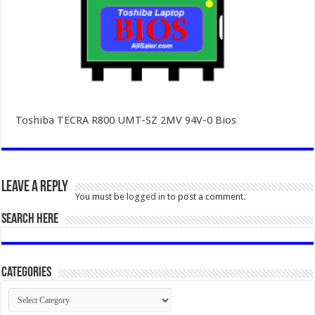
Toshiba TECRA R800 UMT-SZ 2MV 94V-0 Bios
Leave a Reply
You must be
logged in
to post a comment.
SEARCH HERE
Categories
Categories