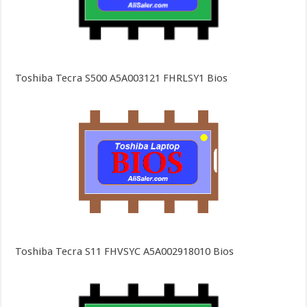
Toshiba Tecra S500 A5A003121 FHRLSY1 Bios
Toshiba Tecra S11 FHVSYC A5A002918010 Bios