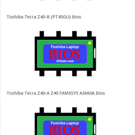
Toshiba Tecra Z40-B (PT45GU) Bios
Toshiba Tecra Z40-A Z40 FAMXSY5 A3660A Bios