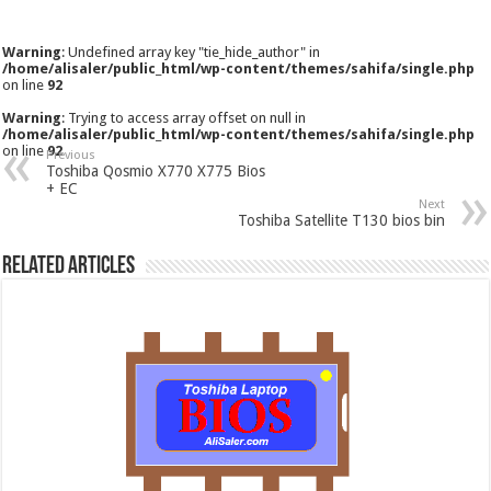
Warning
: Undefined array key "tie_hide_author" in
/home/alisaler/public_html/wp-content/themes/sahifa/single.php
on line
92
Warning
: Trying to access array offset on null in
/home/alisaler/public_html/wp-content/themes/sahifa/single.php
on line
92
Previous
Toshiba Qosmio X770 X775 Bios
+ EC
Next
Toshiba Satellite T130 bios bin
Related Articles