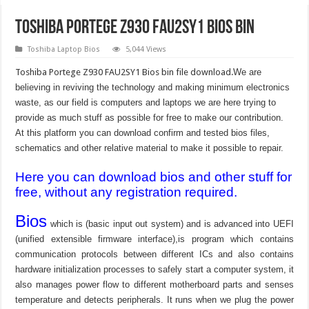
Toshiba Portege Z930 FAU2SY1 bios bin
Toshiba Laptop Bios
5,044 Views
Toshiba Portege Z930 FAU2SY1 Bios bin file download.
We are
believing in reviving the technology and making minimum electronics
waste, as our field is computers and laptops we are here trying to
provide as much stuff as possible for free to make our contribution.
At this platform you can download confirm and tested bios files,
schematics and other relative material to make it possible to repair.
Here you can download bios and other stuff for
free, without any registration required.
Bios
which is (basic input out system) and is advanced into UEFI
(unified extensible firmware interface),is program which contains
communication protocols between different ICs and also contains
hardware initialization processes to safely start a computer system, it
also manages power flow to different motherboard parts and senses
temperature and detects peripherals. It runs when we plug the power