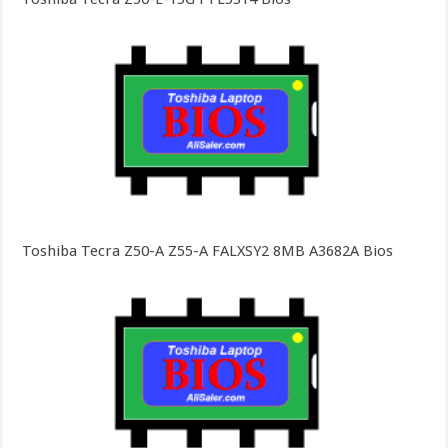
Toshiba Tecra Z50-A Z55-A FALXSY2 8MB A3682A Bios