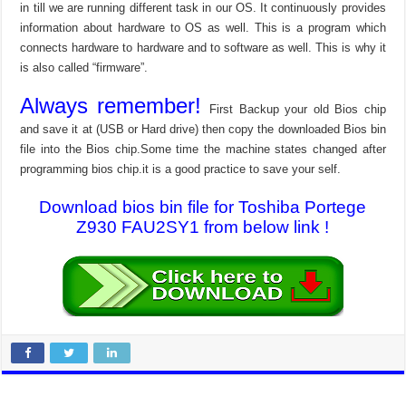
in till we are running different task in our OS. It continuously provides
information about hardware to OS as well. This is a program which
connects hardware to hardware and to software as well. This is why it
is also called “firmware”.
Always remember!
First Backup your old Bios chip
and save it at (USB or Hard drive) then copy the downloaded Bios bin
file into the Bios chip.Some time the machine states changed after
programming bios chip.it is a good practice to save your self.
Download bios bin file for Toshiba Portege
Z930 FAU2SY1 from below link !