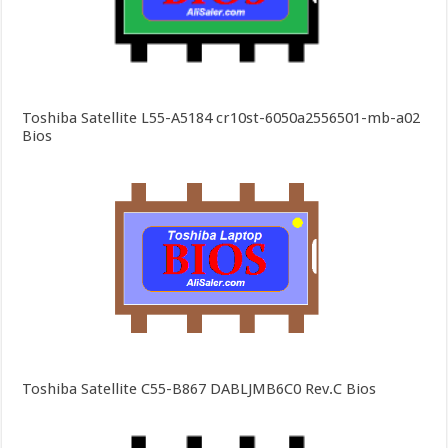
Toshiba Satellite L55-A5184 cr10st-6050a2556501-mb-a02
Bios
Toshiba Satellite C55-B867 DABLJMB6C0 Rev.C Bios