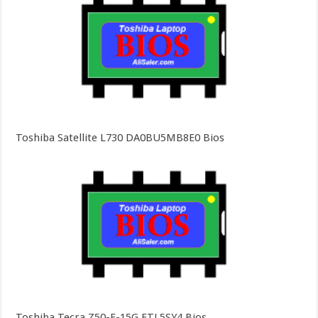
Toshiba Satellite L730 DA0BU5MB8E0 Bios
Toshiba Tecra Z50-E-15G FTL5SY4 Bios