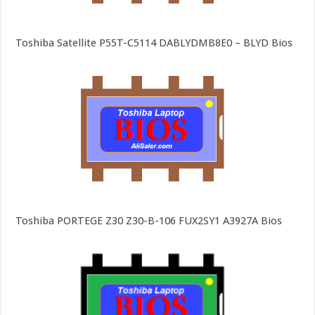
Toshiba Satellite P55T-C5114 DABLYDMB8E0 – BLYD Bios
Toshiba PORTEGE Z30 Z30-B-106 FUX2SY1 A3927A Bios