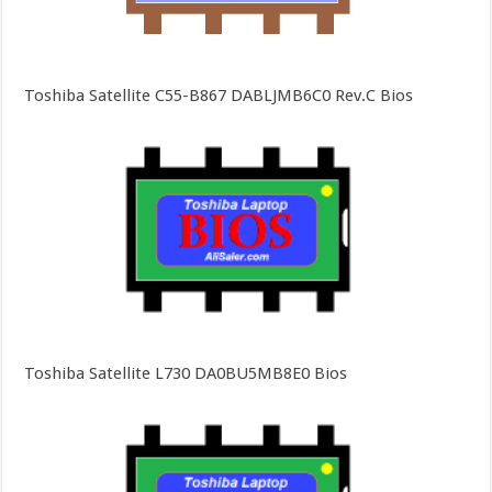
Toshiba Satellite C55-B867 DABLJMB6C0 Rev.C Bios
Toshiba Satellite L730 DA0BU5MB8E0 Bios