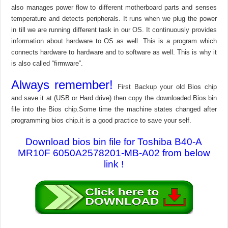
also manages power flow to different motherboard parts and senses
temperature and detects peripherals. It runs when we plug the power
in till we are running different task in our OS. It continuously provides
information about hardware to OS as well. This is a program which
connects hardware to hardware and to software as well. This is why it
is also called “firmware”.
Always remember!
First Backup your old Bios chip
and save it at (USB or Hard drive) then copy the downloaded Bios bin
file into the Bios chip.Some time the machine states changed after
programming bios chip.it is a good practice to save your self.
Download bios bin file for Toshiba B40-A
MR10F 6050A2578201-MB-A02 from below
link !