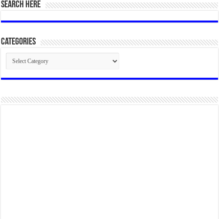
SEARCH HERE
Categories
Categories