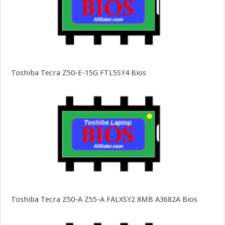
Toshiba Tecra Z50-E-15G FTL5SY4 Bios
Toshiba Tecra Z50-A Z55-A FALXSY2 8MB A3682A Bios