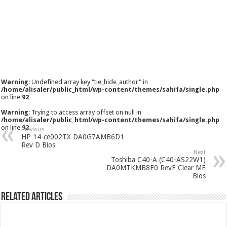
Warning
: Undefined array key "tie_hide_author" in
/home/alisaler/public_html/wp-content/themes/sahifa/single.php
on line
92
Warning
: Trying to access array offset on null in
/home/alisaler/public_html/wp-content/themes/sahifa/single.php
on line
92
Previous
HP 14-ce002TX DA0G7AMB6D1
Rev D Bios
Next
Toshiba C40-A (C40-AS22W1)
DA0MTKMB8E0 RevE Clear ME
Bios
Related Articles