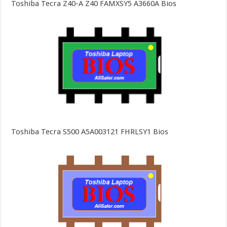
Toshiba Tecra Z40-A Z40 FAMXSY5 A3660A Bios
Toshiba Tecra S500 A5A003121 FHRLSY1 Bios