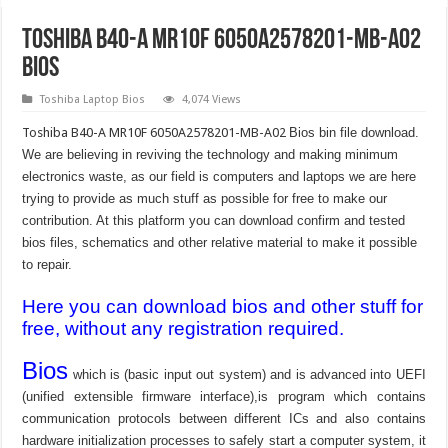
Toshiba B40-A MR10F 6050A2578201-MB-A02
Bios
Toshiba Laptop Bios
4,074 Views
Toshiba B40-A MR10F 6050A2578201-MB-A02
Bios bin file download.
We are believing in reviving the technology and making minimum
electronics waste, as our field is computers and laptops we are here
trying to provide as much stuff as possible for free to make our
contribution. At this platform you can download confirm and tested
bios files, schematics and other relative material to make it possible
to repair.
Here you can download bios and other stuff for
free, without any registration required.
Bios
which is (basic input out system) and is advanced into UEFI
(unified extensible firmware interface),is program which contains
communication protocols between different ICs and also contains
hardware initialization processes to safely start a computer system, it