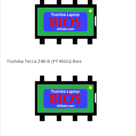
Toshiba Tecra Z40-B (PT45GU) Bios