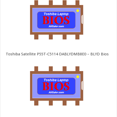
Toshiba Satellite P55T-C5114 DABLYDMB8E0 – BLYD Bios