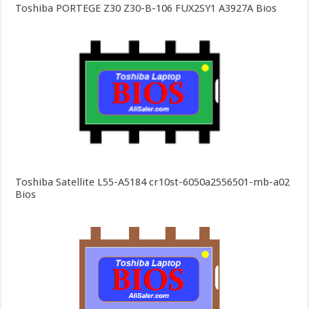
Toshiba PORTEGE Z30 Z30-B-106 FUX2SY1 A3927A Bios
Toshiba Satellite L55-A5184 cr10st-6050a2556501-mb-a02
Bios