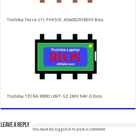
Toshiba Tecra S11 FHVSYC A5A002918010 Bios
Toshiba TECRA R800 UMT-SZ 2MV 94V-0 Bios
Leave a Reply
You must be
logged in
to post a comment.