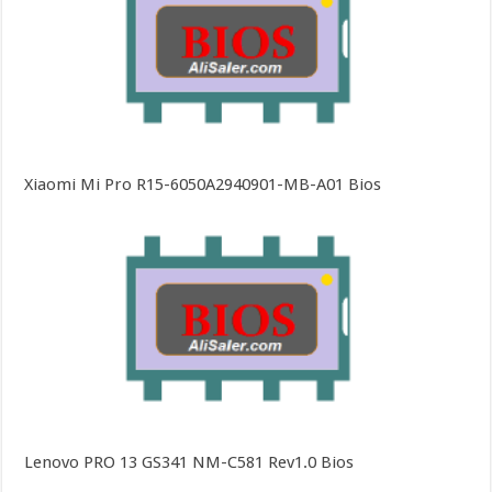
Xiaomi Mi Pro R15-6050A2940901-MB-A01 Bios
Lenovo PRO 13 GS341 NM-C581 Rev1.0 Bios