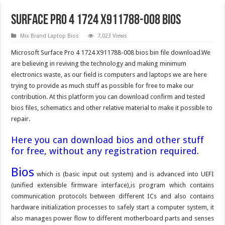
Surface Pro 4 1724 X911788-008 Bios
Mix Brand Laptop Bios
7,023 Views
Microsoft Surface Pro 4 1724 X911788-008 bios bin file download.We
are believing in reviving the technology and making minimum
electronics waste, as our field is computers and laptops we are here
trying to provide as much stuff as possible for free to make our
contribution. At this platform you can download confirm and tested
bios files, schematics and other relative material to make it possible to
repair.
Here you can download bios and other stuff
for free, without any registration required.
Bios
which is (basic input out system) and is advanced into UEFI
(unified extensible firmware interface),is program which contains
communication protocols between different ICs and also contains
hardware initialization processes to safely start a computer system, it
also manages power flow to different motherboard parts and senses