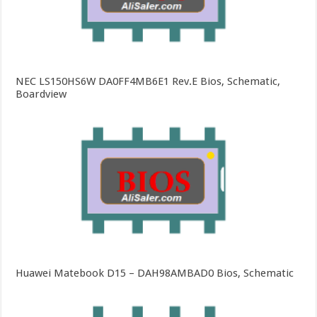
NEC LS150HS6W DA0FF4MB6E1 Rev.E Bios, Schematic,
Boardview
Huawei Matebook D15 – DAH98AMBAD0 Bios, Schematic