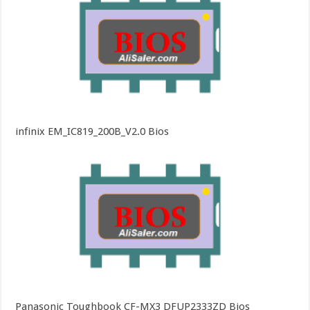
infinix EM_IC819_200B_V2.0 Bios
Panasonic Toughbook CF-MX3 DFUP2333ZD Bios