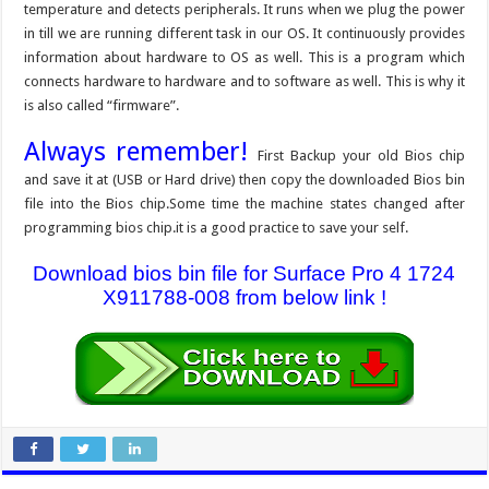
temperature and detects peripherals. It runs when we plug the power
in till we are running different task in our OS. It continuously provides
information about hardware to OS as well. This is a program which
connects hardware to hardware and to software as well. This is why it
is also called “firmware”.
Always remember!
First Backup your old Bios chip
and save it at (USB or Hard drive) then copy the downloaded Bios bin
file into the Bios chip.Some time the machine states changed after
programming bios chip.it is a good practice to save your self.
Download bios bin file for Surface Pro 4 1724
X911788-008 from below link !