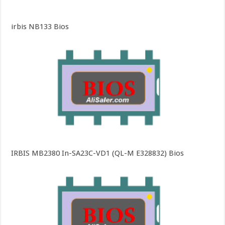
irbis NB133 Bios
IRBIS MB2380 In-SA23C-VD1 (QL-M E328832) Bios