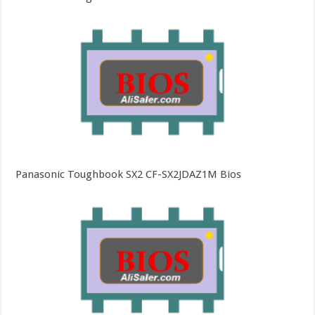
Panasonic Toughbook SX2 CF-SX2JDAZ1M Bios