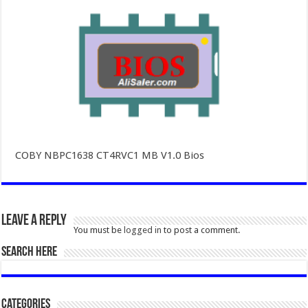
COBY NBPC1638 CT4RVC1 MB V1.0 Bios
Leave a Reply
You must be
logged in
to post a comment.
SEARCH HERE
Categories