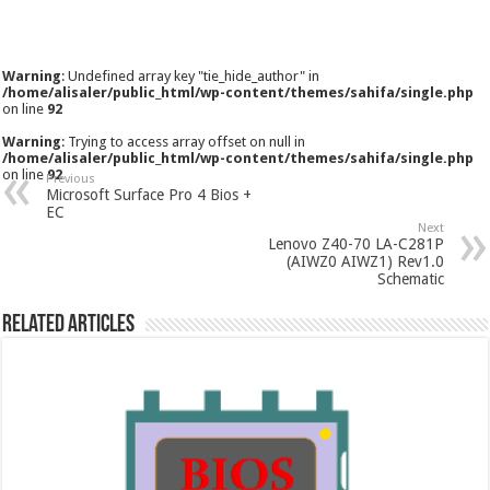
Warning
: Undefined array key "tie_hide_author" in
/home/alisaler/public_html/wp-content/themes/sahifa/single.php
on line
92
Warning
: Trying to access array offset on null in
/home/alisaler/public_html/wp-content/themes/sahifa/single.php
on line
92
Previous
Microsoft Surface Pro 4 Bios +
EC
Next
Lenovo Z40-70 LA-C281P
(AIWZ0 AIWZ1) Rev1.0
Schematic
Related Articles