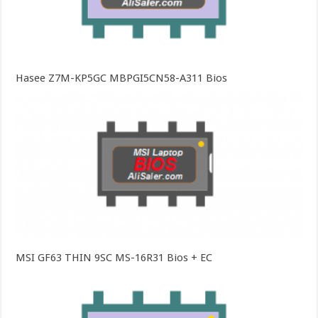
Hasee Z7M-KP5GC MBPGI5CN58-A311 Bios
MSI GF63 THIN 9SC MS-16R31 Bios + EC