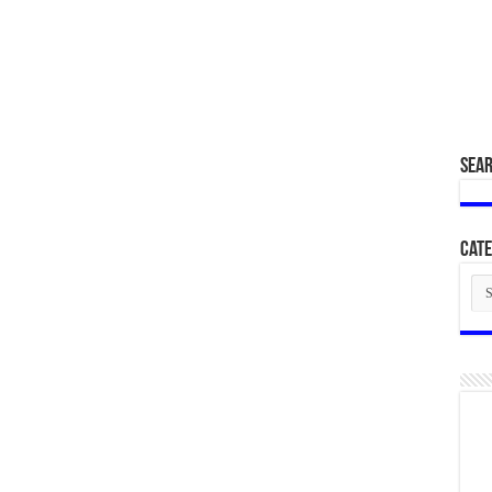
SEA
Cate
Cat