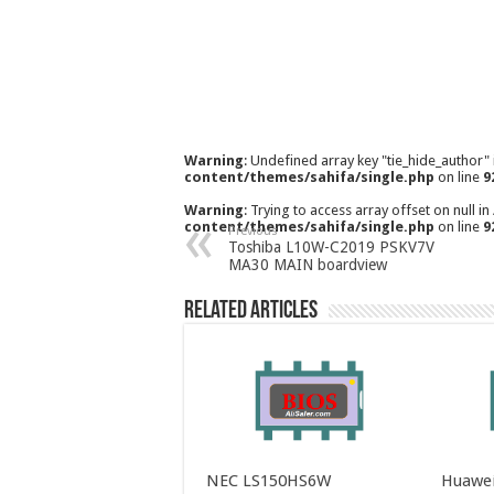
Warning
: Undefined array key "tie_hide_author"
content/themes/sahifa/single.php
on line
9
Warning
: Trying to access array offset on null in
content/themes/sahifa/single.php
on line
9
Previous
Toshiba L10W-C2019 PSKV7V
MA30 MAIN boardview
Related Articles
NEC LS150HS6W
Huawei