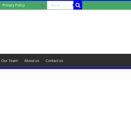
Privacy Policy
Our Team
About us
Contact us