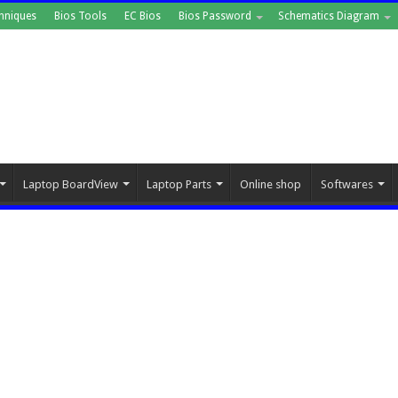
hniques
Bios Tools
EC Bios
Bios Password
Schematics Diagram
Laptop BoardView
Laptop Parts
Online shop
Softwares