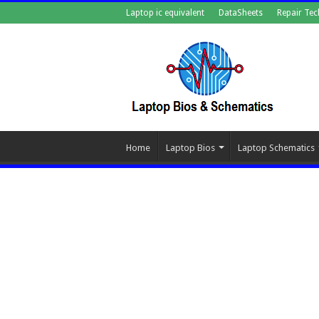
Laptop ic equivalent
DataSheets
Repair Tec
Home
Laptop Bios
Laptop Schematics