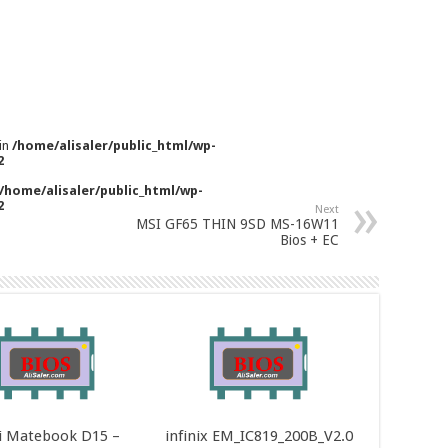
 in
/home/alisaler/public_html/wp-
2
/home/alisaler/public_html/wp-
2
Next
MSI GF65 THIN 9SD MS-16W11
Bios + EC
 Matebook D15 –
infinix EM_IC819_200B_V2.0