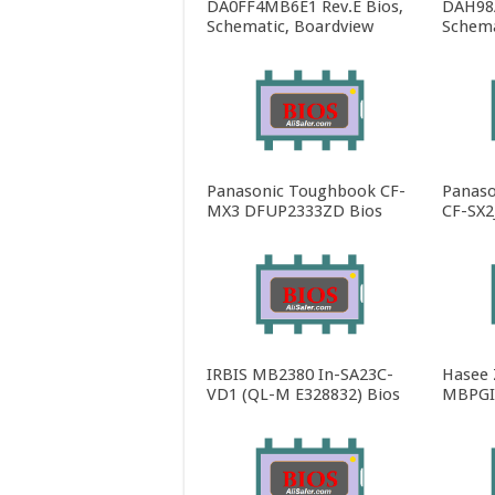
DA0FF4MB6E1 Rev.E Bios,
DAH98
Schematic, Boardview
Schema
Panasonic Toughbook CF-
Panaso
MX3 DFUP2333ZD Bios
CF-SX2
IRBIS MB2380 In-SA23C-
Hasee
VD1 (QL-M E328832) Bios
MBPGI