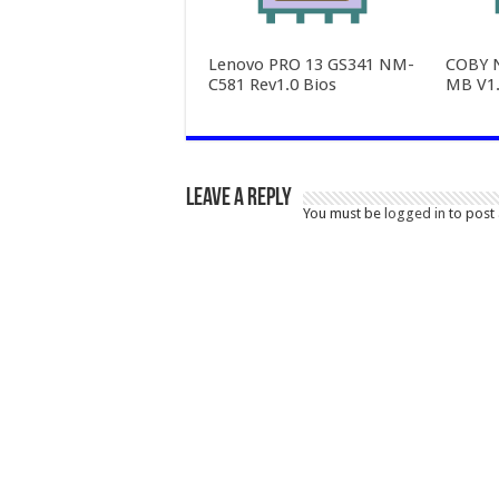
Lenovo PRO 13 GS341 NM-
COBY 
C581 Rev1.0 Bios
MB V1.
Leave a Reply
You must be
logged in
to post