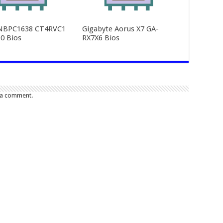
NBPC1638 CT4RVC1
Gigabyte Aorus X7 GA-
0 Bios
RX7X6 Bios
 a comment.