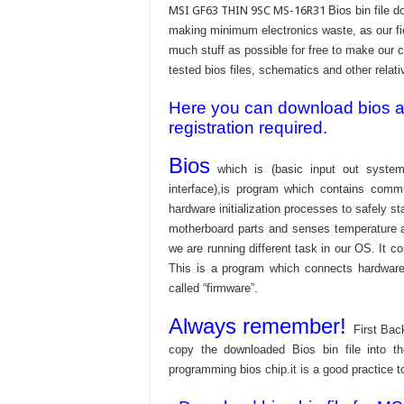
MSI GF63 THIN 9SC MS-16R31
Bios bin file 
making minimum electronics waste, as our fie
much stuff as possible for free to make our c
tested bios files, schematics and other relati
Here you can download bios and
registration required.
Bios
which is (basic input out system
interface),is program which contains commu
hardware initialization processes to safely s
motherboard parts and senses temperature an
we are running different task in our OS. It c
This is a program which connects hardware 
called “firmware”.
Always remember!
First Bac
copy the downloaded Bios bin file into 
programming bios chip.it is a good practice t