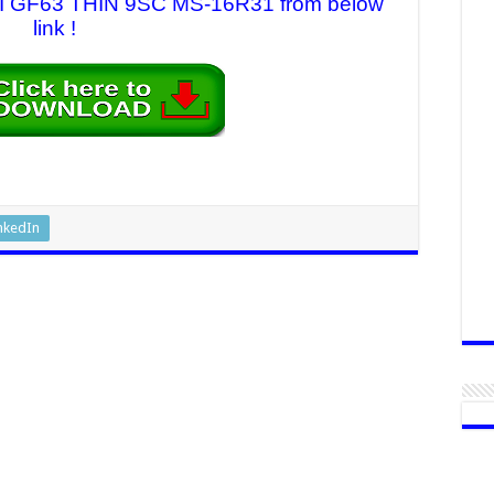
 MSI GF63 THIN 9SC MS-16R31 from below
link !
nkedIn