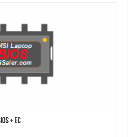
ios + EC