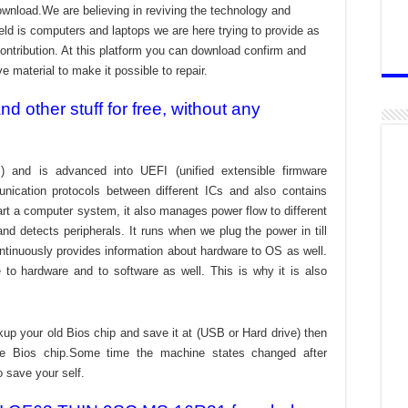
download.We are believing in reviving the technology and
ld is computers and laptops we are here trying to provide as
ontribution. At this platform you can download confirm and
ve material to make it possible to repair.
 other stuff for free, without any
) and is advanced into UEFI (unified extensible firmware
nication protocols between different ICs and also contains
tart a computer system, it also manages power flow to different
d detects peripherals. It runs when we plug the power in till
ontinuously provides information about hardware to OS as well.
to hardware and to software as well. This is why it is also
kup your old Bios chip and save it at (USB or Hard drive) then
the Bios chip.Some time the machine states changed after
o save your self.