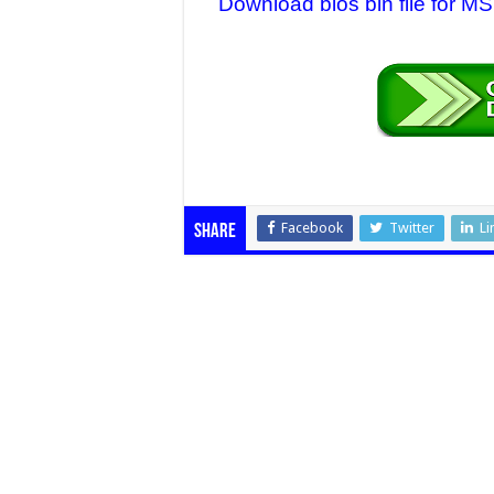
Download bios bin file for
Facebook
Twitter
Li
Share