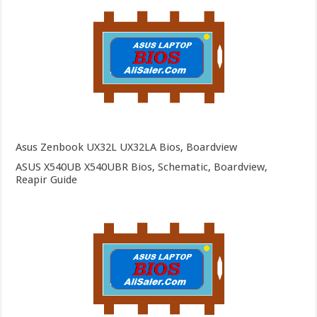
Asus Zenbook UX32L UX32LA Bios, Boardview
ASUS X540UB X540UBR Bios, Schematic, Boardview,
Reapir Guide