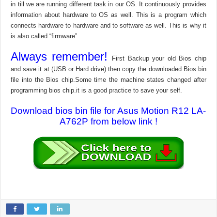
in till we are running different task in our OS. It continuously provides
information about hardware to OS as well. This is a program which
connects hardware to hardware and to software as well. This is why it
is also called “firmware”.
Always remember!
First Backup your old Bios chip
and save it at (USB or Hard drive) then copy the downloaded Bios bin
file into the Bios chip.Some time the machine states changed after
programming bios chip.it is a good practice to save your self.
Download bios bin file for Asus Motion R12 LA-
A762P from below link !