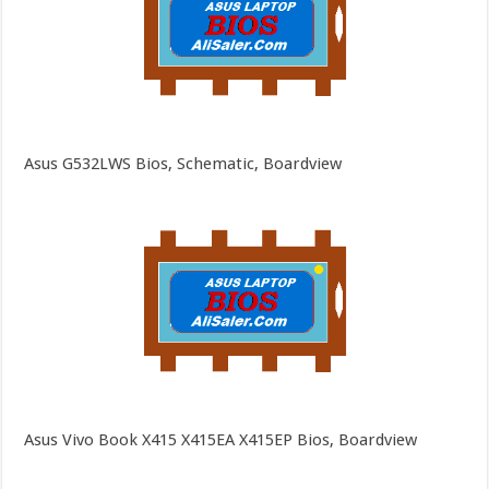
Asus G532LWS Bios, Schematic, Boardview
Asus Vivo Book X415 X415EA X415EP Bios, Boardview