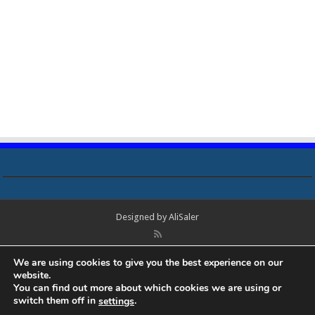
Designed by
AliSaler
© Copyright 2018 - 2021 All Rights Reserved. Laptop Bios, Schematics,
We are using cookies to give you the best experience on our
Boardview, Datasheets, Bios Tools, Bios Password Unlock and Programmer
website.
Software Free Download. All trademarks, brand names, logos, published on
You can find out more about which cookies we are using or
this site belongs to their respective owners and are used for informational
switch them off in
.
settings
purposes only.