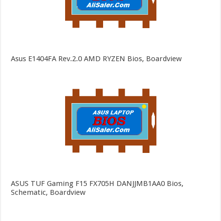
Asus E1404FA Rev.2.0 AMD RYZEN Bios, Boardview
ASUS TUF Gaming F15 FX705H DANJJMB1AA0 Bios,
Schematic, Boardview