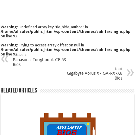
Warning
: Undefined array key "tie_hide_author" in
/home/alisaler/public_html/wp-content/themes/sahifa/single.php
on line
92
Warning
: Trying to access array offset on null in
/home/alisaler/public_html/wp-content/themes/sahifa/single.php
on line
92
Previous
Panasonic Toughbook CF-53
Bios
Next
Gigabyte Aorus X7 GA-RX7X6
Bios
Related Articles