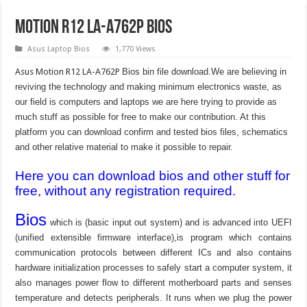
Motion R12 LA-A762P Bios
Asus Laptop Bios
1,770 Views
Asus Motion R12 LA-A762P
Bios bin file download.We are believing in
reviving the technology and making minimum electronics waste, as
our field is computers and laptops we are here trying to provide as
much stuff as possible for free to make our contribution. At this
platform you can download confirm and tested bios files, schematics
and other relative material to make it possible to repair.
Here you can download bios and other stuff for
free, without any registration required.
Bios
which is (basic input out system) and is advanced into UEFI
(unified extensible firmware interface),is program which contains
communication protocols between different ICs and also contains
hardware initialization processes to safely start a computer system, it
also manages power flow to different motherboard parts and senses
temperature and detects peripherals. It runs when we plug the power