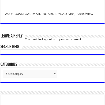
ASUS UX561UAR MAIN BOARD Rev.2.0 Bios, Boardview
Leave a Reply
You must be
logged in
to post a comment.
SEARCH HERE
Categories
Categories