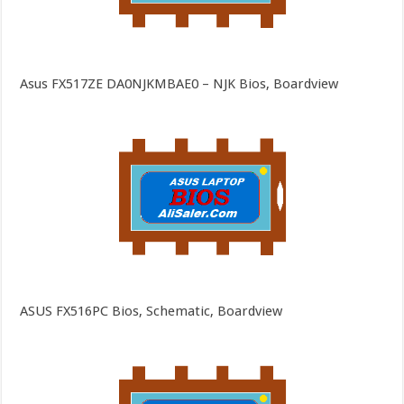
Asus FX517ZE DA0NJKMBAE0 – NJK Bios, Boardview
ASUS FX516PC Bios, Schematic, Boardview