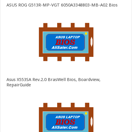
ASUS ROG G513R-MP-VGT 6050A3348803-MB-A02 Bios
Asus X553SA Rev.2.0 BrasWell Bios, Boardview,
RepairGuide