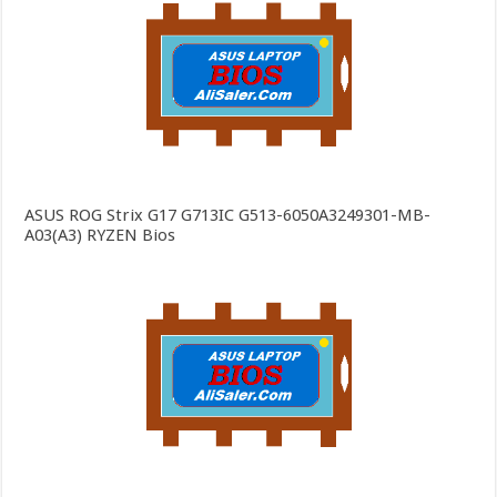
ASUS ROG Strix G17 G713IC G513-6050A3249301-MB-
A03(A3) RYZEN Bios