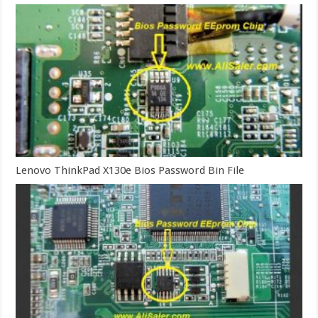
Lenovo ThinkPad X130e Bios Password Bin File