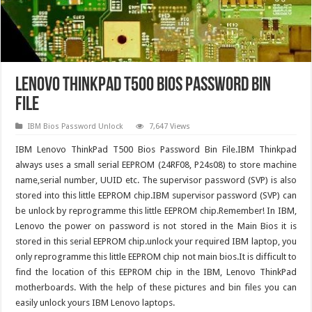
Lenovo ThinkPad T500 Bios Password Bin
File
IBM Bios Password Unlock
7,647 Views
IBM Lenovo ThinkPad T500 Bios Password Bin File.IBM Thinkpad
always uses a small serial EEPROM (24RF08, P24s08) to store machine
name,serial number, UUID etc. The supervisor password (SVP) is also
stored into this little EEPROM chip.IBM supervisor password (SVP) can
be unlock by reprogramme this little EEPROM chip.Remember! In IBM,
Lenovo the power on password is not stored in the Main Bios it is
stored in this serial EEPROM chip.unlock your required IBM laptop, you
only reprogramme this little EEPROM chip not main bios.It is difficult to
find the location of this EEPROM chip in the IBM, Lenovo ThinkPad
motherboards. With the help of these pictures and bin files you can
easily unlock yours IBM Lenovo laptops.