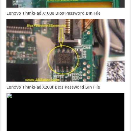
Lenovo ThinkPad X100e Bios Password Bin File
Lenovo ThinkPad X200t Bios Password Bin File