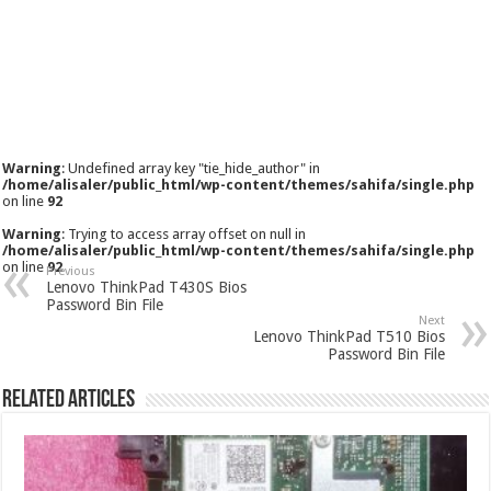
Warning
: Undefined array key "tie_hide_author" in
/home/alisaler/public_html/wp-content/themes/sahifa/single.php
on line
92
Warning
: Trying to access array offset on null in
/home/alisaler/public_html/wp-content/themes/sahifa/single.php
on line
92
Previous
Lenovo ThinkPad T430S Bios
Password Bin File
Next
Lenovo ThinkPad T510 Bios
Password Bin File
Related Articles