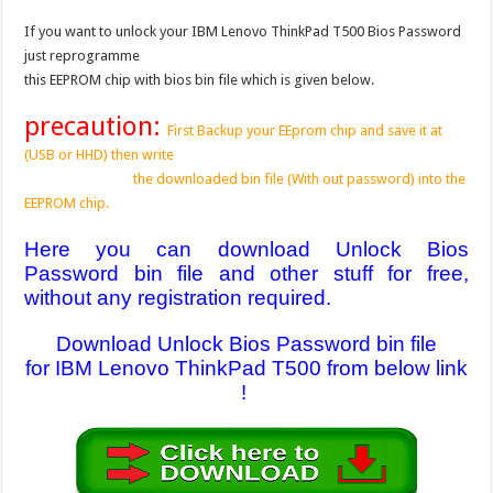
If you want to unlock your IBM Lenovo ThinkPad T500 Bios Password
just reprogramme
this EEPROM chip with bios bin file which is given below.
precaution:
First Backup your EEprom chip and save it at
(USB or HHD) then write
the downloaded bin file (With out password) into the
EEPROM chip.
Here you can download Unlock Bios
Password bin file and other stuff for free,
without any registration required.
Download Unlock Bios Password bin file
for IBM Lenovo ThinkPad T500 from below link
!