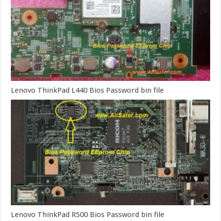
Lenovo ThinkPad L440 Bios Password bin file
Lenovo ThinkPad R500 Bios Password bin file