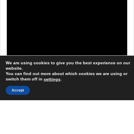
We are using cookies to give you the best experience on our
website.
You can find out more about which cookies we are using or
switch them off in
.
settings
Accept