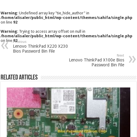
Warning
: Undefined array key "tie_hide_author" in
/home/alisaler/public_html/wp-content/themes/sahifa/single.php
on line
92
Warning
: Trying to access array offset on null in
/home/alisaler/public_html/wp-content/themes/sahifa/single.php
on line
92
Previous
Lenovo ThinkPad X220 X230
Bios Password Bin File
Next
Lenovo ThinkPad X100e Bios
Password Bin File
Related Articles