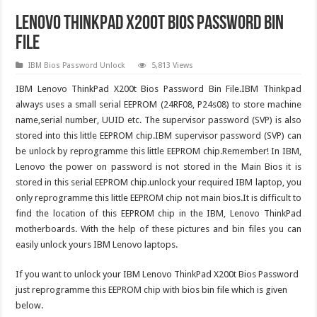
Lenovo ThinkPad X200t Bios Password Bin
File
IBM Bios Password Unlock
5,813 Views
IBM Lenovo ThinkPad X200t Bios Password Bin File.IBM Thinkpad
always uses a small serial EEPROM (24RF08, P24s08) to store machine
name,serial number, UUID etc. The supervisor password (SVP) is also
stored into this little EEPROM chip.IBM supervisor password (SVP) can
be unlock by reprogramme this little EEPROM chip.Remember! In IBM,
Lenovo the power on password is not stored in the Main Bios it is
stored in this serial EEPROM chip.unlock your required IBM laptop, you
only reprogramme this little EEPROM chip not main bios.It is difficult to
find the location of this EEPROM chip in the IBM, Lenovo ThinkPad
motherboards. With the help of these pictures and bin files you can
easily unlock yours IBM Lenovo laptops.
If you want to unlock your IBM Lenovo ThinkPad X200t Bios Password
just reprogramme this EEPROM chip with bios bin file which is given
below.