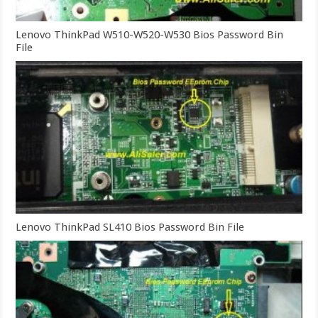
Lenovo ThinkPad W510-W520-W530 Bios Password Bin
File
Lenovo ThinkPad SL410 Bios Password Bin File