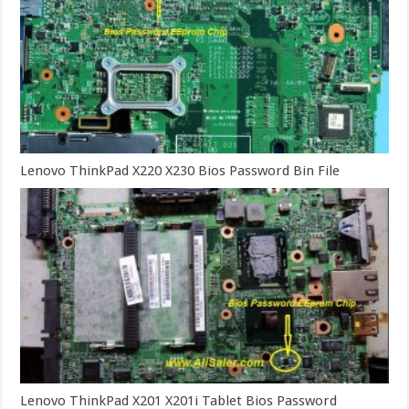
Lenovo ThinkPad X220 X230 Bios Password Bin File
Lenovo ThinkPad X201 X201i Tablet Bios Password