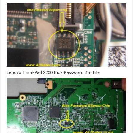
Lenovo ThinkPad X200 Bios Password Bin File