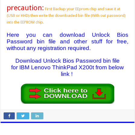
precaution:
First Backup your EEprom chip and save it at
(USB or HHD) then write the downloaded bin file (With out password)
into the EEPROM chip.
Here you can download Unlock Bios
Password bin file and other stuff for free,
without any registration required.
Download Unlock Bios Password bin file
for IBM Lenovo ThinkPad X200t from below
link !