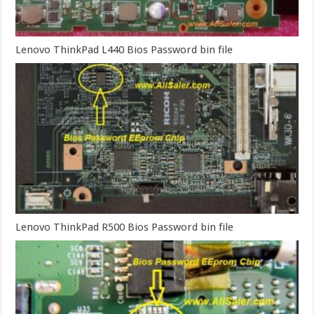
Lenovo ThinkPad L440 Bios Password bin file
Lenovo ThinkPad R500 Bios Password bin file