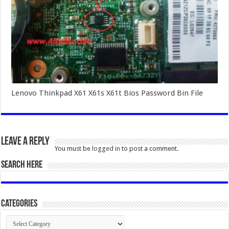
Lenovo Thinkpad X61 X61s X61t Bios Password Bin File
Leave a Reply
You must be
logged in
to post a comment.
SEARCH HERE
Categories
Categories