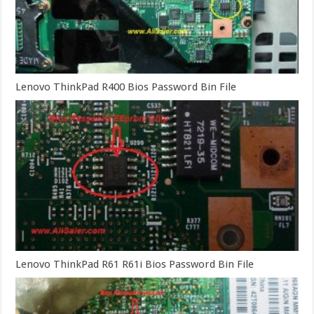
Lenovo ThinkPad R400 Bios Password Bin File
Lenovo ThinkPad R61 R61i Bios Password Bin File