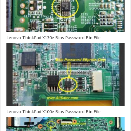
Lenovo ThinkPad X130e Bios Password Bin File
Lenovo ThinkPad X100e Bios Password Bin File