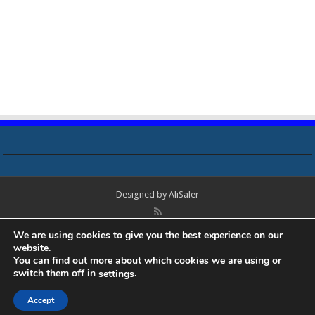
Designed by
AliSaler
© Copyright 2018 - 2021 All Rights Reserved. Laptop Bios, Schematics,
We are using cookies to give you the best experience on our
Boardview, Datasheets, Bios Tools, Bios Password Unlock and Programmer
website.
Software Free Download. All trademarks, brand names, logos, published on
You can find out more about which cookies we are using or
this site belongs to their respective owners and are used for informational
switch them off in
.
settings
purposes only.
Accept