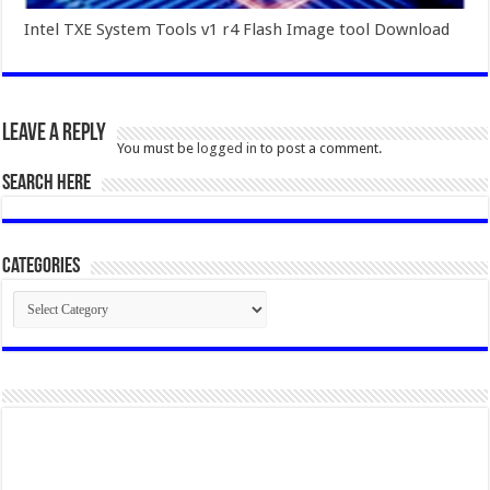
Intel TXE System Tools v1 r4 Flash Image tool Download
Leave a Reply
You must be
logged in
to post a comment.
SEARCH HERE
Categories
Categories