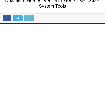
Download Here All Version TXE/CSTXE
/CSME
System Tools