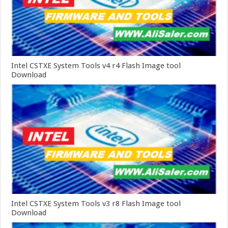
Intel CSTXE System Tools v4 r4 Flash Image tool
Download
Intel CSTXE System Tools v3 r8 Flash Image tool
Download