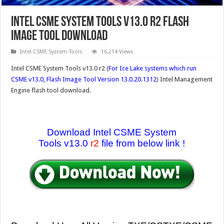
Intel CSME System Tools v13.0 r2 Flash
Image tool Download
Intel CSME System Tools
16,214 Views
Intel CSME System Tools v13.0 r2 (
For Ice Lake systems which run
CSME v13.0, Flash Image Tool Version 13.0.20.1312
) Intel Management
Engine flash tool download.
Download Intel CSME System
Tools v13.0
r2
file from below link !