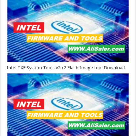
Intel TXE System Tools v2 r2 Flash Image tool Download