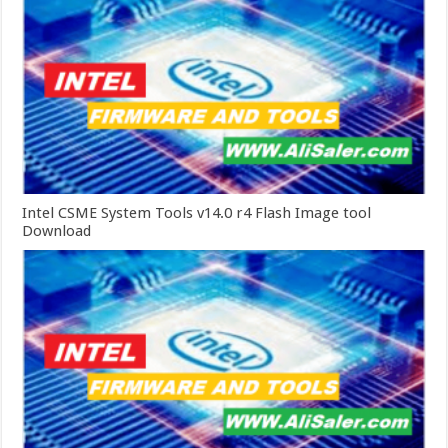
Intel CSME System Tools v14.0 r4 Flash Image tool
Download