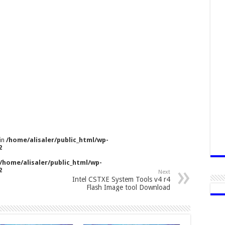
 in
/home/alisaler/public_html/wp-
2
/home/alisaler/public_html/wp-
2
Next
Intel CSTXE System Tools v4 r4
Flash Image tool Download