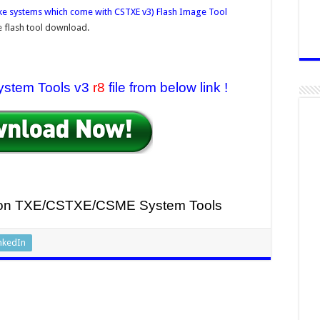
ke systems which come with CSTXE v3) Flash Image Tool
 flash tool download.
ystem Tools v3
r8
file from below link !
sion TXE/CSTXE
/CSME System Tools
nkedIn