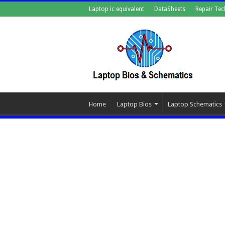
Laptop ic equivalent
DataSheets
Repair Tec
Home
Laptop Bios
Laptop Schematics