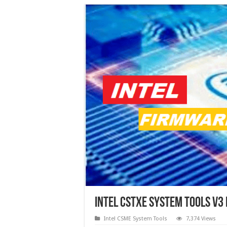
Intel CSTXE System Tools v3
Intel CSME System Tools
7,374 Views