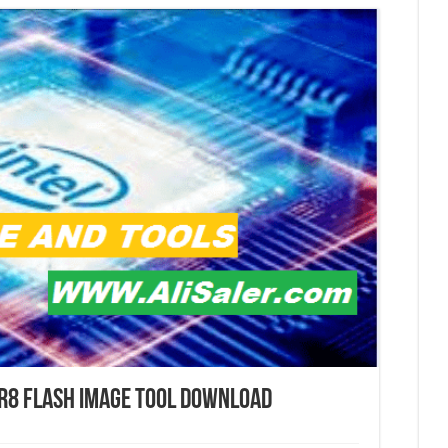
 r8 Flash Image tool Download