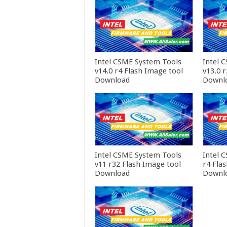
Intel CSME System Tools
Intel 
v14.0 r4 Flash Image tool
v13.0 
Download
Downl
Intel CSME System Tools
Intel 
v11 r32 Flash Image tool
r4 Fla
Download
Downl