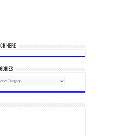
RCH HERE
gories
egories