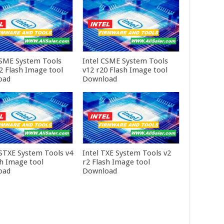
CSME System Tools
Intel CSME System Tools
r2 Flash Image tool
v12 r20 Flash Image tool
oad
Download
CSTXE System Tools v4
Intel TXE System Tools v2
sh Image tool
r2 Flash Image tool
oad
Download