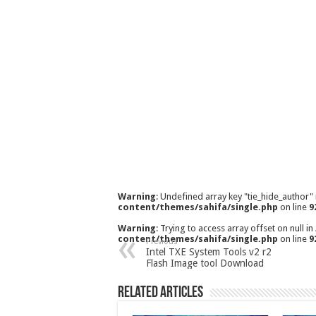
Warning
: Undefined array key "tie_hide_author"
content/themes/sahifa/single.php
on line
9
Warning
: Trying to access array offset on null in
content/themes/sahifa/single.php
on line
9
Previous
Intel TXE System Tools v2 r2
Flash Image tool Download
Related Articles