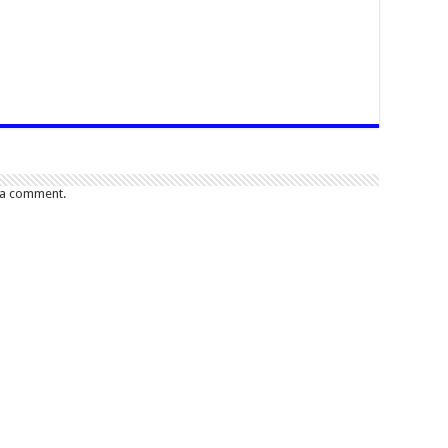
 a comment.