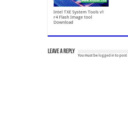
Intel TXE System Tools v1
r4 Flash Image tool
Download
Leave a Reply
You must be
logged in
to post