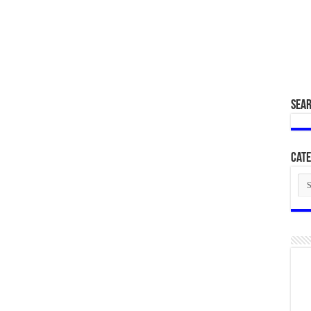
SEA
Cate
Cat