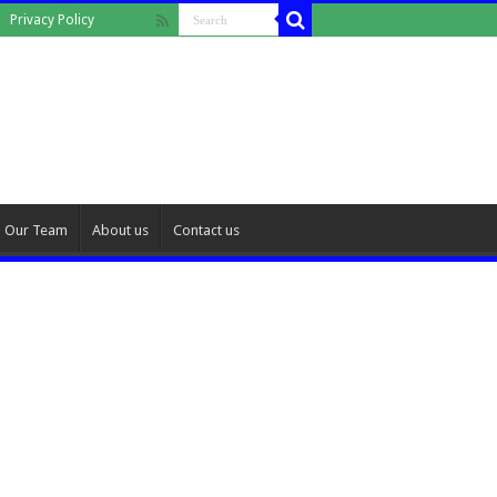
Privacy Policy
Our Team
About us
Contact us