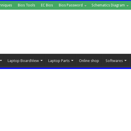
hniques
Bios Tools
EC Bios
Bios Password
Schematics Diagram
Laptop BoardView
Laptop Parts
Online shop
Softwares