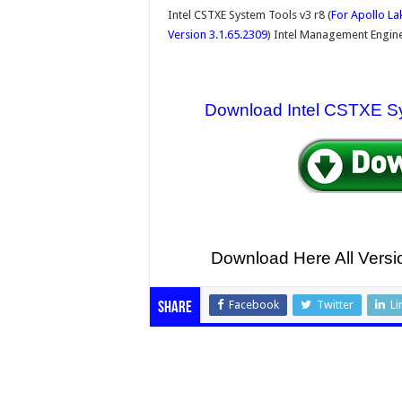
Intel CSTXE System Tools v3 r8 (
For Apollo La
Version 3.1.65.2309
) Intel Management Engine
Download Intel CSTXE S
Download Here All Ver
Facebook
Twitter
Li
Share