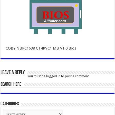
COBY NBPC1638 CT4RVC1 MB V1.0 Bios
Leave a Reply
You must be
logged in
to post a comment.
SEARCH HERE
Categories
Categories