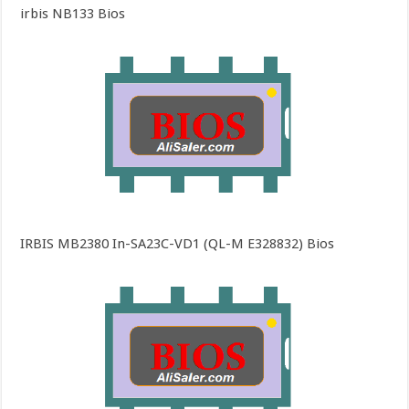
irbis NB133 Bios
IRBIS MB2380 In-SA23C-VD1 (QL-M E328832) Bios