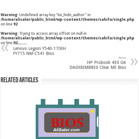
Warning
: Undefined array key "tie_hide_author" in
/home/alisaler/public_html/wp-content/themes/sahifa/single.php
on line
92
Warning
: Trying to access array offset on null in
/home/alisaler/public_html/wp-content/themes/sahifa/single.php
on line
92
Previous
Lenovo Legion Y540-17IRH
FY715 NM-C541 Bios
Next
HP Probook 430 G6
DA0X8IMB8E0 Clear ME Bios
Related Articles