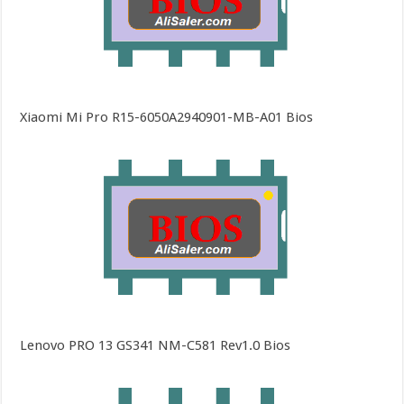
Xiaomi Mi Pro R15-6050A2940901-MB-A01 Bios
Lenovo PRO 13 GS341 NM-C581 Rev1.0 Bios