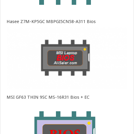
Hasee Z7M-KP5GC MBPGI5CN58-A311 Bios
MSI GF63 THIN 9SC MS-16R31 Bios + EC