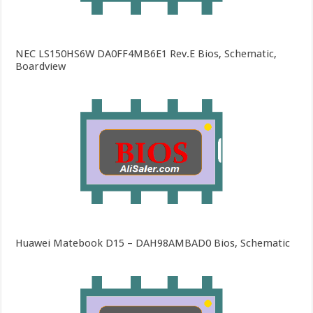
NEC LS150HS6W DA0FF4MB6E1 Rev.E Bios, Schematic,
Boardview
Huawei Matebook D15 – DAH98AMBAD0 Bios, Schematic