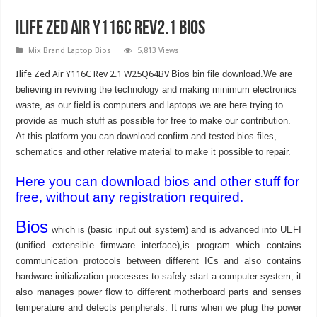
Ilife Zed Air Y116C Rev2.1 Bios
Mix Brand Laptop Bios
5,813 Views
Ilife Zed Air Y116C Rev 2.1 W25Q64BV
Bios bin file download.We are
believing in reviving the technology and making minimum electronics
waste, as our field is computers and laptops we are here trying to
provide as much stuff as possible for free to make our contribution.
At this platform you can download confirm and tested bios files,
schematics and other relative material to make it possible to repair.
Here you can download bios and other stuff for
free, without any registration required.
Bios
which is (basic input out system) and is advanced into UEFI
(unified extensible firmware interface),is program which contains
communication protocols between different ICs and also contains
hardware initialization processes to safely start a computer system, it
also manages power flow to different motherboard parts and senses
temperature and detects peripherals. It runs when we plug the power