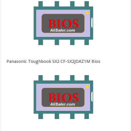
Panasonic Toughbook SX2 CF-SX2JDAZ1M Bios