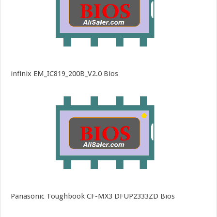
infinix EM_IC819_200B_V2.0 Bios
Panasonic Toughbook CF-MX3 DFUP2333ZD Bios