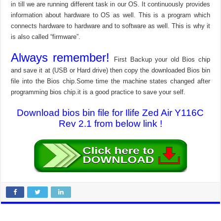
in till we are running different task in our OS. It continuously provides
information about hardware to OS as well. This is a program which
connects hardware to hardware and to software as well. This is why it
is also called “firmware”.
Always remember!
First Backup your old Bios chip
and save it at (USB or Hard drive) then copy the downloaded Bios bin
file into the Bios chip.Some time the machine states changed after
programming bios chip.it is a good practice to save your self.
Download bios bin file for Ilife Zed Air Y116C
Rev 2.1 from below link !