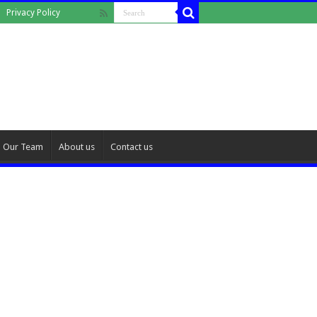
Privacy Policy
Our Team
About us
Contact us