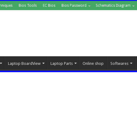
hniques
Bios Tools
EC Bios
Bios Password
Schematics Diagram
Laptop BoardView
Laptop Parts
Online shop
Softwares