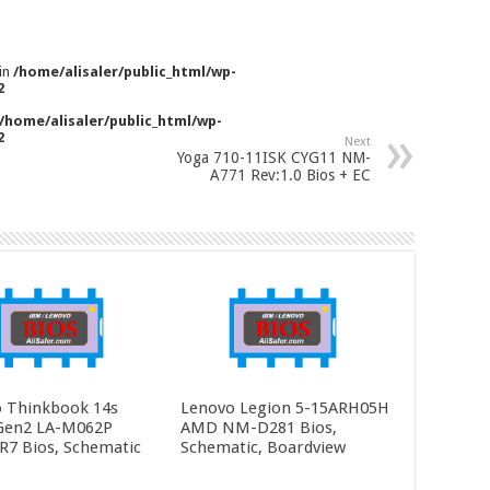
 in
/home/alisaler/public_html/wp-
2
/home/alisaler/public_html/wp-
2
Next
Yoga 710-11ISK CYG11 NM-
A771 Rev:1.0 Bios + EC
 Thinkbook 14s
Lenovo Legion 5-15ARH05H
Gen2 LA-M062P
AMD NM-D281 Bios,
R7 Bios, Schematic
Schematic, Boardview