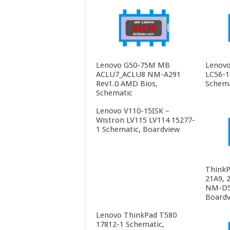
Lenovo G50-75M MB
Lenovo
ACLU7_ACLU8 NM-A291
LC56-1
Rev1.0 AMD Bios,
Schema
Schematic
Lenovo V110-15ISK –
Wistron LV115 LV114 15277-
1 Schematic, Boardview
ThinkP
21A9, 
NM-D55
Boardv
Lenovo ThinkPad T580
17812-1 Schematic,