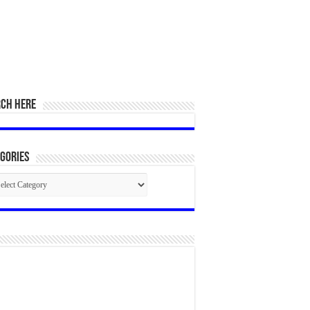
RCH HERE
gories
egories