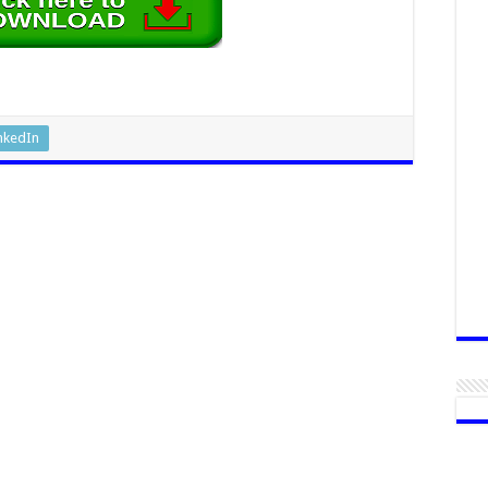
nkedIn