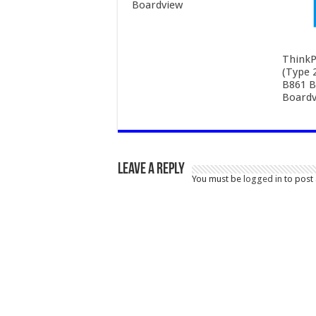
Boardview
ThinkP
(Type 
B861 B
Boardv
Leave a Reply
You must be
logged in
to post