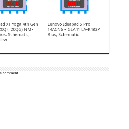
ad X1 Yoga 4th Gen
Lenovo Ideapad 5 Pro
20QF, 20QG) NM-
14ACN6 – GLA41 LA-K483P
ios, Schematic,
Bios, Schematic
iew
 a comment.