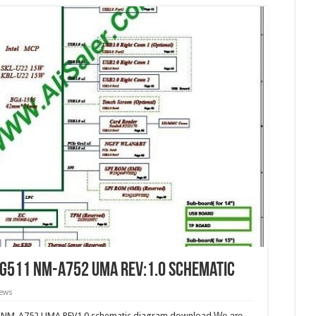
CG511 NM-A752 UMA REV:1.0 Schematic
iews
 NM-A752 UMA REV1.0 schematic diagram download.
We are