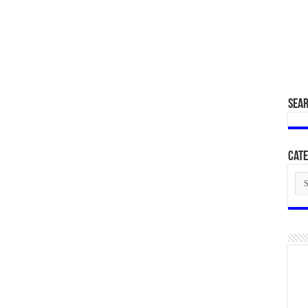
SEA
Cate
Cat