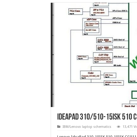
IdeaPad 310/510-15ISK 510 
IBM/Lenovo laptop schematics
13,471 V
Lenovo IdeaPad 310-15ISK 510-15ISK CG511