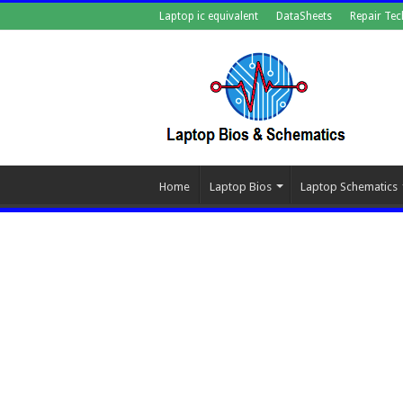
Laptop ic equivalent
DataSheets
Repair Tec
Home
Laptop Bios
Laptop Schematics