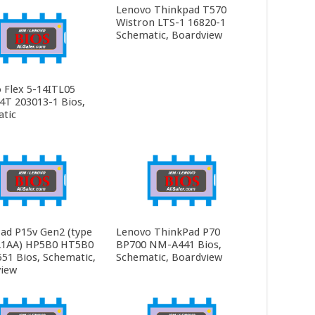
Lenovo Thinkpad T570
Wistron LTS-1 16820-1
Schematic, Boardview
 Flex 5-14ITL05
4T 203013-1 Bios,
tic
ad P15v Gen2 (type
Lenovo ThinkPad P70
21AA) HP5B0 HT5B0
BP700 NM-A441 Bios,
1 Bios, Schematic,
Schematic, Boardview
iew