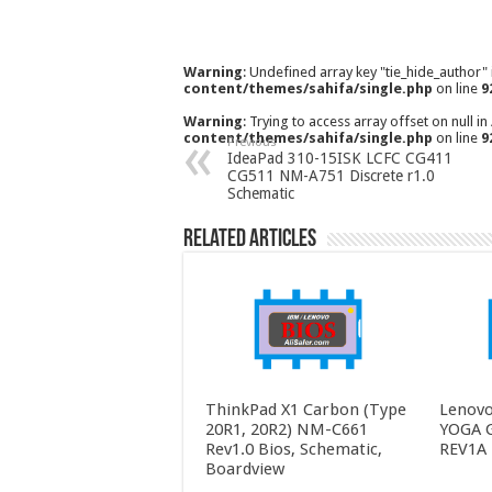
Warning
: Undefined array key "tie_hide_author"
content/themes/sahifa/single.php
on line
9
Warning
: Trying to access array offset on null in
content/themes/sahifa/single.php
on line
9
Previous
IdeaPad 310-15ISK LCFC CG411
CG511 NM-A751 Discrete r1.0
Schematic
Related Articles
ThinkPad X1 Carbon (Type
Lenovo
20R1, 20R2) NM-C661
YOGA 
Rev1.0 Bios, Schematic,
REV1A 
Boardview