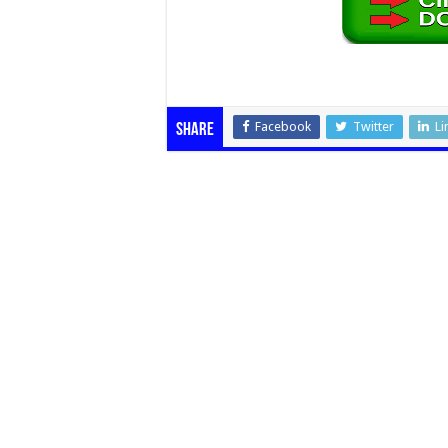
Facebook
Twitter
Li
Share