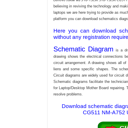
believing in reviving the technology and mak
laptops we are here trying to provide as much 
platform you can download schematics diagram
Here you can download schem
without any registration requir
Schematic Diagram
is a dr
drawing shows the electrical connections be
circuit arrangement. A drawing shows all o
liens and some specific shapes. The schema
Circuit diagrams are widely used for circuit 
Schematic diagrams facilitate the technician
for Laptop/Desktop Mother Board repairing. T
resolve problems.
Download schematic diagra
CG511 NM-A752 UM