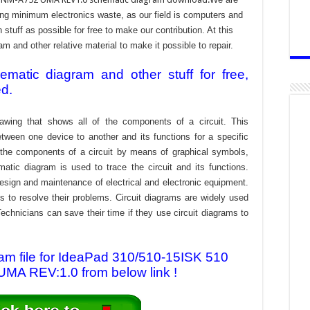
ing minimum electronics waste, as our field is computers and
stuff as possible for free to make our contribution. At this
 and other relative material to make it possible to repair.
atic diagram and other stuff for free,
ed.
awing that shows all of the components of a circuit. This
tween one device to another and its functions for a specific
f the components of a circuit by means of graphical symbols,
tic diagram is used to trace the circuit and its functions.
design and maintenance of electrical and electronic equipment.
s to resolve their problems. Circuit diagrams are widely used
echnicians can save their time if they use circuit diagrams to
m file for IdeaPad 310/510-15ISK 510
A REV:1.0 from below link !