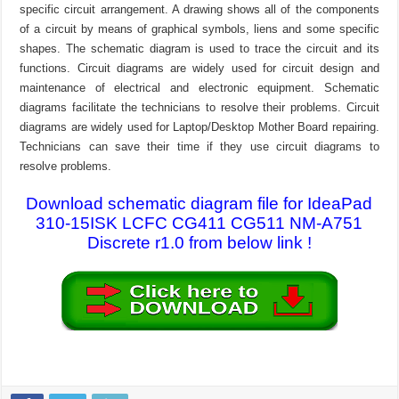
specific circuit arrangement. A drawing shows all of the components
of a circuit by means of graphical symbols, liens and some specific
shapes. The schematic diagram is used to trace the circuit and its
functions. Circuit diagrams are widely used for circuit design and
maintenance of electrical and electronic equipment. Schematic
diagrams facilitate the technicians to resolve their problems. Circuit
diagrams are widely used for Laptop/Desktop Mother Board repairing.
Technicians can save their time if they use circuit diagrams to
resolve problems.
Download schematic diagram file for IdeaPad
310-15ISK LCFC CG411 CG511 NM-A751
Discrete r1.0 from below link !