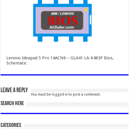
Lenovo Ideapad 5 Pro 14ACN6 – GLA41 LA-K483P Bios,
Schematic
Leave a Reply
You must be
logged in
to post a comment.
SEARCH HERE
Categories