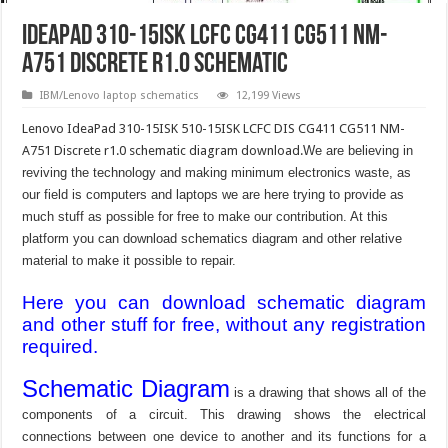
IdeaPad 310-15ISK LCFC CG411 CG511 NM-
A751 Discrete r1.0 Schematic
IBM/Lenovo laptop schematics
12,199 Views
Lenovo IdeaPad 310-15ISK 510-15ISK LCFC DIS CG411 CG511 NM-
A751 Discrete r1.0 schematic diagram download.
We are believing in
reviving the technology and making minimum electronics waste, as
our field is computers and laptops we are here trying to provide as
much stuff as possible for free to make our contribution. At this
platform you can download schematics diagram and other relative
material to make it possible to repair.
Here you can download schematic diagram
and other stuff for free, without any registration
required.
Schematic Diagram
is a drawing that shows all of the
components of a circuit. This drawing shows the electrical
connections between one device to another and its functions for a