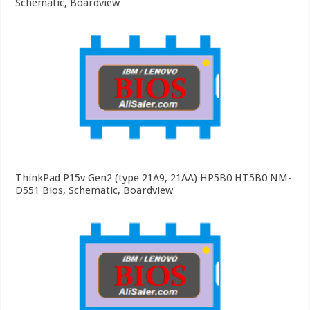
Schematic, Boardview
ThinkPad P15v Gen2 (type 21A9, 21AA) HP5B0 HT5B0 NM-
D551 Bios, Schematic, Boardview