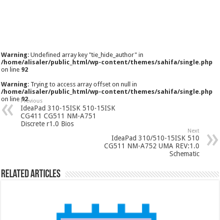
Warning
: Undefined array key "tie_hide_author" in
/home/alisaler/public_html/wp-content/themes/sahifa/single.php
on line
92
Warning
: Trying to access array offset on null in
/home/alisaler/public_html/wp-content/themes/sahifa/single.php
on line
92
Previous
IdeaPad 310-15ISK 510-15ISK
CG411 CG511 NM-A751
Discrete r1.0 Bios
Next
IdeaPad 310/510-15ISK 510
CG511 NM-A752 UMA REV:1.0
Schematic
Related Articles