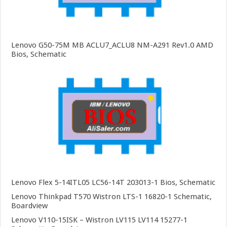
Lenovo G50-75M MB ACLU7_ACLU8 NM-A291 Rev1.0 AMD
Bios, Schematic
Lenovo Flex 5-14ITL05 LC56-14T 203013-1 Bios, Schematic
Lenovo Thinkpad T570 Wistron LTS-1 16820-1 Schematic,
Boardview
Lenovo V110-15ISK – Wistron LV115 LV114 15277-1