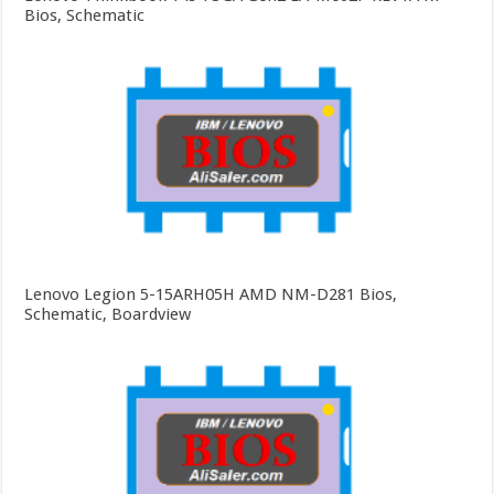
Bios, Schematic
Lenovo Legion 5-15ARH05H AMD NM-D281 Bios,
Schematic, Boardview