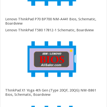
Lenovo ThinkPad P70 BP700 NM-A441 Bios, Schematic,
Boardview
Lenovo ThinkPad T580 17812-1 Schematic, Boardview
ThinkPad X1 Yoga 4th Gen (Type 20QF, 20QG) NM-B861
Bios, Schematic, Boardview