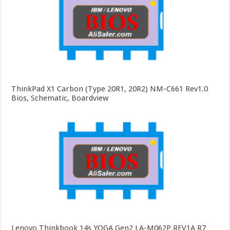
ThinkPad X1 Carbon (Type 20R1, 20R2) NM-C661 Rev1.0
Bios, Schematic, Boardview
Lenovo Thinkbook 14s YOGA Gen2 LA-M062P REV1A R7