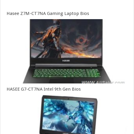
Hasee Z7M-CT7NA Gaming Laptop Bios
HASEE G7-CT7NA Intel 9th Gen Bios