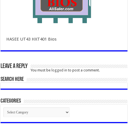
HASEE UT43 HXT401 Bios
Leave a Reply
You must be
logged in
to post a comment.
SEARCH HERE
Categories
Categories