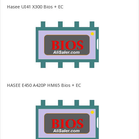
Hasee UI41 X300 Bios + EC
HASEE E450 A420P HM65 Bios + EC