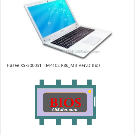
Hasee XS-3000S1 TM4102 R86_MB Ver.D Bios