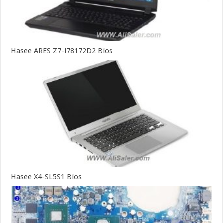
Hasee ARES Z7-i78172D2 Bios
Hasee X4-SL5S1 Bios