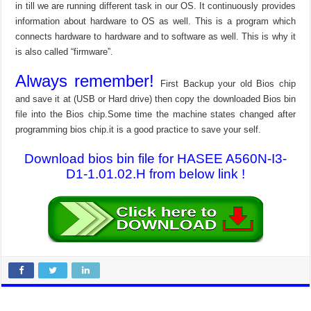
in till we are running different task in our OS. It continuously provides
information about hardware to OS as well. This is a program which
connects hardware to hardware and to software as well. This is why it
is also called “firmware”.
Always remember!
First Backup your old Bios chip
and save it at (USB or Hard drive) then copy the downloaded Bios bin
file into the Bios chip.Some time the machine states changed after
programming bios chip.it is a good practice to save your self.
Download bios bin file for HASEE A560N-I3-
D1-1.01.02.H from below link !