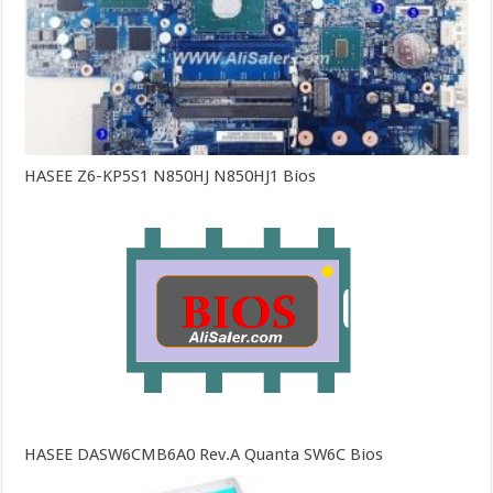
HASEE Z6-KP5S1 N850HJ N850HJ1 Bios
HASEE DASW6CMB6A0 Rev.A Quanta SW6C Bios