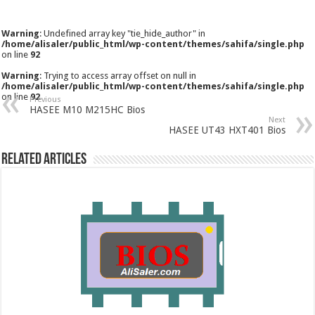
Warning
: Undefined array key "tie_hide_author" in
/home/alisaler/public_html/wp-content/themes/sahifa/single.php
on line
92
Warning
: Trying to access array offset on null in
/home/alisaler/public_html/wp-content/themes/sahifa/single.php
on line
92
Previous
HASEE M10 M215HC Bios
Next
HASEE UT43 HXT401 Bios
Related Articles