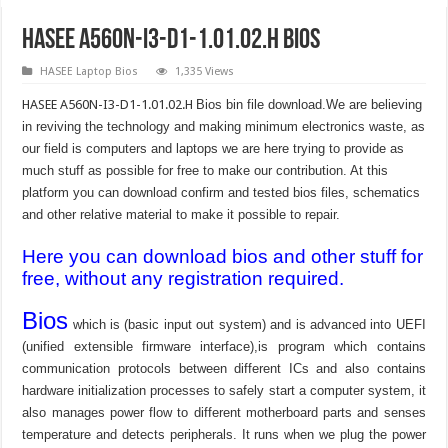
HASEE A560N-I3-D1-1.01.02.H Bios
HASEE Laptop Bios
1,335 Views
HASEE A560N-I3-D1-1.01.02.H
Bios bin file download.We are believing
in reviving the technology and making minimum electronics waste, as
our field is computers and laptops we are here trying to provide as
much stuff as possible for free to make our contribution. At this
platform you can download confirm and tested bios files, schematics
and other relative material to make it possible to repair.
Here you can download bios and other stuff for
free, without any registration required.
Bios
which is (basic input out system) and is advanced into UEFI
(unified extensible firmware interface),is program which contains
communication protocols between different ICs and also contains
hardware initialization processes to safely start a computer system, it
also manages power flow to different motherboard parts and senses
temperature and detects peripherals. It runs when we plug the power