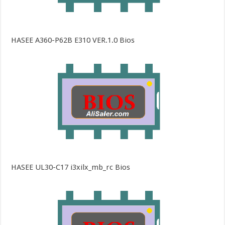
HASEE A360-P62B E310 VER.1.0 Bios
HASEE UL30-C17 i3xilx_mb_rc Bios