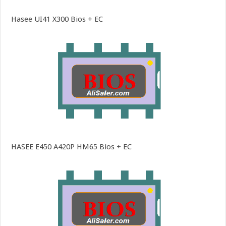
Hasee UI41 X300 Bios + EC
HASEE E450 A420P HM65 Bios + EC