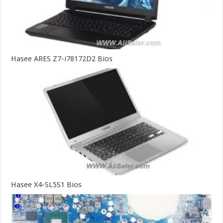
Hasee ARES Z7-i78172D2 Bios
Hasee X4-SL5S1 Bios