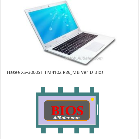
Hasee XS-3000S1 TM4102 R86_MB Ver.D Bios