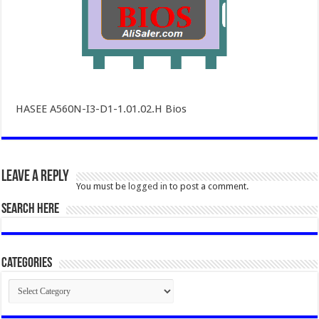
HASEE A560N-I3-D1-1.01.02.H Bios
Leave a Reply
You must be
logged in
to post a comment.
SEARCH HERE
Categories
Categories