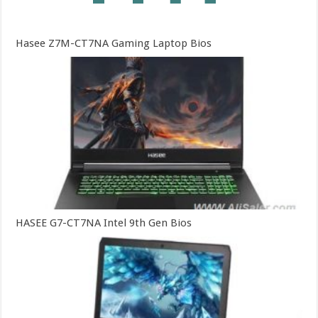
Hasee Z7M-CT7NA Gaming Laptop Bios
HASEE G7-CT7NA Intel 9th Gen Bios