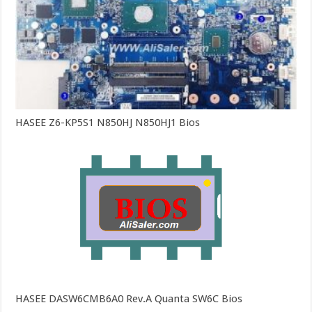
HASEE Z6-KP5S1 N850HJ N850HJ1 Bios
HASEE DASW6CMB6A0 Rev.A Quanta SW6C Bios