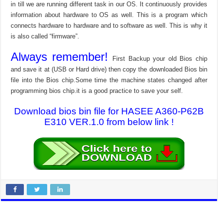
in till we are running different task in our OS. It continuously provides
information about hardware to OS as well. This is a program which
connects hardware to hardware and to software as well. This is why it
is also called “firmware”.
Always remember!
First Backup your old Bios chip
and save it at (USB or Hard drive) then copy the downloaded Bios bin
file into the Bios chip.Some time the machine states changed after
programming bios chip.it is a good practice to save your self.
Download bios bin file for HASEE A360-P62B
E310 VER.1.0 from below link !