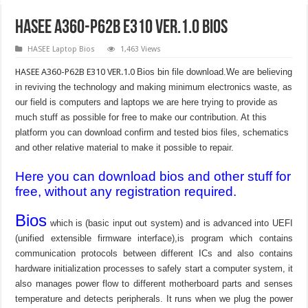
HASEE A360-P62B E310 VER.1.0 Bios
HASEE Laptop Bios
1,463 Views
HASEE A360-P62B E310 VER.1.0
Bios bin file download.We are believing
in reviving the technology and making minimum electronics waste, as
our field is computers and laptops we are here trying to provide as
much stuff as possible for free to make our contribution. At this
platform you can download confirm and tested bios files, schematics
and other relative material to make it possible to repair.
Here you can download bios and other stuff for
free, without any registration required.
Bios
which is (basic input out system) and is advanced into UEFI
(unified extensible firmware interface),is program which contains
communication protocols between different ICs and also contains
hardware initialization processes to safely start a computer system, it
also manages power flow to different motherboard parts and senses
temperature and detects peripherals. It runs when we plug the power