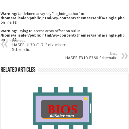
Warning
: Undefined array key "tie_hide_author" in
/home/alisaler/public_html/wp-content/themes/sahifa/single.php
on line
92
Warning
: Trying to access array offset on null in
/home/alisaler/public_html/wp-content/themes/sahifa/single.php
on line
92
Previous
HASEE UL30-C17 i3xilx_mb_rc
Schematic
Next
HASEE E310 E360 Schematic
Related Articles