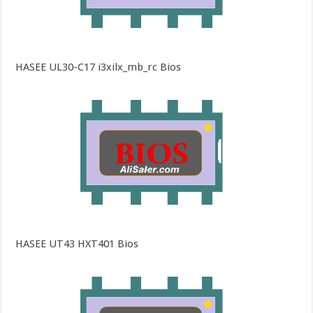
HASEE UL30-C17 i3xilx_mb_rc Bios
HASEE UT43 HXT401 Bios