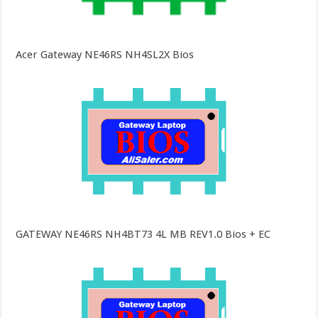
Acer Gateway NE46RS NH4SL2X Bios
GATEWAY NE46RS NH4BT73 4L MB REV1.0 Bios + EC