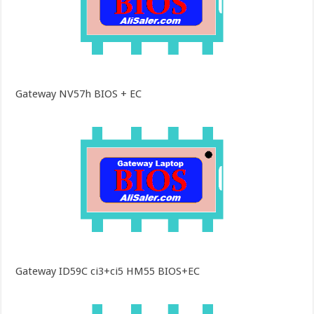
Gateway NV57h BIOS + EC
Gateway ID59C ci3+ci5 HM55 BIOS+EC