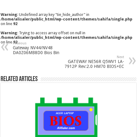
Warning
: Undefined array key "tie_hide_author" in
/home/alisaler/public_html/wp-content/themes/sahifa/single.php
on line
92
Warning
: Trying to access array offset on null in
/home/alisaler/public_html/wp-content/themes/sahifa/single.php
on line
92
Previous
Gateway NV44/NV48
DA0Z06MB8D0 Bios Bin
Next
GATEWAY NE56R Q5WV1 LA-
7912P Rev:2.0 HM70 BIOS+EC
Related Articles