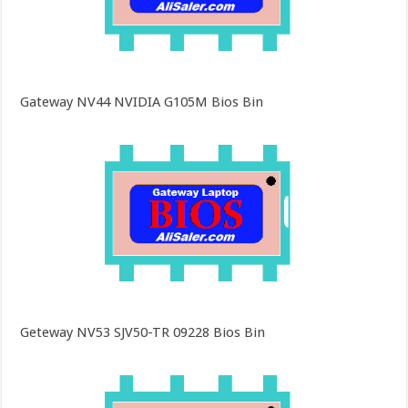
Gateway NV44 NVIDIA G105M Bios Bin
Geteway NV53 SJV50-TR 09228 Bios Bin