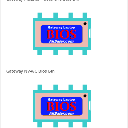
Gateway NV49C Bios Bin