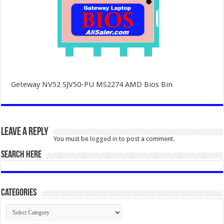
Geteway NV52 SJV50-PU MS2274 AMD Bios Bin
Leave a Reply
You must be
logged in
to post a comment.
SEARCH HERE
Categories
Categories