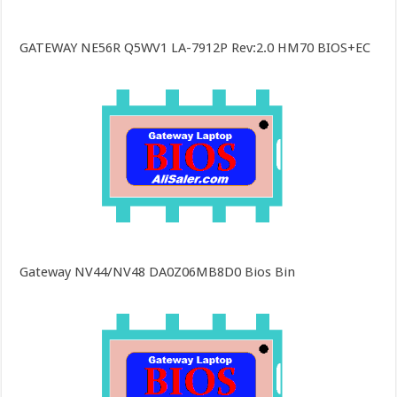
GATEWAY NE56R Q5WV1 LA-7912P Rev:2.0 HM70 BIOS+EC
Gateway NV44/NV48 DA0Z06MB8D0 Bios Bin