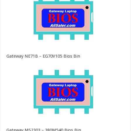
Gateway NE71B – EG70V105 Bios Bin
Gateway MS2303 – 380M540 Bios Bin