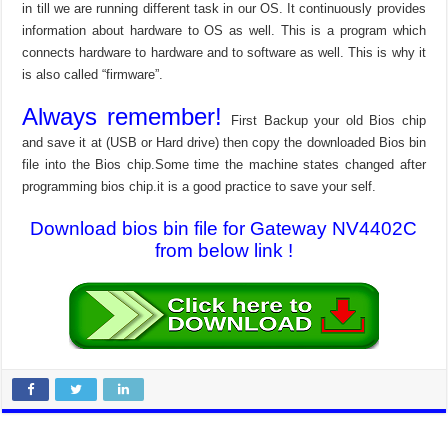
in till we are running different task in our OS. It continuously provides
information about hardware to OS as well. This is a program which
connects hardware to hardware and to software as well. This is why it
is also called “firmware”.
Always remember!
First Backup your old Bios chip
and save it at (USB or Hard drive) then copy the downloaded Bios bin
file into the Bios chip.Some time the machine states changed after
programming bios chip.it is a good practice to save your self.
Download bios bin file for Gateway NV4402C
from below link !