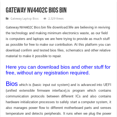
Gateway NV4402C Bios Bin
Gateway Laptop Bios
2,529 Views
Gateway NV4402C Bios bin file download.
We are believing in reviving
the technology and making minimum electronics waste, as our field
is computers and laptops we are here trying to provide as much stuff
as possible for free to make our contribution. At this platform you can
download confirm and tested bios files, schematics and other relative
material to make it possible to repair.
Here you can download bios and other stuff for
free, without any registration required.
Bios
which is (basic input out system) and is advanced into UEFI
(unified extensible firmware interface),is program which contains
communication protocols between different ICs and also contains
hardware initialization processes to safely start a computer system, it
also manages power flow to different motherboard parts and senses
temperature and detects peripherals. It runs when we plug the power