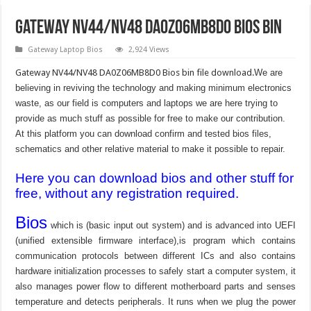
Gateway NV44/NV48 DA0Z06MB8D0 Bios Bin
Gateway Laptop Bios
2,924 Views
Gateway NV44/NV48 DA0Z06MB8D0 Bios bin file download.
We are
believing in reviving the technology and making minimum electronics
waste, as our field is computers and laptops we are here trying to
provide as much stuff as possible for free to make our contribution.
At this platform you can download confirm and tested bios files,
schematics and other relative material to make it possible to repair.
Here you can download bios and other stuff for
free, without any registration required.
Bios
which is (basic input out system) and is advanced into UEFI
(unified extensible firmware interface),is program which contains
communication protocols between different ICs and also contains
hardware initialization processes to safely start a computer system, it
also manages power flow to different motherboard parts and senses
temperature and detects peripherals. It runs when we plug the power