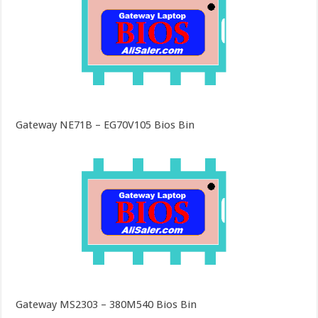
Gateway NE71B – EG70V105 Bios Bin
Gateway MS2303 – 380M540 Bios Bin