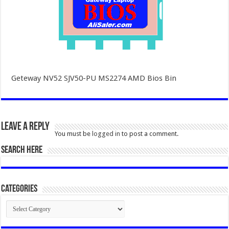
Geteway NV52 SJV50-PU MS2274 AMD Bios Bin
Leave a Reply
You must be
logged in
to post a comment.
SEARCH HERE
Categories
Categories