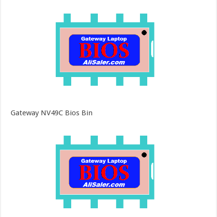
Gateway NV49C Bios Bin