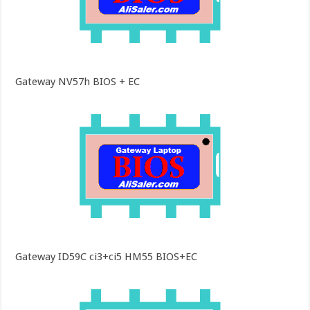
Gateway NV57h BIOS + EC
Gateway ID59C ci3+ci5 HM55 BIOS+EC