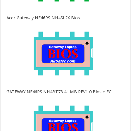
Acer Gateway NE46RS NH4SL2X Bios
GATEWAY NE46RS NH4BT73 4L MB REV1.0 Bios + EC