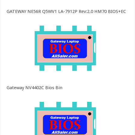
GATEWAY NE56R Q5WV1 LA-7912P Rev:2.0 HM70 BIOS+EC
Gateway NV4402C Bios Bin