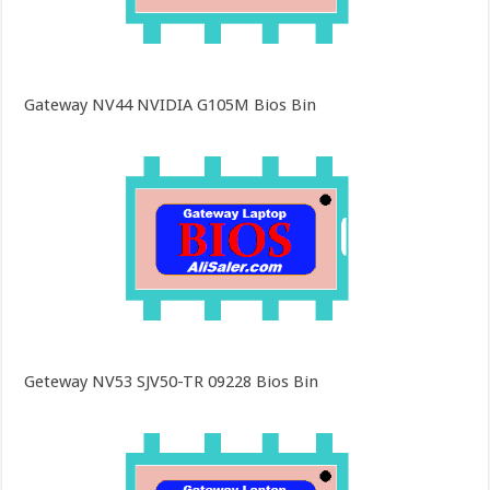
Gateway NV44 NVIDIA G105M Bios Bin
Geteway NV53 SJV50-TR 09228 Bios Bin