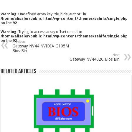
Warning
: Undefined array key "tie_hide_author" in
/home/alisaler/public_html/wp-content/themes/sahifa/single.php
on line
92
Warning
: Trying to access array offset on null in
/home/alisaler/public_html/wp-content/themes/sahifa/single.php
on line
92
Previous
Gateway NV44 NVIDIA G105M
Bios Bin
Next
Gateway NV4402C Bios Bin
Related Articles