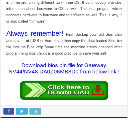
in till we are running different task in our OS. It continuously provides
information about hardware to OS as well. This is a program which
connects hardware to hardware and to software as well. This is why it
is also called “firmware”.
Always remember!
First Backup your old Bios chip
and save it at (USB or Hard drive) then copy the downloaded Bios bin
file into the Bios chip.Some time the machine states changed after
programming bios chip.it is a good practice to save your self.
Download bios bin file for Gateway
NV44/NV48 DA0Z06MB8D0 from below link !