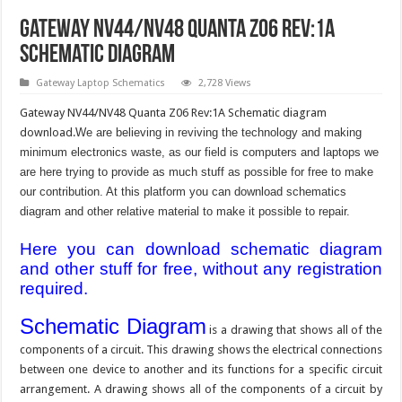
Gateway NV44/NV48 Quanta Z06 Rev:1A
Schematic Diagram
Gateway Laptop Schematics
2,728 Views
Gateway NV44/NV48 Quanta Z06 Rev:1A Schematic diagram
download.
We are believing in reviving the technology and making
minimum electronics waste, as our field is computers and laptops we
are here trying to provide as much stuff as possible for free to make
our contribution. At this platform you can download schematics
diagram and other relative material to make it possible to repair.
Here you can download schematic diagram
and other stuff for free, without any registration
required.
Schematic Diagram
is a drawing that shows all of the
components of a circuit. This drawing shows the electrical connections
between one device to another and its functions for a specific circuit
arrangement. A drawing shows all of the components of a circuit by