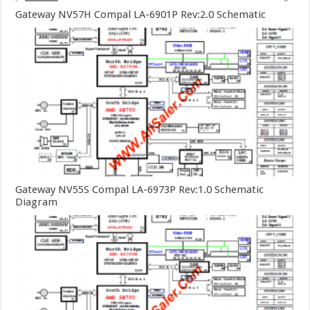
Gateway NV57H Compal LA-6901P Rev:2.0 Schematic
Gateway NV55S Compal LA-6973P Rev:1.0 Schematic
Diagram