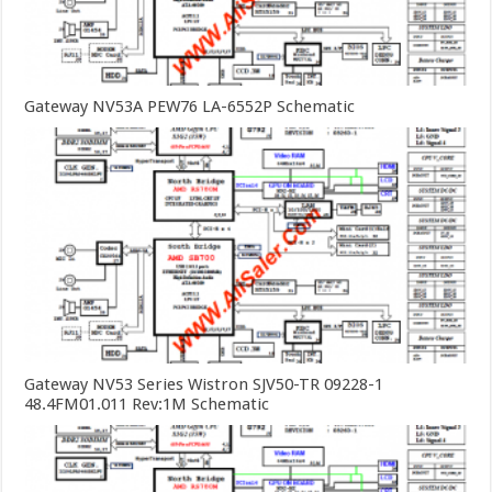
Gateway NV53A PEW76 LA-6552P Schematic
Gateway NV53 Series Wistron SJV50-TR 09228-1
48.4FM01.011 Rev:1M Schematic