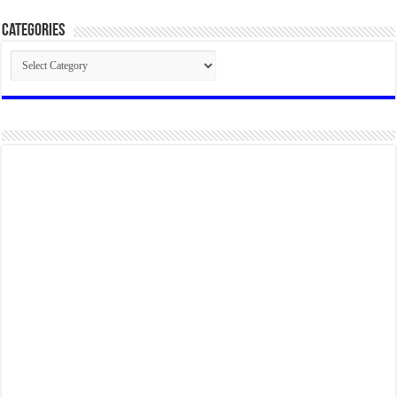
Categories
Categories