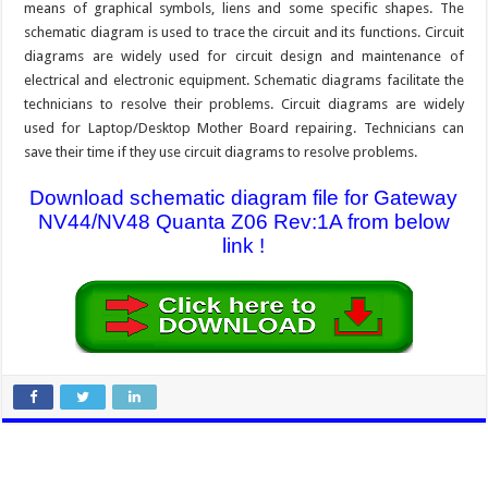
means of graphical symbols, liens and some specific shapes. The
schematic diagram is used to trace the circuit and its functions. Circuit
diagrams are widely used for circuit design and maintenance of
electrical and electronic equipment. Schematic diagrams facilitate the
technicians to resolve their problems. Circuit diagrams are widely
used for Laptop/Desktop Mother Board repairing. Technicians can
save their time if they use circuit diagrams to resolve problems.
Download schematic diagram file for Gateway
NV44/NV48 Quanta Z06 Rev:1A from below
link !