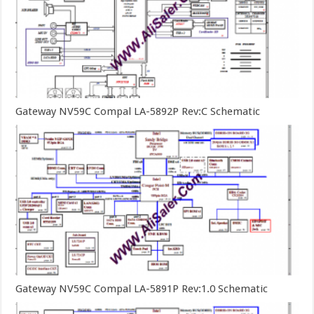
Gateway NV59C Compal LA-5892P Rev:C Schematic
Gateway NV59C Compal LA-5891P Rev:1.0 Schematic