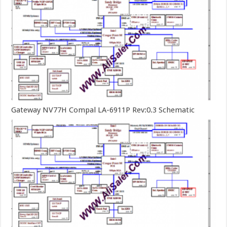
Gateway NV77H Compal LA-6911P Rev:0.3 Schematic