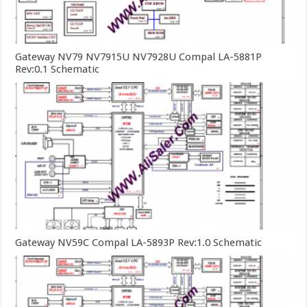
Gateway NV79 NV7915U NV7928U Compal LA-5881P
Rev:0.1 Schematic
Gateway NV59C Compal LA-5893P Rev:1.0 Schematic