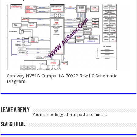
Gateway NV51B Compal LA-7092P Rev:1.0 Schematic
Diagram
Leave a Reply
You must be
logged in
to post a comment.
SEARCH HERE