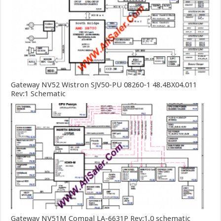
Gateway NV52 Wistron SJV50-PU 08260-1 48.4BX04.011
Rev:1 Schematic
Gateway NV51M Compal LA-6631P Rev:1.0 schematic