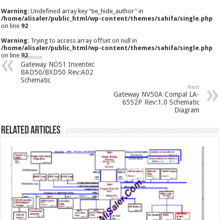
Warning
: Undefined array key "tie_hide_author" in
/home/alisaler/public_html/wp-content/themes/sahifa/single.php
on line
92
Warning
: Trying to access array offset on null in
/home/alisaler/public_html/wp-content/themes/sahifa/single.php
on line
92
Previous
Gateway NO51 Inventec
BAD50/BXD50 Rev:A02
Schematic
Next
Gateway NV50A Compal LA-
6552P Rev:1.0 Schematic
Diagram
Related Articles