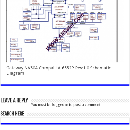
Gateway NV50A Compal LA-6552P Rev:1.0 Schematic
Diagram
Leave a Reply
You must be
logged in
to post a comment.
SEARCH HERE