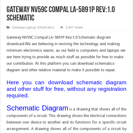
Gateway NV59C Compal LA-5891P Rev:1.0
Schematic
Gateway Laptop Schematics
3,431 Views
Gateway NV59C Compal LA-5891P Rev:1.0 Schematic diagram
download.
We are believing in reviving the technology and making
minimum electronics waste, as our field is computers and laptops we
are here trying to provide as much stuff as possible for free to make
our contribution. At this platform you can download schematics
diagram and other relative material to make it possible to repair.
Here you can download schematic diagram
and other stuff for free, without any registration
required.
Schematic Diagram
is a drawing that shows all of the
components of a circuit. This drawing shows the electrical connections
between one device to another and its functions for a specific circuit
arrangement. A drawing shows all of the components of a circuit by