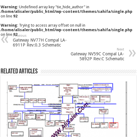
Warning
: Undefined array key "tie_hide_author" in
/home/alisaler/public_html/wp-content/themes/sahifa/single.php
on line
92
Warning
: Trying to access array offset on null in
/home/alisaler/public_html/wp-content/themes/sahifa/single.php
on line
92
Previous
Gateway NV77H Compal LA-
6911P Rev:0.3 Schematic
Next
Gateway NV59C Compal LA-
5892P Rev:C Schematic
Related Articles