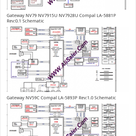
Gateway NV79 NV7915U NV7928U Compal LA-5881P
Rev:0.1 Schematic
Gateway NV59C Compal LA-5893P Rev:1.0 Schematic