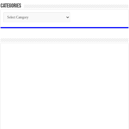
Categories
Categories