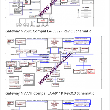
Gateway NV59C Compal LA-5892P Rev:C Schematic
Gateway NV77H Compal LA-6911P Rev:0.3 Schematic