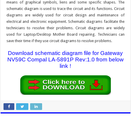
means of graphical symbols, liens and some specific shapes. The
schematic diagram is used to trace the circuit and its functions. Circuit
diagrams are widely used for circuit design and maintenance of
electrical and electronic equipment. Schematic diagrams facilitate the
technicians to resolve their problems. Circuit diagrams are widely
used for Laptop/Desktop Mother Board repairing. Technicians can
save their time if they use circuit diagrams to resolve problems.
Download schematic diagram file for Gateway
NV59C Compal LA-5891P Rev:1.0 from below
link !