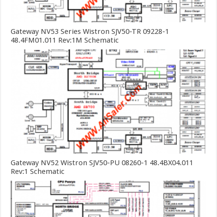
Gateway NV53 Series Wistron SJV50-TR 09228-1
48.4FM01.011 Rev:1M Schematic
Gateway NV52 Wistron SJV50-PU 08260-1 48.4BX04.011
Rev:1 Schematic