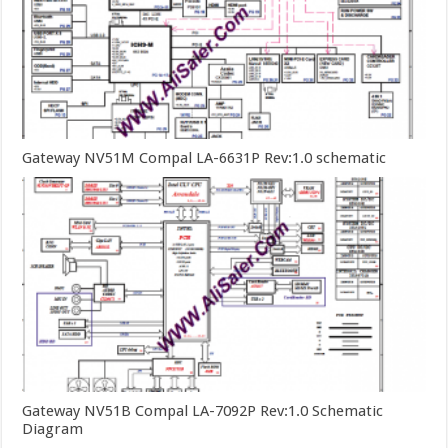
Gateway NV51M Compal LA-6631P Rev:1.0 schematic
Gateway NV51B Compal LA-7092P Rev:1.0 Schematic
Diagram