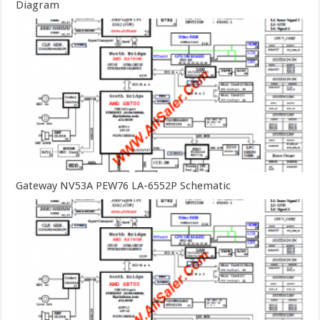
Diagram
Gateway NV53A PEW76 LA-6552P Schematic