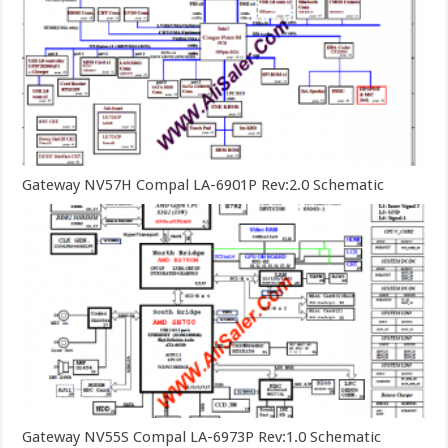
Gateway NV57H Compal LA-6901P Rev:2.0 Schematic
Gateway NV55S Compal LA-6973P Rev:1.0 Schematic