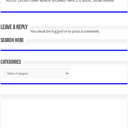
ASUS UX561UAR MAIN BOARD Rev.2.0 Bios, Boardview
Leave a Reply
You must be
logged in
to post a comment.
SEARCH HERE
Categories
Categories