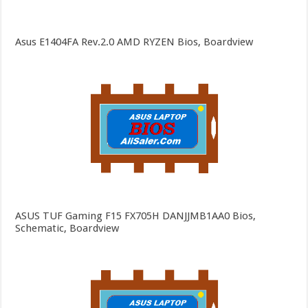
Asus E1404FA Rev.2.0 AMD RYZEN Bios, Boardview
ASUS TUF Gaming F15 FX705H DANJJMB1AA0 Bios,
Schematic, Boardview