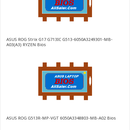
ASUS ROG Strix G17 G713IC G513-6050A3249301-MB-
A03(A3) RYZEN Bios
ASUS ROG G513R-MP-VGT 6050A3348803-MB-A02 Bios