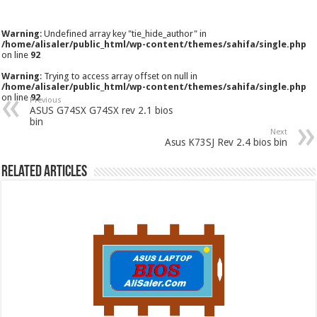
Warning
: Undefined array key "tie_hide_author" in
/home/alisaler/public_html/wp-content/themes/sahifa/single.php
on line
92
Warning
: Trying to access array offset on null in
/home/alisaler/public_html/wp-content/themes/sahifa/single.php
on line
92
Previous
ASUS G74SX G74SX rev 2.1 bios
bin
Next
Asus K73SJ Rev 2.4 bios bin
Related Articles