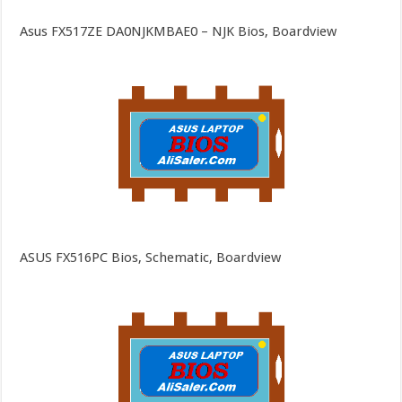
Asus FX517ZE DA0NJKMBAE0 – NJK Bios, Boardview
ASUS FX516PC Bios, Schematic, Boardview