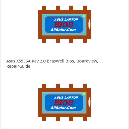
Asus X553SA Rev.2.0 BrasWell Bios, Boardview,
RepairGuide