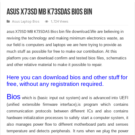
asus X73SD MB K73SDAS bios bin
Asus Laptop Bios
1,724 Views
asus X73SD MB K73SDAS Bios bin file download.
We are believing in
reviving the technology and making minimum electronics waste, as
our field is computers and laptops we are here trying to provide as
much stuff as possible for free to make our contribution. At this
platform you can download confirm and tested bios files, schematics
and other relative material to make it possible to repair.
Here you can download bios and other stuff for
free, without any registration required.
Bios
which is (basic input out system) and is advanced into UEFI
(unified extensible firmware interface),is program which contains
communication protocols between different ICs and also contains
hardware initialization processes to safely start a computer system, it
also manages power flow to different motherboard parts and senses
temperature and detects peripherals. It runs when we plug the power