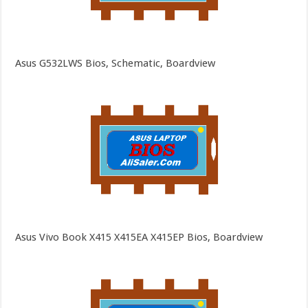
Asus G532LWS Bios, Schematic, Boardview
Asus Vivo Book X415 X415EA X415EP Bios, Boardview