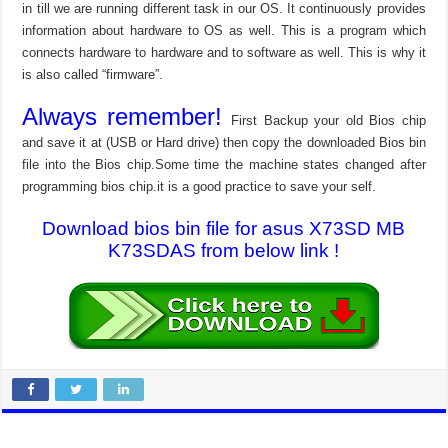
in till we are running different task in our OS. It continuously provides
information about hardware to OS as well. This is a program which
connects hardware to hardware and to software as well. This is why it
is also called “firmware”.
Always remember!
First Backup your old Bios chip
and save it at (USB or Hard drive) then copy the downloaded Bios bin
file into the Bios chip.Some time the machine states changed after
programming bios chip.it is a good practice to save your self.
Download bios bin file for asus X73SD MB
K73SDAS from below link !