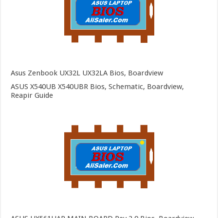
Asus Zenbook UX32L UX32LA Bios, Boardview
ASUS X540UB X540UBR Bios, Schematic, Boardview,
Reapir Guide