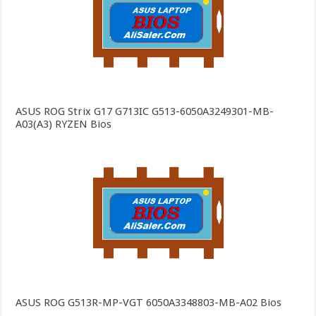
ASUS ROG Strix G17 G713IC G513-6050A3249301-MB-
A03(A3) RYZEN Bios
ASUS ROG G513R-MP-VGT 6050A3348803-MB-A02 Bios