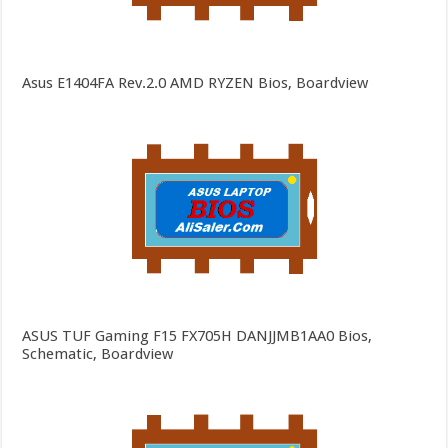
Asus E1404FA Rev.2.0 AMD RYZEN Bios, Boardview
ASUS TUF Gaming F15 FX705H DANJJMB1AA0 Bios,
Schematic, Boardview