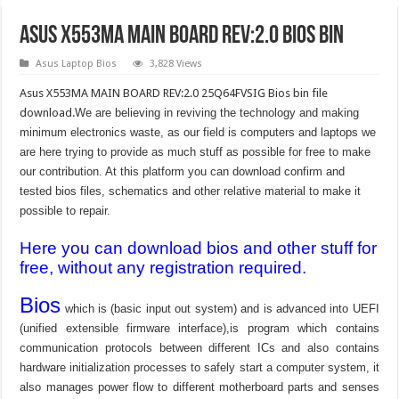
Asus X553MA MAIN BOARD REV:2.0 Bios Bin
Asus Laptop Bios
3,828 Views
Asus X553MA MAIN BOARD REV:2.0 25Q64FVSIG Bios bin file
download.
We are believing in reviving the technology and making
minimum electronics waste, as our field is computers and laptops we
are here trying to provide as much stuff as possible for free to make
our contribution. At this platform you can download confirm and
tested bios files, schematics and other relative material to make it
possible to repair.
Here you can download bios and other stuff for
free, without any registration required.
Bios
which is (basic input out system) and is advanced into UEFI
(unified extensible firmware interface),is program which contains
communication protocols between different ICs and also contains
hardware initialization processes to safely start a computer system, it
also manages power flow to different motherboard parts and senses