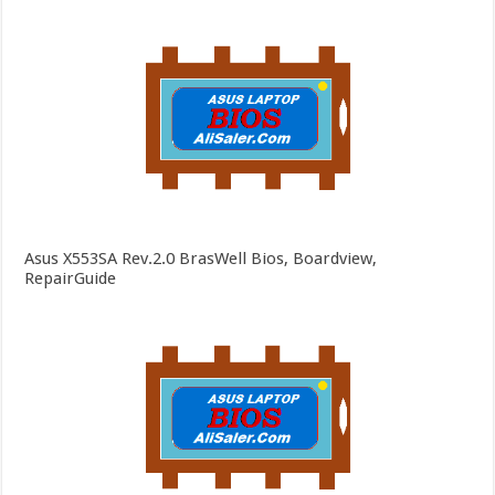
Asus X553SA Rev.2.0 BrasWell Bios, Boardview,
RepairGuide