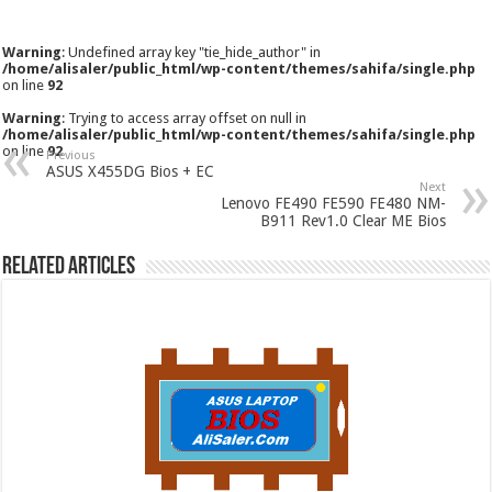
Warning
: Undefined array key "tie_hide_author" in
/home/alisaler/public_html/wp-content/themes/sahifa/single.php
on line
92
Warning
: Trying to access array offset on null in
/home/alisaler/public_html/wp-content/themes/sahifa/single.php
on line
92
Previous
ASUS X455DG Bios + EC
Next
Lenovo FE490 FE590 FE480 NM-
B911 Rev1.0 Clear ME Bios
Related Articles