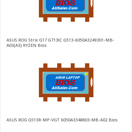
ASUS ROG Strix G17 G713IC G513-6050A3249301-MB-
A03(A3) RYZEN Bios
ASUS ROG G513R-MP-VGT 6050A3348803-MB-A02 Bios