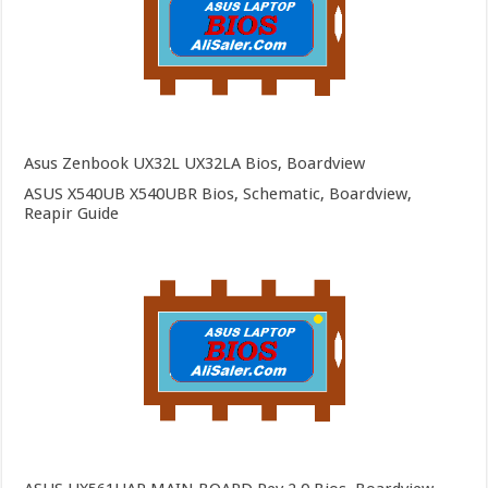
Asus Zenbook UX32L UX32LA Bios, Boardview
ASUS X540UB X540UBR Bios, Schematic, Boardview,
Reapir Guide