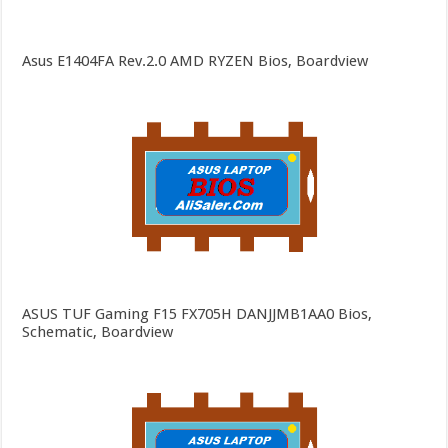
Asus E1404FA Rev.2.0 AMD RYZEN Bios, Boardview
ASUS TUF Gaming F15 FX705H DANJJMB1AA0 Bios,
Schematic, Boardview