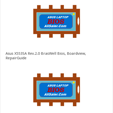
Asus X553SA Rev.2.0 BrasWell Bios, Boardview,
RepairGuide