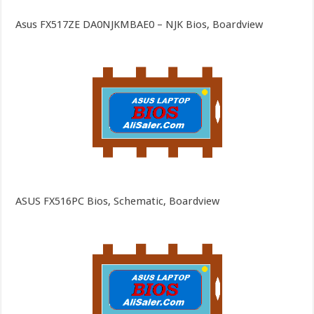
Asus FX517ZE DA0NJKMBAE0 – NJK Bios, Boardview
ASUS FX516PC Bios, Schematic, Boardview