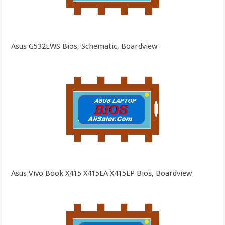
Asus G532LWS Bios, Schematic, Boardview
Asus Vivo Book X415 X415EA X415EP Bios, Boardview