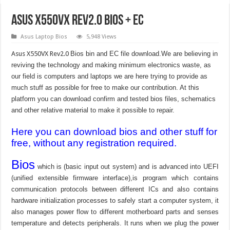
Asus X550VX Rev2.0 Bios + EC
Asus Laptop Bios
5,948 Views
Asus X550VX Rev2.0
Bios bin and EC file download.We are believing in
reviving the technology and making minimum electronics waste, as
our field is computers and laptops we are here trying to provide as
much stuff as possible for free to make our contribution. At this
platform you can download confirm and tested bios files, schematics
and other relative material to make it possible to repair.
Here you can download bios and other stuff for
free, without any registration required.
Bios
which is (basic input out system) and is advanced into UEFI
(unified extensible firmware interface),is program which contains
communication protocols between different ICs and also contains
hardware initialization processes to safely start a computer system, it
also manages power flow to different motherboard parts and senses
temperature and detects peripherals. It runs when we plug the power