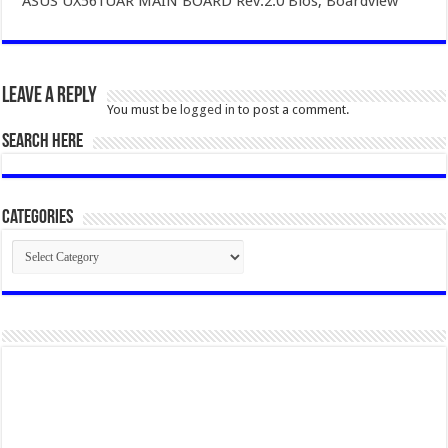
ASUS UX561UAR MAIN BOARD Rev.2.0 Bios, Boardview
Leave a Reply
You must be
logged in
to post a comment.
SEARCH HERE
Categories
Categories