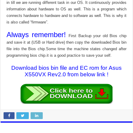
in till we are running different task in our OS. It continuously provides
information about hardware to OS as well. This is a program which
connects hardware to hardware and to software as well. This is why it
is also called “firmware”.
Always remember!
First Backup your old Bios chip
and save it at (USB or Hard drive) then copy the downloaded Bios bin
file into the Bios chip.Some time the machine states changed after
programming bios chip.it is a good practice to save your self.
Download bios bin file and EC rom for Asus
X550VX Rev2.0 from below link !