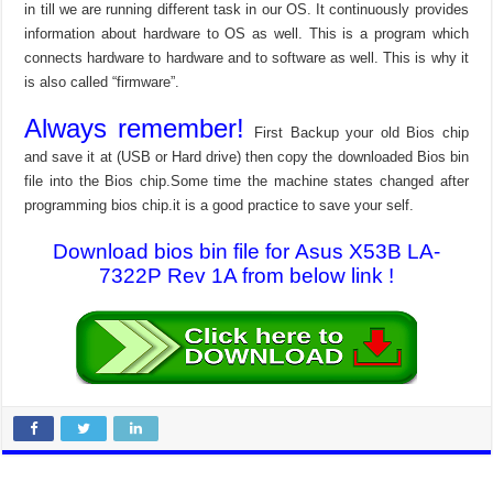
in till we are running different task in our OS. It continuously provides
information about hardware to OS as well. This is a program which
connects hardware to hardware and to software as well. This is why it
is also called “firmware”.
Always remember!
First Backup your old Bios chip
and save it at (USB or Hard drive) then copy the downloaded Bios bin
file into the Bios chip.Some time the machine states changed after
programming bios chip.it is a good practice to save your self.
Download bios bin file for Asus X53B LA-
7322P Rev 1A from below link !