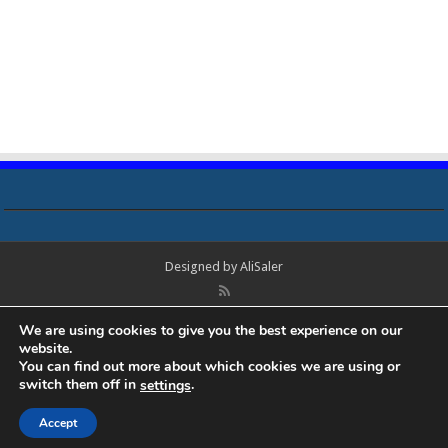
Designed by
AliSaler
© Copyright 2018 - 2021 All Rights Reserved. Laptop Bios, Schematics,
We are using cookies to give you the best experience on our
Boardview, Datasheets, Bios Tools, Bios Password Unlock and Programmer
website.
Software Free Download. All trademarks, brand names, logos, published on
You can find out more about which cookies we are using or
this site belongs to their respective owners and are used for informational
switch them off in
.
settings
purposes only.
Accept