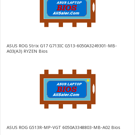
ASUS ROG Strix G17 G713IC G513-6050A3249301-MB-
A03(A3) RYZEN Bios
ASUS ROG G513R-MP-VGT 6050A3348803-MB-A02 Bios