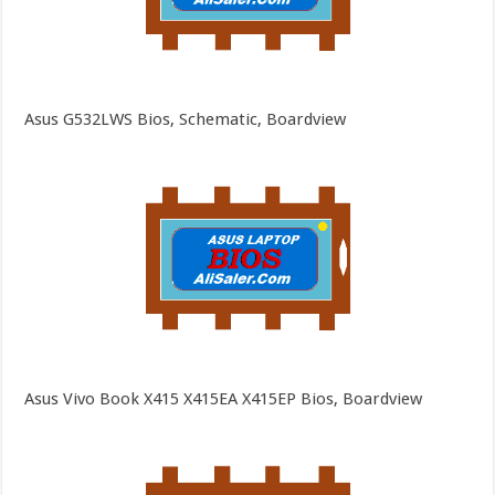
Asus G532LWS Bios, Schematic, Boardview
Asus Vivo Book X415 X415EA X415EP Bios, Boardview