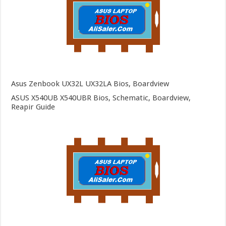
Asus Zenbook UX32L UX32LA Bios, Boardview
ASUS X540UB X540UBR Bios, Schematic, Boardview,
Reapir Guide