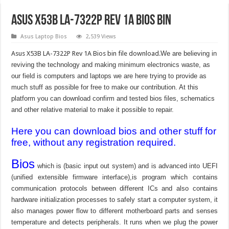
Asus X53B LA-7322P Rev 1A bios bin
Asus Laptop Bios
2,539 Views
Asus X53B LA-7322P Rev 1A Bios bin file download.
We are believing in
reviving the technology and making minimum electronics waste, as
our field is computers and laptops we are here trying to provide as
much stuff as possible for free to make our contribution. At this
platform you can download confirm and tested bios files, schematics
and other relative material to make it possible to repair.
Here you can download bios and other stuff for
free, without any registration required.
Bios
which is (basic input out system) and is advanced into UEFI
(unified extensible firmware interface),is program which contains
communication protocols between different ICs and also contains
hardware initialization processes to safely start a computer system, it
also manages power flow to different motherboard parts and senses
temperature and detects peripherals. It runs when we plug the power