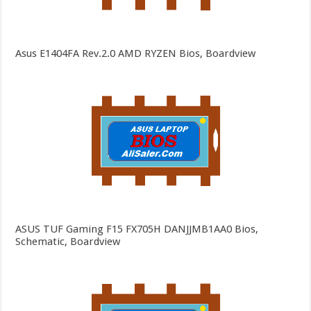
Asus E1404FA Rev.2.0 AMD RYZEN Bios, Boardview
ASUS TUF Gaming F15 FX705H DANJJMB1AA0 Bios,
Schematic, Boardview