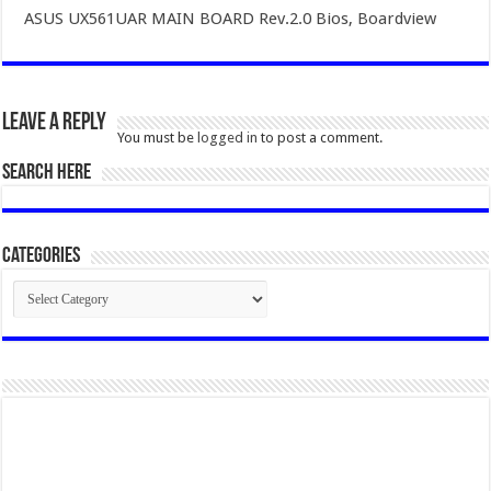
ASUS UX561UAR MAIN BOARD Rev.2.0 Bios, Boardview
Leave a Reply
You must be
logged in
to post a comment.
SEARCH HERE
Categories
Categories