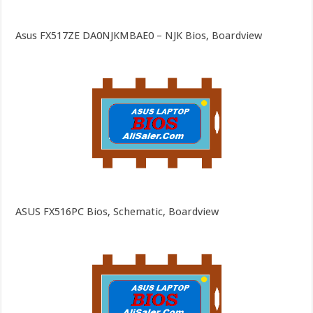
Asus FX517ZE DA0NJKMBAE0 – NJK Bios, Boardview
ASUS FX516PC Bios, Schematic, Boardview