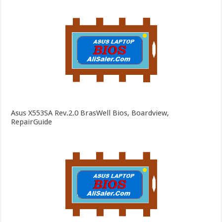
Asus X553SA Rev.2.0 BrasWell Bios, Boardview,
RepairGuide