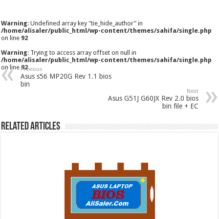
Warning
: Undefined array key "tie_hide_author" in
/home/alisaler/public_html/wp-content/themes/sahifa/single.php
on line
92
Warning
: Trying to access array offset on null in
/home/alisaler/public_html/wp-content/themes/sahifa/single.php
on line
92
Previous
Asus s56 MP20G Rev 1.1 bios
bin
Next
Asus G51J G60JX Rev 2.0 bios
bin file + EC
Related Articles