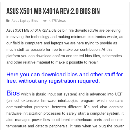
Asus X501 MB X401A REV:2.0 Bios Bin
Asus Laptop Bios
4,478 Views
Asus X501 MB X401A REV:2.0 Bios bin file download.
We are believing
in reviving the technology and making minimum electronics waste, as
our field is computers and laptops we are here trying to provide as
much stuff as possible for free to make our contribution. At this
platform you can download confirm and tested bios files, schematics
and other relative material to make it possible to repair.
Here you can download bios and other stuff for
free, without any registration required.
Bios
which is (basic input out system) and is advanced into UEFI
(unified extensible firmware interface),is program which contains
communication protocols between different ICs and also contains
hardware initialization processes to safely start a computer system, it
also manages power flow to different motherboard parts and senses
temperature and detects peripherals. It runs when we plug the power