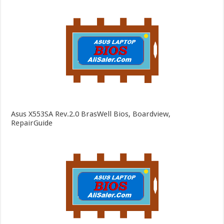
Asus X553SA Rev.2.0 BrasWell Bios, Boardview,
RepairGuide