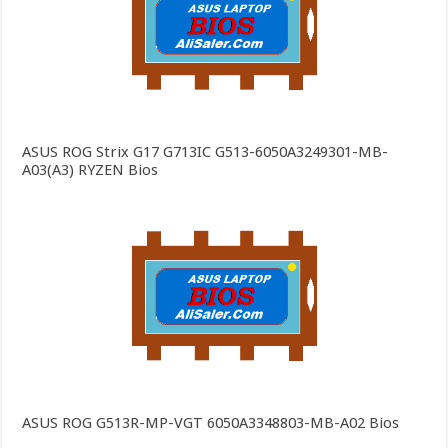
ASUS ROG Strix G17 G713IC G513-6050A3249301-MB-
A03(A3) RYZEN Bios
ASUS ROG G513R-MP-VGT 6050A3348803-MB-A02 Bios