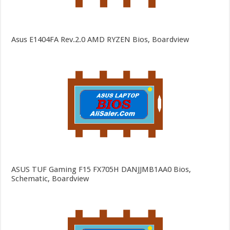
Asus E1404FA Rev.2.0 AMD RYZEN Bios, Boardview
ASUS TUF Gaming F15 FX705H DANJJMB1AA0 Bios,
Schematic, Boardview