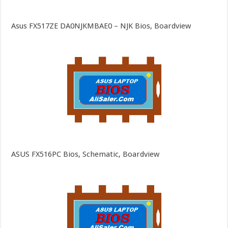
Asus FX517ZE DA0NJKMBAE0 – NJK Bios, Boardview
ASUS FX516PC Bios, Schematic, Boardview