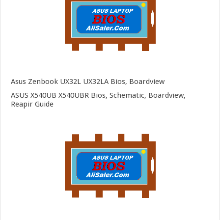
Asus Zenbook UX32L UX32LA Bios, Boardview
ASUS X540UB X540UBR Bios, Schematic, Boardview,
Reapir Guide