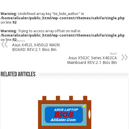
Warning
: Undefined array key "tie_hide_author" in
/home/alisaler/public_html/wp-content/themes/sahifa/single.php
on line
92
Warning
: Trying to access array offset on null in
/home/alisaler/public_html/wp-content/themes/sahifa/single.php
on line
92
Previous
Asus X452L X450LD MAIN
BOARD REV:2.1 Bios Bin
Next
Asus X502C Series X402CA
Mainboard REV:2.1 Bios Bin
Related Articles