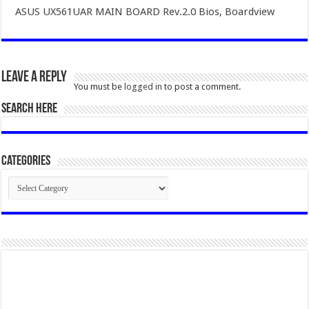
ASUS UX561UAR MAIN BOARD Rev.2.0 Bios, Boardview
Leave a Reply
You must be
logged in
to post a comment.
SEARCH HERE
Categories
Categories