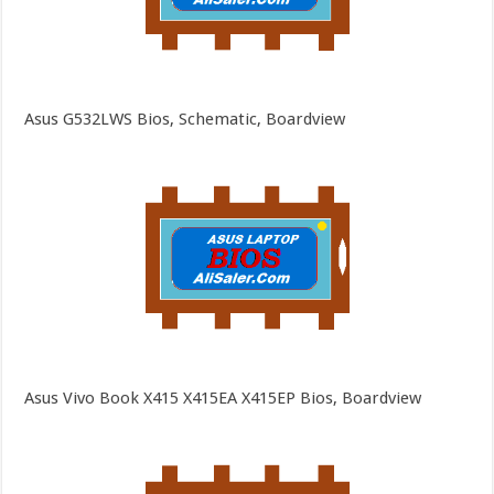
Asus G532LWS Bios, Schematic, Boardview
Asus Vivo Book X415 X415EA X415EP Bios, Boardview