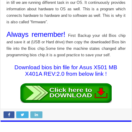
in till we are running different task in our OS. It continuously provides
information about hardware to OS as well. This is a program which
connects hardware to hardware and to software as well. This is why it
is also called “firmware”.
Always remember!
First Backup your old Bios chip
and save it at (USB or Hard drive) then copy the downloaded Bios bin
file into the Bios chip.Some time the machine states changed after
programming bios chip.it is a good practice to save your self.
Download bios bin file for Asus X501 MB
X401A REV:2.0 from below link !