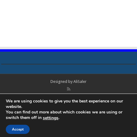
Designed by
AliSaler
© Copyright 2018 - 2021 All Rights Reserved. Laptop Bios, Schematics,
We are using cookies to give you the best experience on our
Boardview, Datasheets, Bios Tools, Bios Password Unlock and Programmer
website.
Software Free Download. All trademarks, brand names, logos, published on
You can find out more about which cookies we are using or
this site belongs to their respective owners and are used for informational
switch them off in
.
settings
purposes only.
Accept