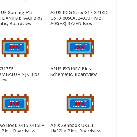
TUF Gaming F15
ASUS ROG Strix G17 G713IC
 DANJJMB1AA0 Bios,
G513-6050A3249301-MB-
tic, Boardview
A03(A3) RYZEN Bios
X517ZE
ASUS FX516PC Bios,
MBAE0 – NJK Bios,
Schematic, Boardview
iew
ivo Book X415 X415EA
Asus Zenbook UX32L
 Bios, Boardview
UX32LA Bios, Boardview