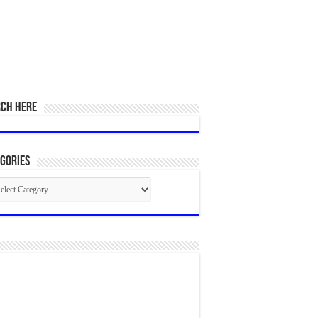
RCH HERE
gories
egories