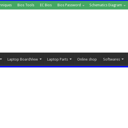
hniques
Bios Tools
EC Bios
Bios Password
Schematics Diagram
Laptop BoardView
Laptop Parts
Online shop
Softwares