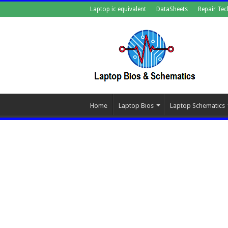
Laptop ic equivalent
DataSheets
Repair Tec
Home
Laptop Bios
Laptop Schematics