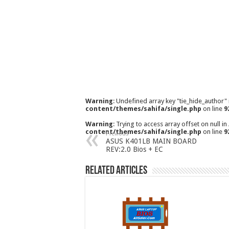
Warning
: Undefined array key "tie_hide_author"
content/themes/sahifa/single.php
on line
9
Warning
: Trying to access array offset on null in
content/themes/sahifa/single.php
on line
9
Previous
ASUS K401LB MAIN BOARD
REV:2.0 Bios + EC
Related Articles