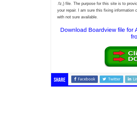
.fz,) file. The purpose for this site is to p
your repair. I am sure this fixing informatio
with not sure available.
Download Boardview file f
fr
Facebook
Twitter
Li
Share