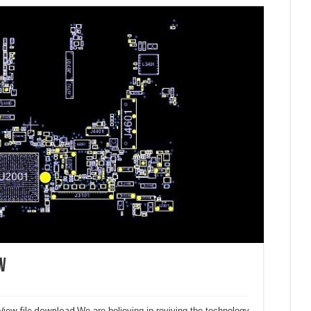
w
iew file download.
We are believing in reviving the technology