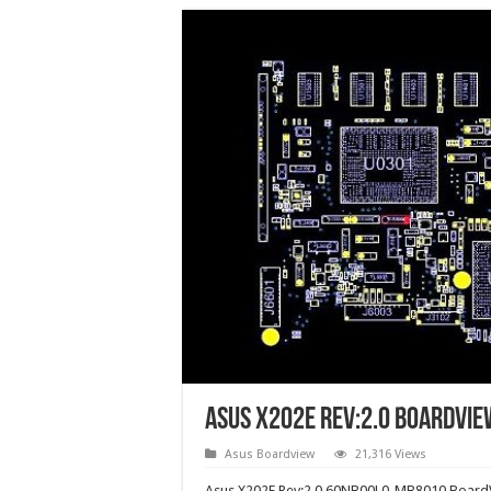
Asus X202E Rev:2.0 boardvie
Asus Boardview
21,316 Views
Asus X202E Rev:2.0 60NB00L0-MB8010 BoardV