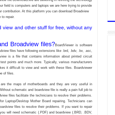
 field is computers and laptops we are here trying to provide
ur contribution. At this platform you can download Broadview
 to repair.
iew and other stuff for free, without any
nd Broadview files?
BoardViewer is software
dview files have following extensions like .brd, .bdv, .bv, .asc,
view is a file that contains information about printed circuit
 test points and much more. Typically, various manufacturers
es it difficult to view and work with these files. Boardviewer
 of files.
are the maps of motherboards and they are very useful in
ithout schematic and boardview file is really a pain full job to
ew files facilitate the technicians to resolve their problems.
or Laptop/Desktop Mother Board repairing. Technicians can
ardview files to resolve their problems. If you want to repair
 you will need schematic (.PDF) and boardview (.BRD, .BDV,