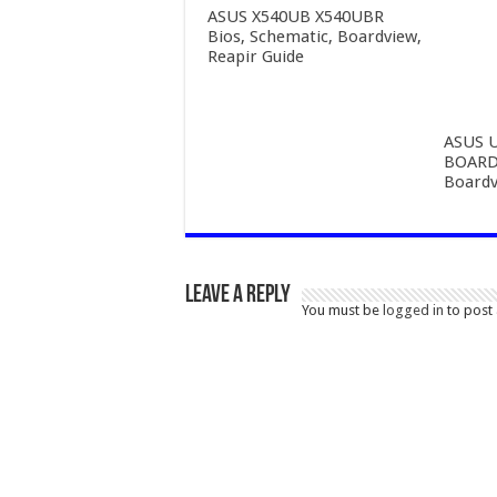
ASUS X540UB X540UBR
Bios, Schematic, Boardview,
Reapir Guide
ASUS 
BOARD 
Boardv
Leave a Reply
You must be
logged in
to post