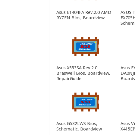
Asus E1404FA Rev.2.0 AMD
ASUS 
RYZEN Bios, Boardview
FX705H
Schema
Asus X553SA Rev.2.0
Asus F
BrasWell Bios, Boardview,
DA0NJK
RepairGuide
Boardv
Asus G532LWS Bios,
Asus V
Schematic, Boardview
X415EP