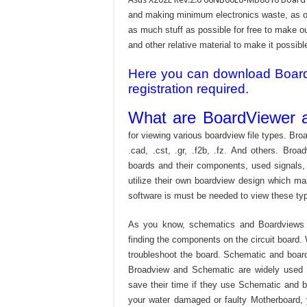
and making minimum electronics waste, as our
as much stuff as possible for free to make o
and other relative material to make it possible
Here you can download Board v
registration required.
What are BoardViewer a
for viewing various boardview file types. Broa
.cad, .cst, .gr, .f2b, .fz. And others. Broad
boards and their components, used signals,
utilize their own boardview design which mak
software is must be needed to view these type
As you know, schematics and Boardviews 
finding the components on the circuit board. W
troubleshoot the board. Schematic and boardvi
Broadview and Schematic are widely used f
save their time if they use Schematic and bo
your water damaged or faulty Motherboard,