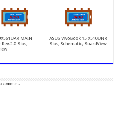
UX561UAR MAIN
ASUS VivoBook 15 X510UNR
Rev.2.0 Bios,
Bios, Schematic, BoardView
iew
 a comment.