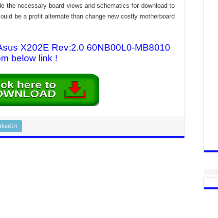
rovide the necessary board views and schematics for download to
n could be a profit alternate than change new costly motherboard
or Asus X202E Rev:2.0 60NB00L0-MB8010
om below link !
nkedIn