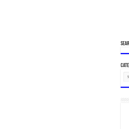
SEA
Cate
Cat