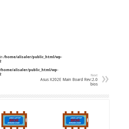
 in
/home/alisaler/public_html/wp-
2
/home/alisaler/public_html/wp-
2
Next
Asus X202E Main Board Rev:2.0
bios