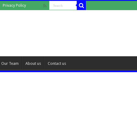
Privacy Policy
Our Team
About us
Contact us