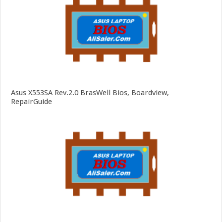
Asus X553SA Rev.2.0 BrasWell Bios, Boardview,
RepairGuide