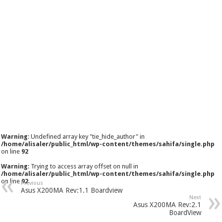
Warning
: Undefined array key "tie_hide_author" in
/home/alisaler/public_html/wp-content/themes/sahifa/single.php
on line
92
Warning
: Trying to access array offset on null in
/home/alisaler/public_html/wp-content/themes/sahifa/single.php
on line
92
Previous
Asus X200MA Rev:1.1 Boardview
Next
Asus X200MA Rev:2.1
BoardView