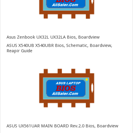
Asus Zenbook UX32L UX32LA Bios, Boardview
ASUS X540UB X540UBR Bios, Schematic, Boardview,
Reapir Guide
ASUS UX561UAR MAIN BOARD Rev.2.0 Bios, Boardview