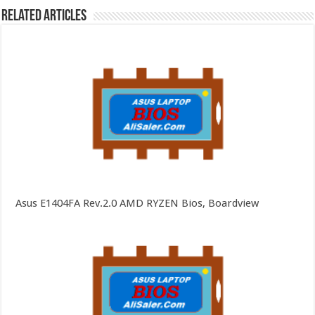
Related Articles
Asus E1404FA Rev.2.0 AMD RYZEN Bios, Boardview