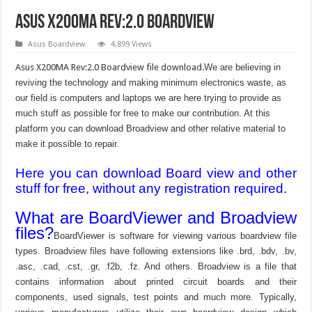
Asus X200MA Rev:2.0 Boardview
Asus Boardview
4,899 Views
Asus X200MA Rev:2.0 Boardview file download.
We are believing in
reviving the technology and making minimum electronics waste, as
our field is computers and laptops we are here trying to provide as
much stuff as possible for free to make our contribution. At this
platform you can download Broadview and other relative material to
make it possible to repair.
Here you can download Board view and other
stuff for free, without any registration required.
What are BoardViewer and Broadview
files?
BoardViewer is software for viewing various boardview file
types. Broadview files have following extensions like .brd, .bdv, .bv,
.asc, .cad, .cst, .gr, .f2b, .fz. And others. Broadview is a file that
contains information about printed circuit boards and their
components, used signals, test points and much more. Typically,