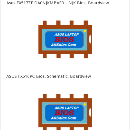
Asus FX517ZE DA0NJKMBAE0 – NJK Bios, Boardview
ASUS FX516PC Bios, Schematic, Boardview