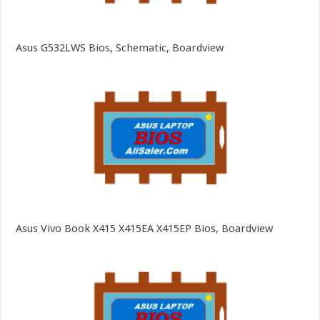
Asus G532LWS Bios, Schematic, Boardview
Asus Vivo Book X415 X415EA X415EP Bios, Boardview