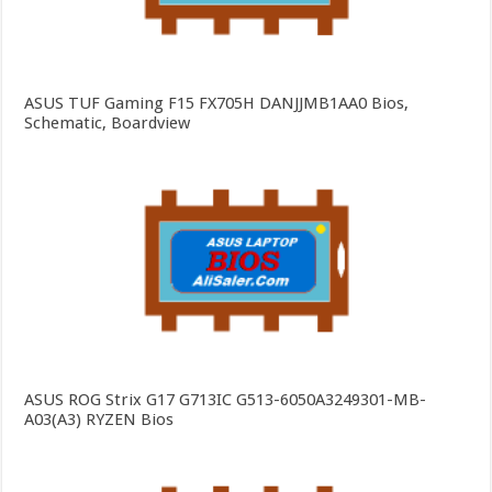
ASUS TUF Gaming F15 FX705H DANJJMB1AA0 Bios,
Schematic, Boardview
ASUS ROG Strix G17 G713IC G513-6050A3249301-MB-
A03(A3) RYZEN Bios