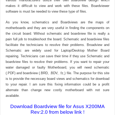
various manufacturers utilize their own boardview design which
makes it difficult to view and work with these files. Boardviewer
software is must be needed to view these type of files.
As you know, schematics and Boardviews are the maps of
motherboards and they are very useful in finding the components on
the circuit board. Without schematic and boardview file is really a
pain full job to troubleshoot the board. Schematic and boardview files
facilitate the technicians to resolve their problems. Broadview and
Schematic are widely used for Laptop/Desktop Mother Board
repairing. Technicians can save their time if they use Schematic and
boardview files to resolve their problems. If you want to repair your
water damaged or faulty Motherboard, you will need schematic
(.PDF) and boardview (.BRD, .BDV, .fz,) file. The purpose for this site
is to provide the necessary board views and schematics for download
to your repair. I am sure this fixing information could be a profit
alternate than change new costly motherboard with not sure
available.
Download Boardview file for Asus X200MA
Rev:2.0 from below link !