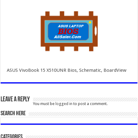
ASUS VivoBook 15 X510UNR Bios, Schematic, BoardView
Leave a Reply
You must be
logged in
to post a comment.
SEARCH HERE
Categories